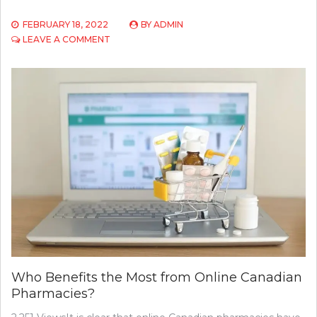
FEBRUARY 18, 2022
BY
ADMIN
ON
LEAVE A COMMENT
WHY
A
STATE-
BY-
STATE
APPROACH
TO
LOWERING
DRUG
PRICES
DOESN’T
WORK
Who Benefits the Most from Online Canadian
Pharmacies?