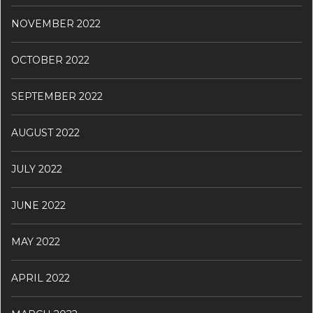
NOVEMBER 2022
OCTOBER 2022
SEPTEMBER 2022
AUGUST 2022
JULY 2022
JUNE 2022
MAY 2022
APRIL 2022