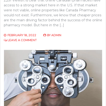
2,251 ViewsIt is clear that online Canadian pharmacies have
access to a strong market here in the U.S. If that market
were not viable, online properties like Canada Pharmacy
would not exist. Furthermore, we know that cheaper prices
are the main driving factor behind the success of the online
pharmacy model. But here in the […]
FEBRUARY 18, 2022
BY
ADMIN
ON
LEAVE A COMMENT
WHO
BENEFITS
THE
MOST
FROM
ONLINE
CANADIAN
PHARMACIES?