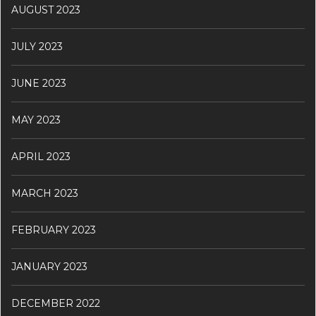
AUGUST 2023
JULY 2023
JUNE 2023
MAY 2023
APRIL 2023
MARCH 2023
FEBRUARY 2023
JANUARY 2023
DECEMBER 2022