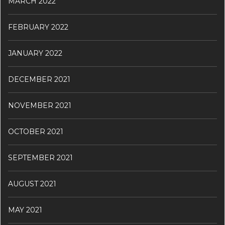
MARCH 2022
FEBRUARY 2022
JANUARY 2022
DECEMBER 2021
NOVEMBER 2021
OCTOBER 2021
SEPTEMBER 2021
AUGUST 2021
MAY 2021