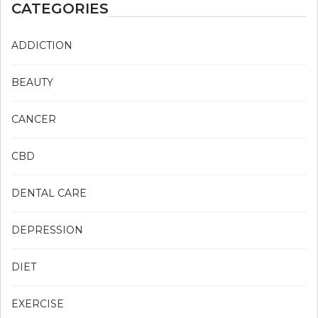
CATEGORIES
ADDICTION
BEAUTY
CANCER
CBD
DENTAL CARE
DEPRESSION
DIET
EXERCISE