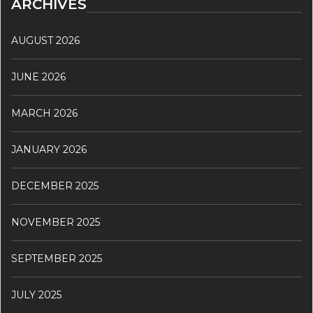
ARCHIVES
AUGUST 2026
JUNE 2026
MARCH 2026
JANUARY 2026
DECEMBER 2025
NOVEMBER 2025
SEPTEMBER 2025
JULY 2025