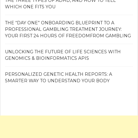
THE THREE TYPES OF ADHD, AND HOW TO TELL
WHICH ONE FITS YOU
THE “DAY ONE” ONBOARDING BLUEPRINT TO A
PROFESSIONAL GAMBLING TREATMENT JOURNEY:
YOUR FIRST 24 HOURS OF FREEDOMFROM GAMBLING
UNLOCKING THE FUTURE OF LIFE SCIENCES WITH
GENOMICS & BIOINFORMATICS APIS
PERSONALIZED GENETIC HEALTH REPORTS: A
SMARTER WAY TO UNDERSTAND YOUR BODY