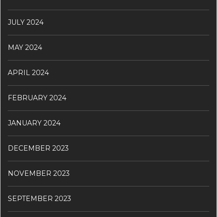
JULY 2024
MAY 2024
APRIL 2024
FEBRUARY 2024
JANUARY 2024
DECEMBER 2023
NOVEMBER 2023
SEPTEMBER 2023