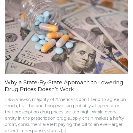
Why a State-By-State Approach to Lowering
Drug Prices Doesn’t Work
1,855 ViewsA majority of Americans don’t tend to agree on
much, but the one thing we can probably all agree on is
that prescription drug prices are too high. While every
entity in the prescription drug supply chain makes a hefty
profit, consumers are left paying the bill to an ever-larger
extent. In response, states […]