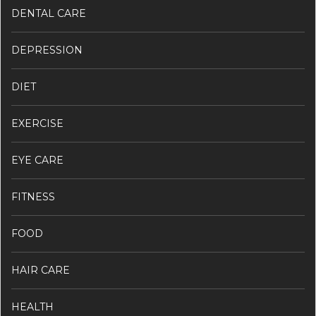
DENTAL CARE
DEPRESSION
DIET
EXERCISE
EYE CARE
FITNESS
FOOD
HAIR CARE
HEALTH