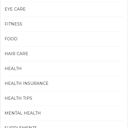
EYE CARE
FITNESS
FOOD
HAIR CARE
HEALTH
HEALTH INSURANCE
HEALTH TIPS
MENTAL HEALTH