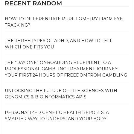
RECENT RANDOM
HOW TO DIFFERENTIATE PUPILLOMETRY FROM EYE
TRACKING?
THE THREE TYPES OF ADHD, AND HOW TO TELL
WHICH ONE FITS YOU
THE “DAY ONE” ONBOARDING BLUEPRINT TO A
PROFESSIONAL GAMBLING TREATMENT JOURNEY:
YOUR FIRST 24 HOURS OF FREEDOMFROM GAMBLING
UNLOCKING THE FUTURE OF LIFE SCIENCES WITH
GENOMICS & BIOINFORMATICS APIS
PERSONALIZED GENETIC HEALTH REPORTS: A
SMARTER WAY TO UNDERSTAND YOUR BODY