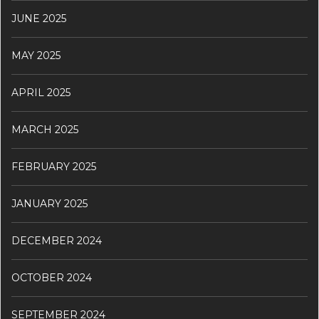
JUNE 2025
MAY 2025
APRIL 2025
MARCH 2025
FEBRUARY 2025
JANUARY 2025
DECEMBER 2024
OCTOBER 2024
SEPTEMBER 2024