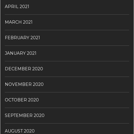
APRIL 2021
MARCH 2021
FEBRUARY 2021
JANUARY 2021
DECEMBER 2020
NOVEMBER 2020
OCTOBER 2020
SEPTEMBER 2020
AUGUST 2020