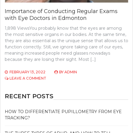
Importance of Conducting Regular Exams
with Eye Doctors in Edmonton
1,898 ViewsYou probably know that the eyes are among
the most sensitive organs in our bodies. At the same time,
they are also essential as the unique sense that allows us to
function correctly. Still, we ignore taking care of our eyes,
meaning increased people need glasses nowadays
because they are losing their sight. Most […]
FEBRUARY 13, 2022
BY
ADMIN
ON
LEAVE A COMMENT
IMPORTANCE
OF
CONDUCTING
RECENT POSTS
REGULAR
EXAMS
WITH
HOW TO DIFFERENTIATE PUPILLOMETRY FROM EYE
EYE
TRACKING?
DOCTORS
IN
EDMONTON