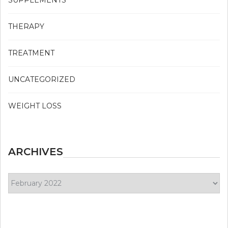
SUPPLEMENTS
THERAPY
TREATMENT
UNCATEGORIZED
WEIGHT LOSS
ARCHIVES
Archives