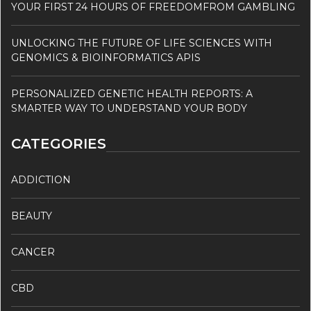
YOUR FIRST 24 HOURS OF FREEDOMFROM GAMBLING
UNLOCKING THE FUTURE OF LIFE SCIENCES WITH
GENOMICS & BIOINFORMATICS APIS
PERSONALIZED GENETIC HEALTH REPORTS: A
SMARTER WAY TO UNDERSTAND YOUR BODY
CATEGORIES
ADDICTION
BEAUTY
CANCER
CBD