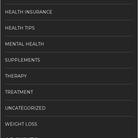
HEALTH INSURANCE
HEALTH TIPS
MENTAL HEALTH
SUPPLEMENTS
THERAPY
TREATMENT
UNCATEGORIZED
WEIGHT LOSS