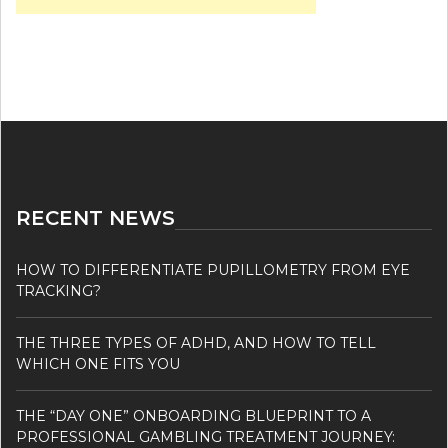
RECENT NEWS
HOW TO DIFFERENTIATE PUPILLOMETRY FROM EYE
TRACKING?
THE THREE TYPES OF ADHD, AND HOW TO TELL
WHICH ONE FITS YOU
THE “DAY ONE” ONBOARDING BLUEPRINT TO A
PROFESSIONAL GAMBLING TREATMENT JOURNEY: