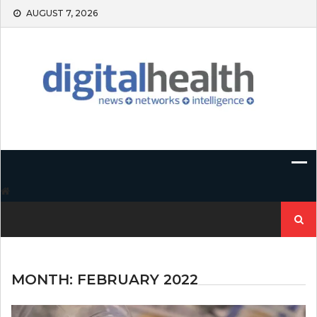
Skip
AUGUST 7, 2026
to
content
Search
for:
MONTH:
FEBRUARY 2022