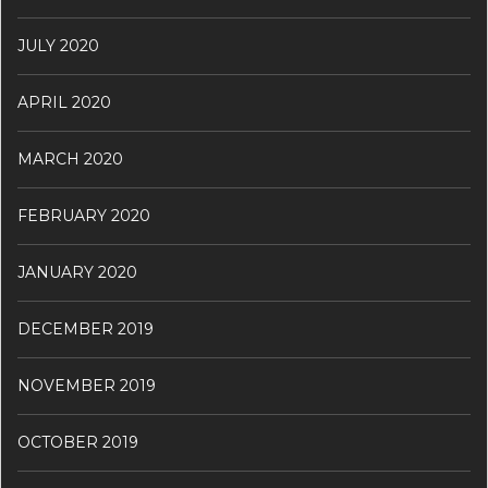
JULY 2020
APRIL 2020
MARCH 2020
FEBRUARY 2020
JANUARY 2020
DECEMBER 2019
NOVEMBER 2019
OCTOBER 2019