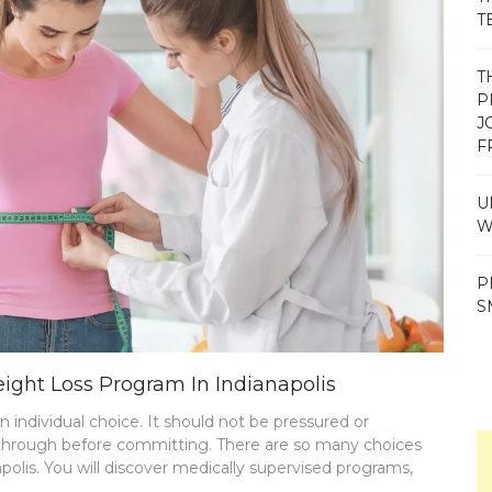
T
T
P
J
F
U
W
P
S
ght Loss Program In Indianapolis
 individual choice. It should not be pressured or
 it through before committing. There are so many choices
olis. You will discover medically supervised programs,