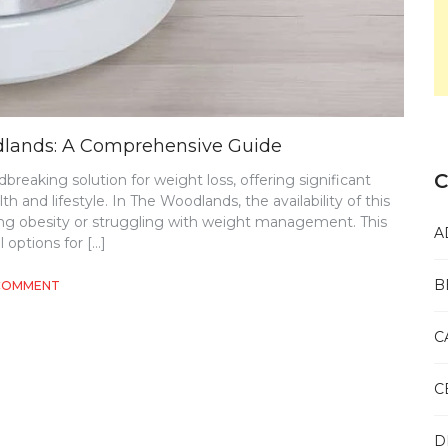
dlands: A Comprehensive Guide
C
eaking solution for weight loss, offering significant
th and lifestyle. In The Woodlands, the availability of this
ng obesity or struggling with weight management. This
A
l options for […]
B
ON
 COMMENT
SEMAGLUTIDE
WEIGHT
C
LOSS
IN
THE
C
WOODLANDS:
A
COMPREHENSIVE
D
GUIDE