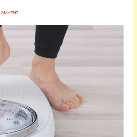
ON
 COMMENT
READ
THIS
BEFORE
YOU
COMMIT
TO
A
WEIGHT
LOSS
PROGRAM
IN
INDIANAPOLIS