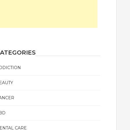
ATEGORIES
DDICTION
EAUTY
ANCER
BD
ENTAL CARE