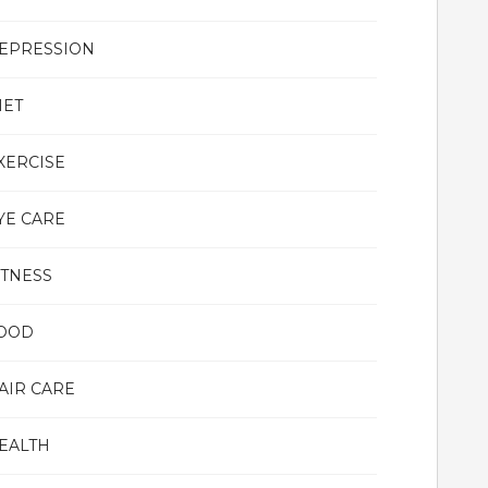
EPRESSION
IET
XERCISE
YE CARE
ITNESS
OOD
AIR CARE
EALTH