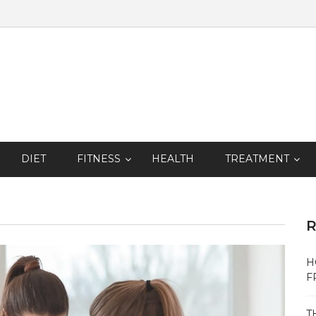
DIET
FITNESS
HEALTH
TREATMENT
R
H
F
T