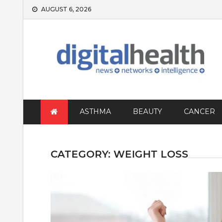
Skip
AUGUST 6, 2026
to
content
ASTHMA
BEAUTY
CANCER
CATEGORY:
WEIGHT LOSS