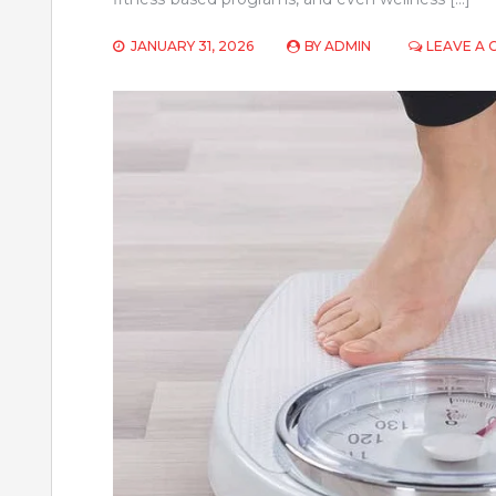
JANUARY 31, 2026
BY
ADMIN
LEAVE A