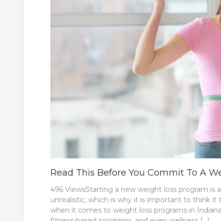
Read This Before You Commit To A Wei
496 ViewsStarting a new weight loss program is an
unrealistic, which is why it is important to think
when it comes to weight loss programs in Indianap
fitness-based programs, and even wellness […]