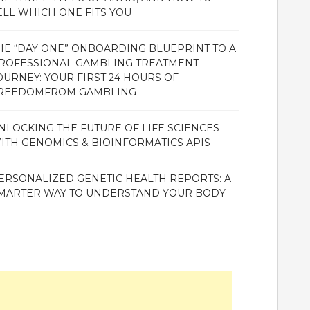
ELL WHICH ONE FITS YOU
HE “DAY ONE” ONBOARDING BLUEPRINT TO A
ROFESSIONAL GAMBLING TREATMENT
OURNEY: YOUR FIRST 24 HOURS OF
REEDOMFROM GAMBLING
NLOCKING THE FUTURE OF LIFE SCIENCES
ITH GENOMICS & BIOINFORMATICS APIS
ERSONALIZED GENETIC HEALTH REPORTS: A
MARTER WAY TO UNDERSTAND YOUR BODY