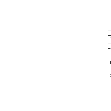
D
D
E
E
F
F
H
H