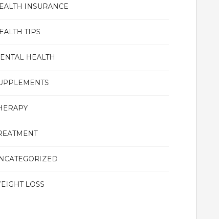
EALTH INSURANCE
EALTH TIPS
ENTAL HEALTH
UPPLEMENTS
HERAPY
REATMENT
NCATEGORIZED
EIGHT LOSS