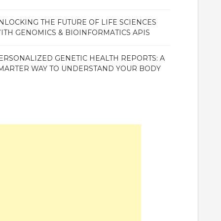
NLOCKING THE FUTURE OF LIFE SCIENCES
ITH GENOMICS & BIOINFORMATICS APIS
ERSONALIZED GENETIC HEALTH REPORTS: A
MARTER WAY TO UNDERSTAND YOUR BODY