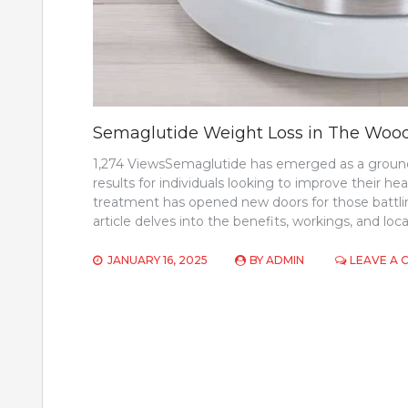
Semaglutide Weight Loss in The Woo
1,274 ViewsSemaglutide has emerged as a groundbr
results for individuals looking to improve their heal
treatment has opened new doors for those battli
article delves into the benefits, workings, and loca
JANUARY 16, 2025
BY
ADMIN
LEAVE A