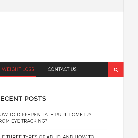
Search
WEIGHT LOSS
CONTACT US
for:
ECENT POSTS
OW TO DIFFERENTIATE PUPILLOMETRY
ROM EYE TRACKING?
HE THREE TYPES OF ADHD, AND HOW TO