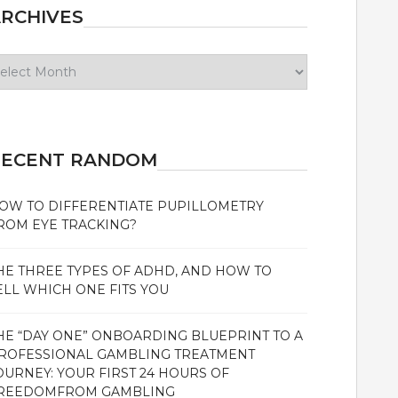
RCHIVES
chives
RECENT RANDOM
OW TO DIFFERENTIATE PUPILLOMETRY
ROM EYE TRACKING?
HE THREE TYPES OF ADHD, AND HOW TO
ELL WHICH ONE FITS YOU
HE “DAY ONE” ONBOARDING BLUEPRINT TO A
ROFESSIONAL GAMBLING TREATMENT
OURNEY: YOUR FIRST 24 HOURS OF
REEDOMFROM GAMBLING