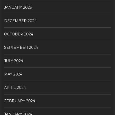
JANUARY 2025
DECEMBER 2024
OCTOBER 2024
SEPTEMBER 2024
JULY 2024
MAY 2024
APRIL 2024
FEBRUARY 2024
JANUARY 2024