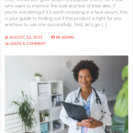
who want to improve the look and feel of their skin. If
you’re wondering if it’s worth investing in a face serum, this
is your guide to finding out if this product is right for you
and how to use one successfully. First, let’s go […]
AUGUST 22, 2022
BY
ADMIN
ON
LEAVE A COMMENT
5
QUICK
TIPS
ABOUT
FACE
GLOW
SERUM
BENEFITS