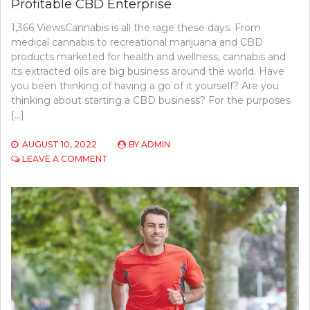
Profitable CBD Enterprise
1,366 ViewsCannabis is all the rage these days. From
medical cannabis to recreational marijuana and CBD
products marketed for health and wellness, cannabis and
its extracted oils are big business around the world. Have
you been thinking of having a go of it yourself? Are you
thinking about starting a CBD business? For the purposes
[…]
AUGUST 10, 2022
BY
ADMIN
ON
LEAVE A COMMENT
WHAT
YOU
NEED
TO
TURN
HEMP
INTO
A
PROFITABLE
CBD
ENTERPRISE