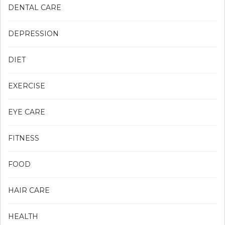
DENTAL CARE
DEPRESSION
DIET
EXERCISE
EYE CARE
FITNESS
FOOD
HAIR CARE
HEALTH