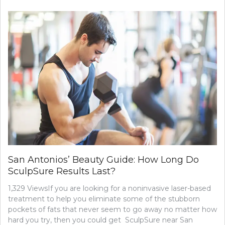
EQUIPMENT
IS
BEST
TO
USE
AT
THE
GYM?
San Antonios’ Beauty Guide: How Long Do
SculpSure Results Last?
1,329 ViewsIf you are looking for a noninvasive laser-based
treatment to help you eliminate some of the stubborn
pockets of fats that never seem to go away no matter how
hard you try, then you could get SculpSure near San