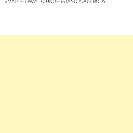
SMARTER WAY TO UNDERSTAND YOUR BODY