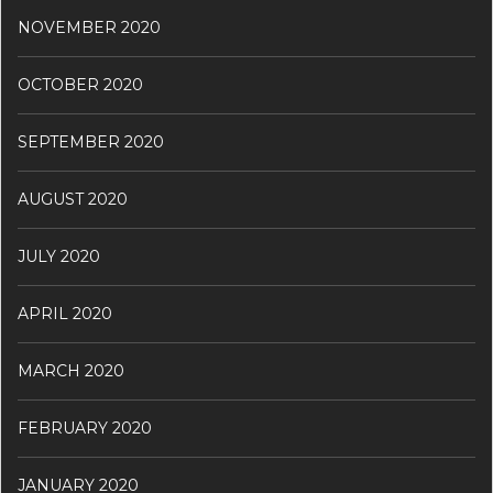
NOVEMBER 2020
OCTOBER 2020
SEPTEMBER 2020
AUGUST 2020
JULY 2020
APRIL 2020
MARCH 2020
FEBRUARY 2020
JANUARY 2020