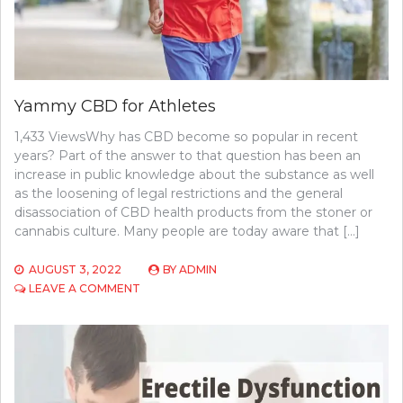
Yammy CBD for Athletes
1,433 ViewsWhy has CBD become so popular in recent
years? Part of the answer to that question has been an
increase in public knowledge about the substance as well
as the loosening of legal restrictions and the general
disassociation of CBD health products from the stoner or
cannabis culture. Many people are today aware that […]
AUGUST 3, 2022
BY
ADMIN
ON
LEAVE A COMMENT
YAMMY
CBD
FOR
ATHLETES