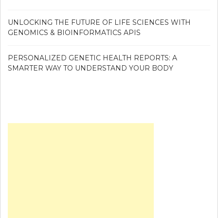
UNLOCKING THE FUTURE OF LIFE SCIENCES WITH
GENOMICS & BIOINFORMATICS APIS
PERSONALIZED GENETIC HEALTH REPORTS: A
SMARTER WAY TO UNDERSTAND YOUR BODY