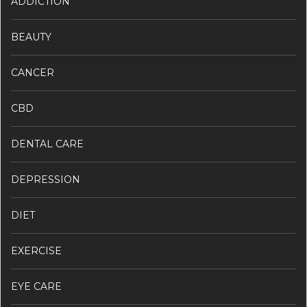
ADDICTION
BEAUTY
CANCER
CBD
DENTAL CARE
DEPRESSION
DIET
EXERCISE
EYE CARE