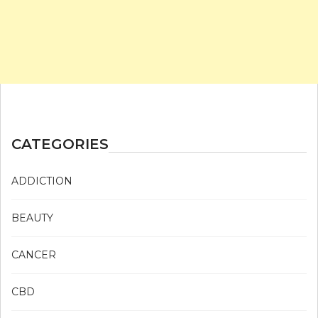
CATEGORIES
ADDICTION
BEAUTY
CANCER
CBD