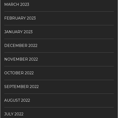
MARCH 2023
FEBRUARY 2023
JANUARY 2023
DECEMBER 2022
NOVEMBER 2022
OCTOBER 2022
SEPTEMBER 2022
AUGUST 2022
JULY 2022