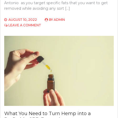
Antonio as you target specific fats that you want to get
removed while avoiding any sort […]
AUGUST 10, 2022
BY
ADMIN
ON
LEAVE A COMMENT
SAN
ANTONIOS’
BEAUTY
GUIDE:
HOW
LONG
DO
SCULPSURE
RESULTS
LAST?
What You Need to Turn Hemp into a