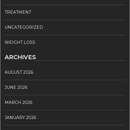
TREATMENT
UNCATEGORIZED
WEIGHT LOSS
ARCHIVES
AUGUST 2026
JUNE 2026
MARCH 2026
JANUARY 2026