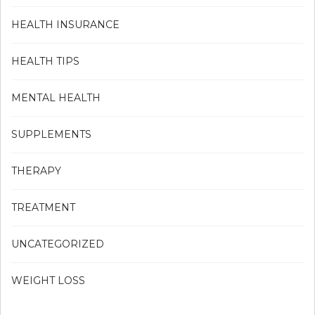
HEALTH INSURANCE
HEALTH TIPS
MENTAL HEALTH
SUPPLEMENTS
THERAPY
TREATMENT
UNCATEGORIZED
WEIGHT LOSS