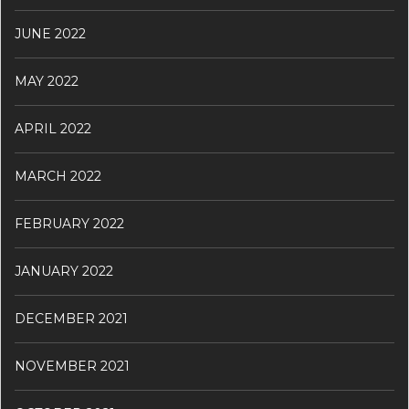
JUNE 2022
MAY 2022
APRIL 2022
MARCH 2022
FEBRUARY 2022
JANUARY 2022
DECEMBER 2021
NOVEMBER 2021