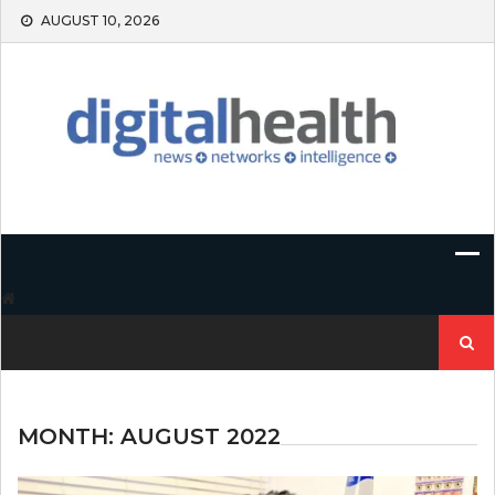
Skip
AUGUST 10, 2026
to
content
Search
for:
MONTH:
AUGUST 2022