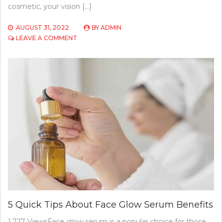
cosmetic, your vision […]
AUGUST 31, 2022
BY
ADMIN
ON
LEAVE A COMMENT
COSTS
OF
ORTHOKERATOLOGY
IN
2022:
PRICES
AND
INSURANCE
INFORMATION
5 Quick Tips About Face Glow Serum Benefits
1,727 ViewsFace glow serum is a popular choice for those