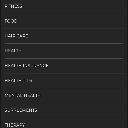
FITNESS
FOOD
HAIR CARE
HEALTH
HEALTH INSURANCE
HEALTH TIPS
MENTAL HEALTH
SUPPLEMENTS
THERAPY