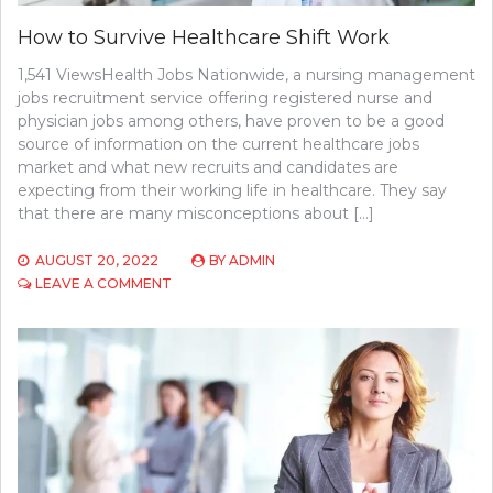
How to Survive Healthcare Shift Work
1,541 ViewsHealth Jobs Nationwide, a nursing management
jobs recruitment service offering registered nurse and
physician jobs among others, have proven to be a good
source of information on the current healthcare jobs
market and what new recruits and candidates are
expecting from their working life in healthcare. They say
that there are many misconceptions about […]
AUGUST 20, 2022
BY
ADMIN
ON
LEAVE A COMMENT
HOW
TO
SURVIVE
HEALTHCARE
SHIFT
WORK