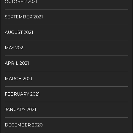
OCTOBER 2021
SEPTEMBER 2021
AUGUST 2021
MAY 2021
APRIL 2021
MARCH 2021
FEBRUARY 2021
JANUARY 2021
DECEMBER 2020