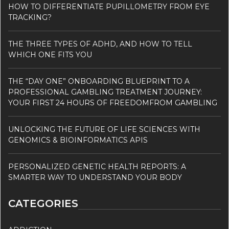
HOW TO DIFFERENTIATE PUPILLOMETRY FROM EYE
TRACKING?
THE THREE TYPES OF ADHD, AND HOW TO TELL
WHICH ONE FITS YOU
THE “DAY ONE” ONBOARDING BLUEPRINT TO A
PROFESSIONAL GAMBLING TREATMENT JOURNEY:
YOUR FIRST 24 HOURS OF FREEDOMFROM GAMBLING
UNLOCKING THE FUTURE OF LIFE SCIENCES WITH
GENOMICS & BIOINFORMATICS APIS
PERSONALIZED GENETIC HEALTH REPORTS: A
SMARTER WAY TO UNDERSTAND YOUR BODY
CATEGORIES