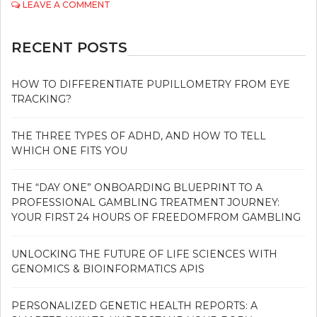
ON
LEAVE A COMMENT
4
DIFFERENT
TREATMENT
RECENT POSTS
OPTIONS
FOR
ERECTILE
HOW TO DIFFERENTIATE PUPILLOMETRY FROM EYE
DYSFUNCTION
TRACKING?
THE THREE TYPES OF ADHD, AND HOW TO TELL
WHICH ONE FITS YOU
THE “DAY ONE” ONBOARDING BLUEPRINT TO A
PROFESSIONAL GAMBLING TREATMENT JOURNEY:
YOUR FIRST 24 HOURS OF FREEDOMFROM GAMBLING
UNLOCKING THE FUTURE OF LIFE SCIENCES WITH
GENOMICS & BIOINFORMATICS APIS
PERSONALIZED GENETIC HEALTH REPORTS: A