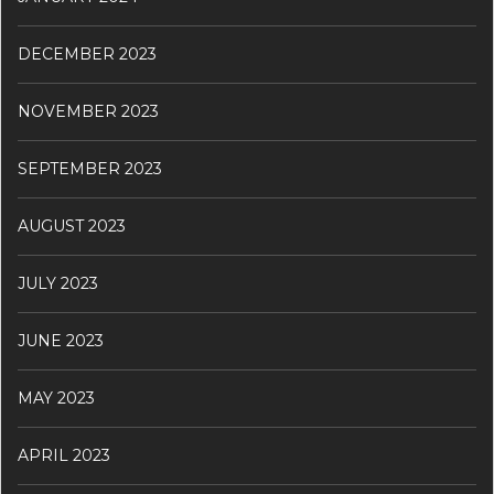
DECEMBER 2023
NOVEMBER 2023
SEPTEMBER 2023
AUGUST 2023
JULY 2023
JUNE 2023
MAY 2023
APRIL 2023