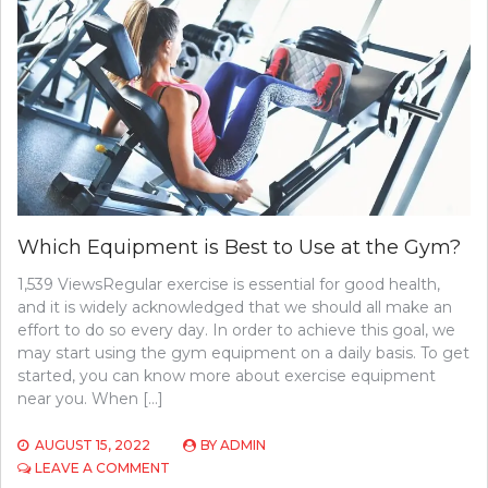
BANNING
SIDE
HUSTLES
Which Equipment is Best to Use at the Gym?
1,539 ViewsRegular exercise is essential for good health,
and it is widely acknowledged that we should all make an
effort to do so every day. In order to achieve this goal, we
may start using the gym equipment on a daily basis. To get
started, you can know more about exercise equipment
near you. When […]
AUGUST 15, 2022
BY
ADMIN
ON
LEAVE A COMMENT
WHICH