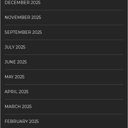
DECEMBER 2025
NOVEMBER 2025
SEPTEMBER 2025
JULY 2025
JUNE 2025
MAY 2025
APRIL 2025
MARCH 2025
FEBRUARY 2025