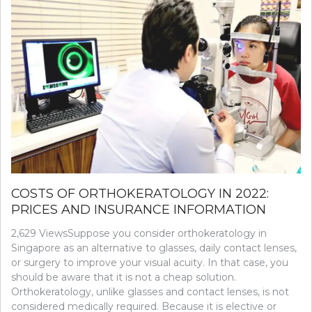
COSTS OF ORTHOKERATOLOGY IN 2022:
PRICES AND INSURANCE INFORMATION
2,629 ViewsSuppose you consider orthokeratology in
Singapore as an alternative to glasses, daily contact lenses,
or surgery to improve your visual acuity. In that case, you
should be aware that it is not a cheap solution.
Orthokeratology, unlike glasses and contact lenses, is not
considered medically required. Because it is elective or