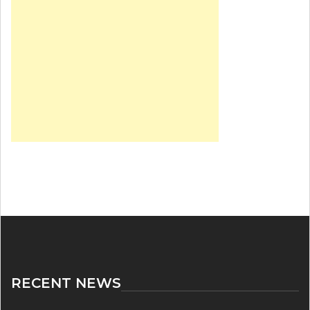
RECENT NEWS