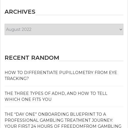
ARCHIVES
Archives
RECENT RANDOM
HOW TO DIFFERENTIATE PUPILLOMETRY FROM EYE
TRACKING?
THE THREE TYPES OF ADHD, AND HOW TO TELL
WHICH ONE FITS YOU
THE “DAY ONE” ONBOARDING BLUEPRINT TO A
PROFESSIONAL GAMBLING TREATMENT JOURNEY:
YOUR FIRST 24 HOURS OF FREEDOMFROM GAMBLING