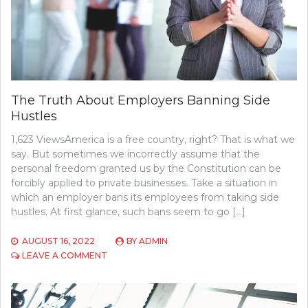
The Truth About Employers Banning Side
Hustles
1,623 ViewsAmerica is a free country, right? That is what we
say. But sometimes we incorrectly assume that the
personal freedom granted us by the Constitution can be
forcibly applied to private businesses. Take a situation in
which an employer bans its employees from taking side
hustles. At first glance, such bans seem to go […]
AUGUST 16, 2022
BY
ADMIN
ON
LEAVE A COMMENT
THE
TRUTH
ABOUT
EMPLOYERS