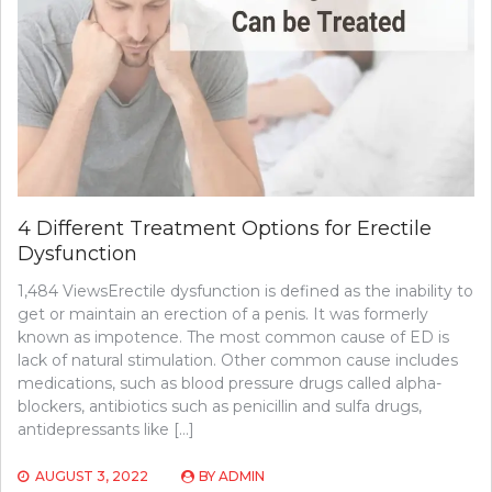
4 Different Treatment Options for Erectile
Dysfunction
1,484 ViewsErectile dysfunction is defined as the inability to
get or maintain an erection of a penis. It was formerly
known as impotence. The most common cause of ED is
lack of natural stimulation. Other common cause includes
medications, such as blood pressure drugs called alpha-
blockers, antibiotics such as penicillin and sulfa drugs,
antidepressants like […]
AUGUST 3, 2022
BY
ADMIN