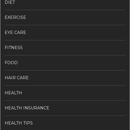
DIET
EXERCISE
EYE CARE
FITNESS
FOOD
HAIR CARE
HEALTH
HEALTH INSURANCE
HEALTH TIPS