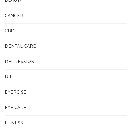
BEAUTY
CANCER
CBD
DENTAL CARE
DEPRESSION
DIET
EXERCISE
EYE CARE
FITNESS