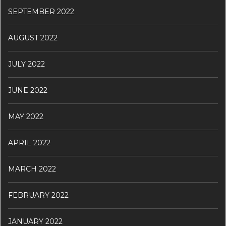
SEPTEMBER 2022
AUGUST 2022
JULY 2022
JUNE 2022
MAY 2022
APRIL 2022
MARCH 2022
FEBRUARY 2022
JANUARY 2022