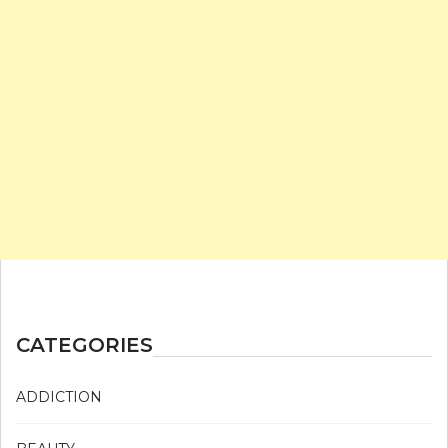
CATEGORIES
ADDICTION