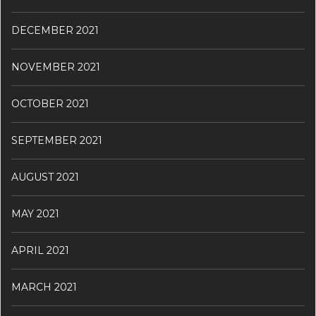
DECEMBER 2021
NOVEMBER 2021
OCTOBER 2021
SEPTEMBER 2021
AUGUST 2021
MAY 2021
APRIL 2021
MARCH 2021