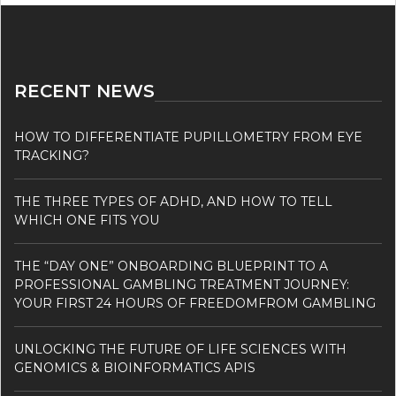
RECENT NEWS
HOW TO DIFFERENTIATE PUPILLOMETRY FROM EYE
TRACKING?
THE THREE TYPES OF ADHD, AND HOW TO TELL
WHICH ONE FITS YOU
THE “DAY ONE” ONBOARDING BLUEPRINT TO A
PROFESSIONAL GAMBLING TREATMENT JOURNEY:
YOUR FIRST 24 HOURS OF FREEDOMFROM GAMBLING
UNLOCKING THE FUTURE OF LIFE SCIENCES WITH
GENOMICS & BIOINFORMATICS APIS