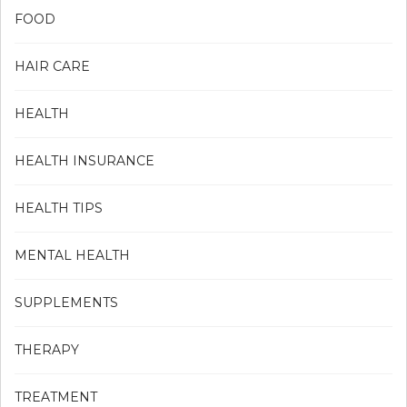
FOOD
HAIR CARE
HEALTH
HEALTH INSURANCE
HEALTH TIPS
MENTAL HEALTH
SUPPLEMENTS
THERAPY
TREATMENT