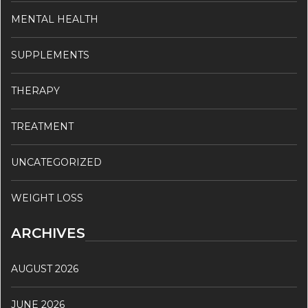
MENTAL HEALTH
SUPPLEMENTS
THERAPY
TREATMENT
UNCATEGORIZED
WEIGHT LOSS
ARCHIVES
AUGUST 2026
JUNE 2026