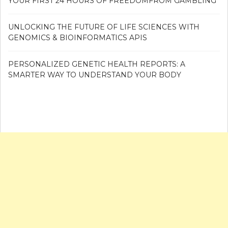
YOUR FIRST 24 HOURS OF FREEDOMFROM GAMBLING
UNLOCKING THE FUTURE OF LIFE SCIENCES WITH
GENOMICS & BIOINFORMATICS APIS
PERSONALIZED GENETIC HEALTH REPORTS: A
SMARTER WAY TO UNDERSTAND YOUR BODY