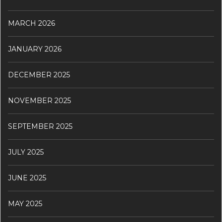
MARCH 2026
JANUARY 2026
DECEMBER 2025
NOVEMBER 2025
SEPTEMBER 2025
JULY 2025
JUNE 2025
MAY 2025