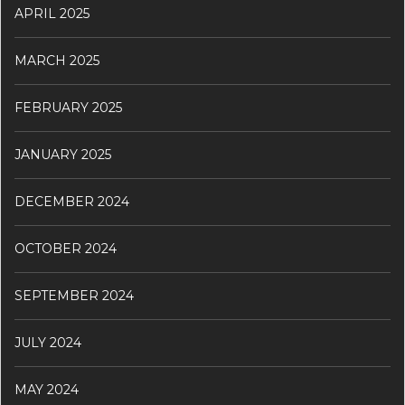
APRIL 2025
MARCH 2025
FEBRUARY 2025
JANUARY 2025
DECEMBER 2024
OCTOBER 2024
SEPTEMBER 2024
JULY 2024
MAY 2024