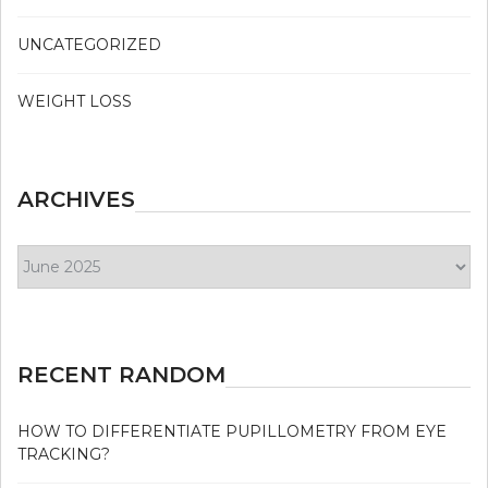
UNCATEGORIZED
WEIGHT LOSS
ARCHIVES
Archives
RECENT RANDOM
HOW TO DIFFERENTIATE PUPILLOMETRY FROM EYE
TRACKING?