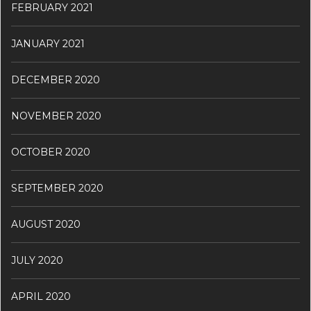
FEBRUARY 2021
JANUARY 2021
DECEMBER 2020
NOVEMBER 2020
OCTOBER 2020
SEPTEMBER 2020
AUGUST 2020
JULY 2020
APRIL 2020