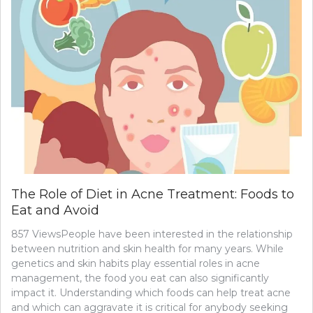
The Role of Diet in Acne Treatment: Foods to
Eat and Avoid
857 ViewsPeople have been interested in the relationship
between nutrition and skin health for many years. While
genetics and skin habits play essential roles in acne
management, the food you eat can also significantly
impact it. Understanding which foods can help treat acne
and which can aggravate it is critical for anybody seeking