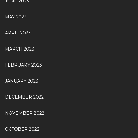
JUNE 2023
MAY 2023
APRIL 2023
MARCH 2023
FEBRUARY 2023
JANUARY 2023
DECEMBER 2022
NOVEMBER 2022
OCTOBER 2022