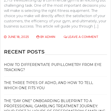
2,713 ViewsSetting up a commercial gym is an exciting but
challenging task. One of the most important decisions you
will make is selecting the right fitness equipment. The
choice you make will directly affect the satisfaction of your
customers, the efficiency of your gym, and ultimately, your
business success. This article will guide you through […]
ON
JUNE 18, 2025
BY
ADMIN
LEAVE A COMMENT
CHOOSI
THE
RIGHT
RECENT POSTS
FITNESS
EQUIPM
FOR
HOW TO DIFFERENTIATE PUPILLOMETRY FROM EYE
YOUR
TRACKING?
COMME
GYM
SETUP
THE THREE TYPES OF ADHD, AND HOW TO TELL
WHICH ONE FITS YOU
THE “DAY ONE” ONBOARDING BLUEPRINT TO A
PROFESSIONAL GAMBLING TREATMENT JOURNEY: