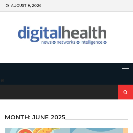
Skip
AUGUST 9, 2026
to
content
Search
for:
MONTH:
JUNE 2025