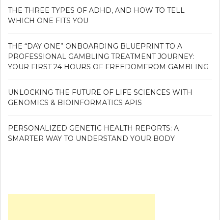
THE THREE TYPES OF ADHD, AND HOW TO TELL
WHICH ONE FITS YOU
THE “DAY ONE” ONBOARDING BLUEPRINT TO A
PROFESSIONAL GAMBLING TREATMENT JOURNEY:
YOUR FIRST 24 HOURS OF FREEDOMFROM GAMBLING
UNLOCKING THE FUTURE OF LIFE SCIENCES WITH
GENOMICS & BIOINFORMATICS APIS
PERSONALIZED GENETIC HEALTH REPORTS: A
SMARTER WAY TO UNDERSTAND YOUR BODY