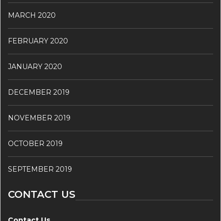
MARCH 2020
FEBRUARY 2020
JANUARY 2020
DECEMBER 2019
NOVEMBER 2019
OCTOBER 2019
SEPTEMBER 2019
CONTACT US
Contact Us