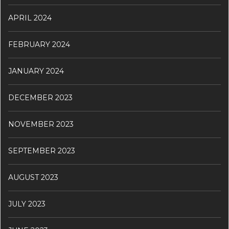
APRIL 2024
FEBRUARY 2024
JANUARY 2024
DECEMBER 2023
NOVEMBER 2023
SEPTEMBER 2023
AUGUST 2023
JULY 2023