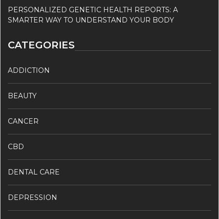
PERSONALIZED GENETIC HEALTH REPORTS: A
SMARTER WAY TO UNDERSTAND YOUR BODY
CATEGORIES
ADDICTION
BEAUTY
CANCER
CBD
DENTAL CARE
DEPRESSION