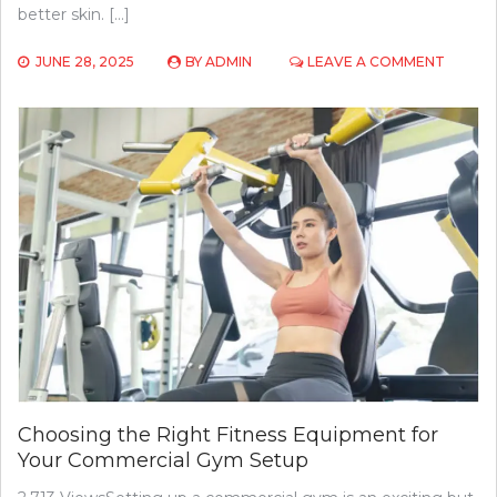
better skin. […]
ON
JUNE 28, 2025
BY
ADMIN
LEAVE A COMMENT
THE
ROLE
OF
DIET
IN
ACNE
TREAT
FOODS
TO
EAT
AND
AVOID
Choosing the Right Fitness Equipment for
Your Commercial Gym Setup