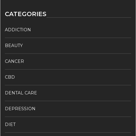
CATEGORIES
ADDICTION
BEAUTY
CANCER
CBD
DENTAL CARE
DEPRESSION
DIET