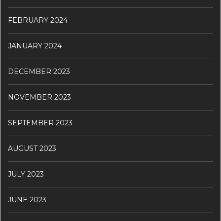
FEBRUARY 2024
JANUARY 2024
DECEMBER 2023
NOVEMBER 2023
SEPTEMBER 2023
AUGUST 2023
JULY 2023
JUNE 2023