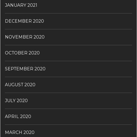
JANUARY 2021
DECEMBER 2020
NOVEMBER 2020
OCTOBER 2020
SEPTEMBER 2020
AUGUST 2020
JULY 2020
APRIL 2020
MARCH 2020