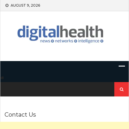
Skip
AUGUST 9, 2026
to
content
Search
for:
Contact Us