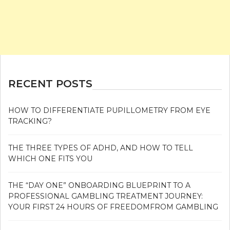
RECENT POSTS
HOW TO DIFFERENTIATE PUPILLOMETRY FROM EYE
TRACKING?
THE THREE TYPES OF ADHD, AND HOW TO TELL
WHICH ONE FITS YOU
THE “DAY ONE” ONBOARDING BLUEPRINT TO A
PROFESSIONAL GAMBLING TREATMENT JOURNEY:
YOUR FIRST 24 HOURS OF FREEDOMFROM GAMBLING