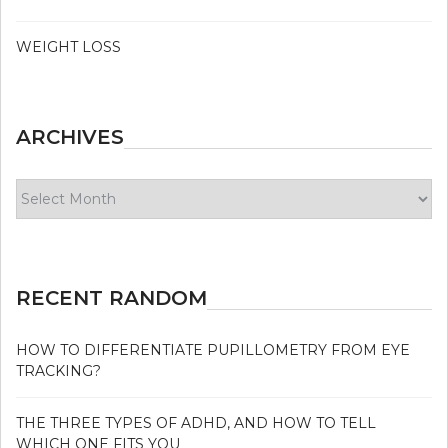
WEIGHT LOSS
ARCHIVES
Archives
RECENT RANDOM
HOW TO DIFFERENTIATE PUPILLOMETRY FROM EYE
TRACKING?
THE THREE TYPES OF ADHD, AND HOW TO TELL
WHICH ONE FITS YOU