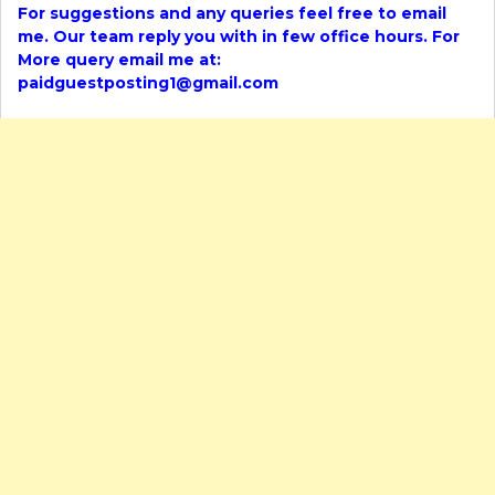
For suggestions and any queries feel free to email
me. Our team reply you with in few office hours. For
More query email me at:
paidguestposting1@gmail.com