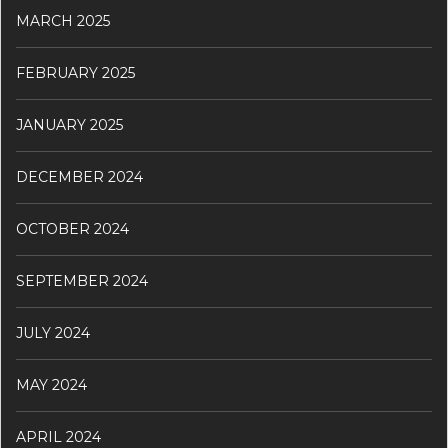
MARCH 2025
FEBRUARY 2025
JANUARY 2025
DECEMBER 2024
OCTOBER 2024
SEPTEMBER 2024
JULY 2024
MAY 2024
APRIL 2024