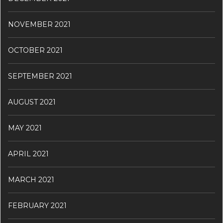
NOVEMBER 2021
OCTOBER 2021
SEPTEMBER 2021
AUGUST 2021
MAY 2021
APRIL 2021
MARCH 2021
FEBRUARY 2021