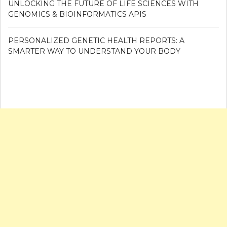
UNLOCKING THE FUTURE OF LIFE SCIENCES WITH
GENOMICS & BIOINFORMATICS APIS
PERSONALIZED GENETIC HEALTH REPORTS: A
SMARTER WAY TO UNDERSTAND YOUR BODY