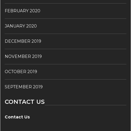
FEBRUARY 2020
JANUARY 2020
DECEMBER 2019
NOVEMBER 2019
OCTOBER 2019
SEPTEMBER 2019
CONTACT US
Contact Us