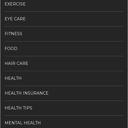
EXERCISE
EYE CARE
FITNESS
FOOD
HAIR CARE
HEALTH
HEALTH INSURANCE
HEALTH TIPS
MENTAL HEALTH