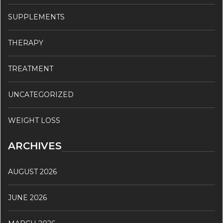
SUPPLEMENTS
THERAPY
TREATMENT
UNCATEGORIZED
WEIGHT LOSS
ARCHIVES
AUGUST 2026
JUNE 2026