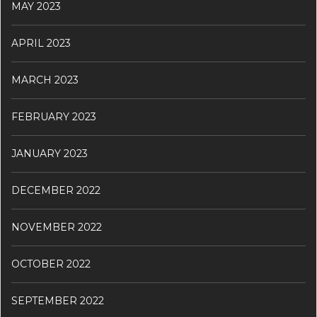
MAY 2023
APRIL 2023
MARCH 2023
FEBRUARY 2023
JANUARY 2023
DECEMBER 2022
NOVEMBER 2022
OCTOBER 2022
SEPTEMBER 2022