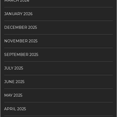
MARCH 2026
JANUARY 2026
DECEMBER 2025
NOVEMBER 2025
SEPTEMBER 2025
JULY 2025
JUNE 2025
MAY 2025
APRIL 2025