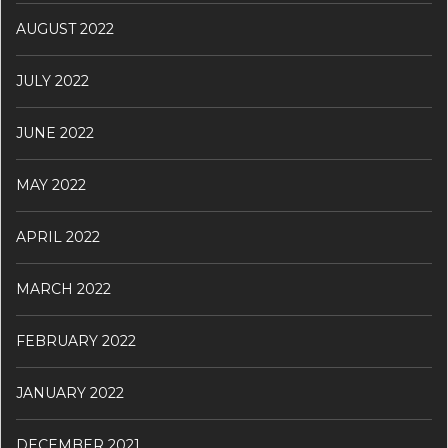
AUGUST 2022
JULY 2022
JUNE 2022
MAY 2022
APRIL 2022
MARCH 2022
FEBRUARY 2022
JANUARY 2022
DECEMBER 2021