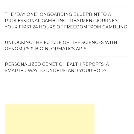
THE “DAY ONE” ONBOARDING BLUEPRINT TO A
PROFESSIONAL GAMBLING TREATMENT JOURNEY:
YOUR FIRST 24 HOURS OF FREEDOMFROM GAMBLING
UNLOCKING THE FUTURE OF LIFE SCIENCES WITH
GENOMICS & BIOINFORMATICS APIS
PERSONALIZED GENETIC HEALTH REPORTS: A
SMARTER WAY TO UNDERSTAND YOUR BODY