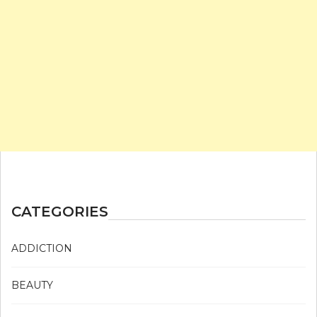
CATEGORIES
ADDICTION
BEAUTY