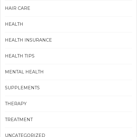
HAIR CARE
HEALTH
HEALTH INSURANCE
HEALTH TIPS
MENTAL HEALTH
SUPPLEMENTS
THERAPY
TREATMENT
UNCATEGORIZED