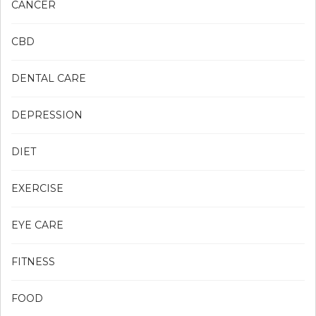
CANCER
CBD
DENTAL CARE
DEPRESSION
DIET
EXERCISE
EYE CARE
FITNESS
FOOD