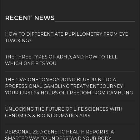
RECENT NEWS
HOW TO DIFFERENTIATE PUPILLOMETRY FROM EYE
TRACKING?
THE THREE TYPES OF ADHD, AND HOW TO TELL
WHICH ONE FITS YOU
THE “DAY ONE” ONBOARDING BLUEPRINT TO A
PROFESSIONAL GAMBLING TREATMENT JOURNEY:
YOUR FIRST 24 HOURS OF FREEDOMFROM GAMBLING
UNLOCKING THE FUTURE OF LIFE SCIENCES WITH
GENOMICS & BIOINFORMATICS APIS
PERSONALIZED GENETIC HEALTH REPORTS: A
SMARTER WAY TO UNDERSTAND YOUR BODY