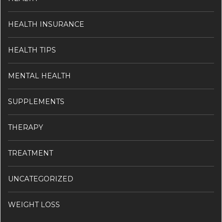
HEALTH INSURANCE
HEALTH TIPS
MENTAL HEALTH
SUPPLEMENTS
THERAPY
TREATMENT
UNCATEGORIZED
WEIGHT LOSS