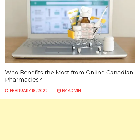
Who Benefits the Most from Online Canadian
Pharmacies?
FEBRUARY 18, 2022
BY
ADMIN