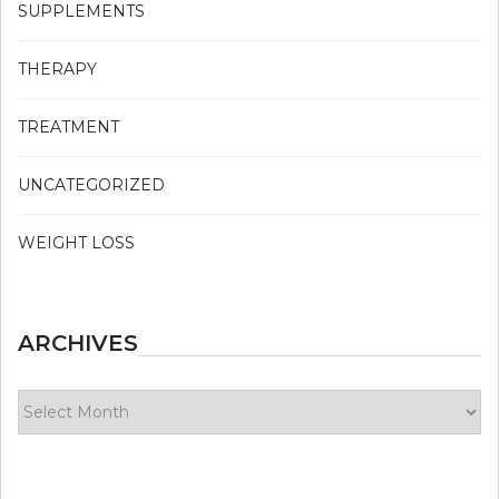
SUPPLEMENTS
THERAPY
TREATMENT
UNCATEGORIZED
WEIGHT LOSS
ARCHIVES
Archives