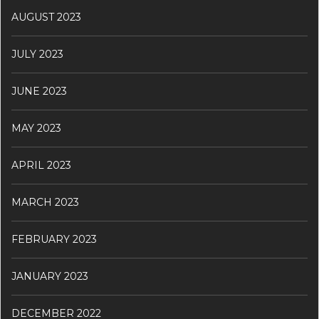
AUGUST 2023
JULY 2023
JUNE 2023
MAY 2023
APRIL 2023
MARCH 2023
FEBRUARY 2023
JANUARY 2023
DECEMBER 2022