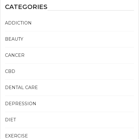
CATEGORIES
ADDICTION
BEAUTY
CANCER
CBD
DENTAL CARE
DEPRESSION
DIET
EXERCISE