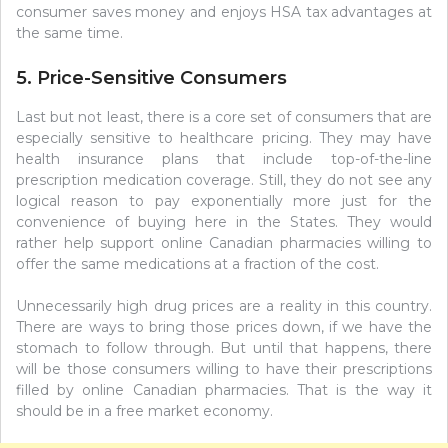
consumer saves money and enjoys HSA tax advantages at
the same time.
5. Price-Sensitive Consumers
Last but not least, there is a core set of consumers that are
especially sensitive to healthcare pricing. They may have
health insurance plans that include top-of-the-line
prescription medication coverage. Still, they do not see any
logical reason to pay exponentially more just for the
convenience of buying here in the States. They would
rather help support online Canadian pharmacies willing to
offer the same medications at a fraction of the cost.
Unnecessarily high drug prices are a reality in this country.
There are ways to bring those prices down, if we have the
stomach to follow through. But until that happens, there
will be those consumers willing to have their prescriptions
filled by online Canadian pharmacies. That is the way it
should be in a free market economy.