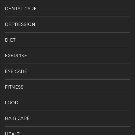
DENTAL CARE
DEPRESSION
DIET
EXERCISE
EYE CARE
FITNESS
FOOD
HAIR CARE
HEALTH