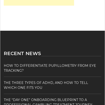
RECENT NEWS
HOW TO DIFFERENTIATE PUPILLOMETRY FROM EYE
TRACKING?
THE THREE TYPES OF ADHD, AND HOW TO TELL
WHICH ONE FITS YOU
THE “DAY ONE” ONBOARDING BLUEPRINT TO A
PROFESSIONAL GAMBLING TREATMENT JOURNEY: