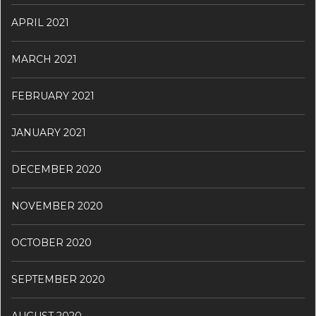
APRIL 2021
MARCH 2021
FEBRUARY 2021
JANUARY 2021
DECEMBER 2020
NOVEMBER 2020
OCTOBER 2020
SEPTEMBER 2020
AUGUST 2020