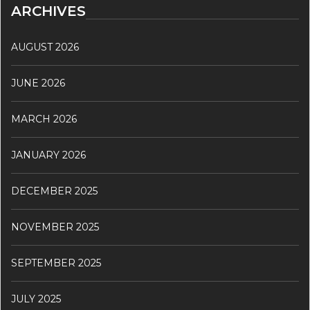
ARCHIVES
AUGUST 2026
JUNE 2026
MARCH 2026
JANUARY 2026
DECEMBER 2025
NOVEMBER 2025
SEPTEMBER 2025
JULY 2025