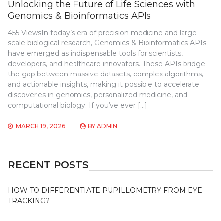
Unlocking the Future of Life Sciences with
Genomics & Bioinformatics APIs
455 ViewsIn today’s era of precision medicine and large-
scale biological research, Genomics & Bioinformatics APIs
have emerged as indispensable tools for scientists,
developers, and healthcare innovators. These APIs bridge
the gap between massive datasets, complex algorithms,
and actionable insights, making it possible to accelerate
discoveries in genomics, personalized medicine, and
computational biology. If you’ve ever […]
MARCH 19, 2026
BY
ADMIN
RECENT POSTS
HOW TO DIFFERENTIATE PUPILLOMETRY FROM EYE
TRACKING?