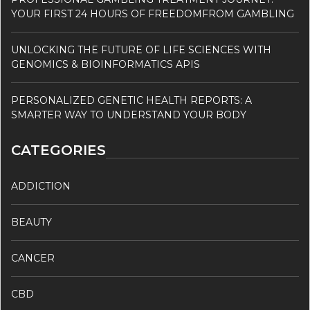
YOUR FIRST 24 HOURS OF FREEDOMFROM GAMBLING
UNLOCKING THE FUTURE OF LIFE SCIENCES WITH
GENOMICS & BIOINFORMATICS APIS
PERSONALIZED GENETIC HEALTH REPORTS: A
SMARTER WAY TO UNDERSTAND YOUR BODY
CATEGORIES
ADDICTION
BEAUTY
CANCER
CBD