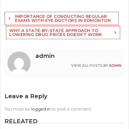
Post
IMPORTANCE OF CONDUCTING REGULAR
navigation
EXAMS WITH EYE DOCTORS IN EDMONTON
WHY A STATE-BY-STATE APPROACH TO
LOWERING DRUG PRICES DOESN’T WORK
admin
VIEW ALL POSTS BY
ADMIN
Leave a Reply
You must be
logged in
to post a comment.
RELEATED