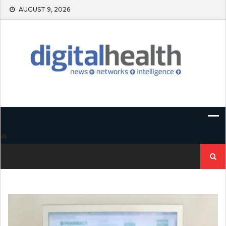
Skip
AUGUST 9, 2026
to
content
Search
for: