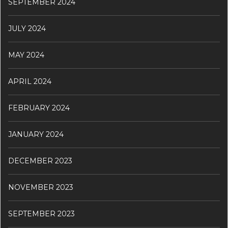
SEPTEMBER 2024
JULY 2024
MAY 2024
APRIL 2024
FEBRUARY 2024
JANUARY 2024
DECEMBER 2023
NOVEMBER 2023
SEPTEMBER 2023