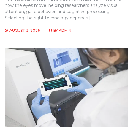
how the eyes move, helping researchers analyze visual
attention, gaze behavior, and cognitive processing.
Selecting the right technology depends […]
AUGUST 3, 2026
BY
ADMIN