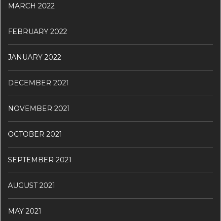
MARCH 2022
FEBRUARY 2022
JANUARY 2022
DECEMBER 2021
NOVEMBER 2021
OCTOBER 2021
SEPTEMBER 2021
AUGUST 2021
MAY 2021