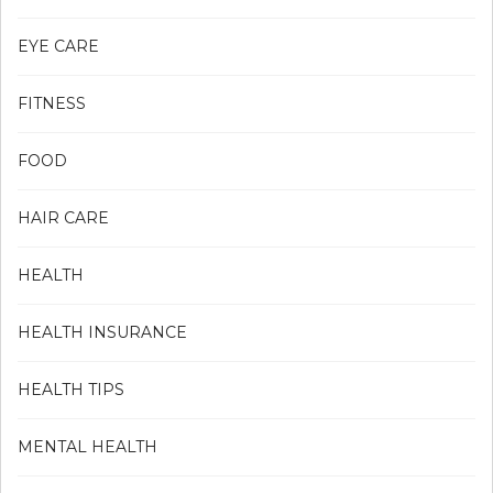
EYE CARE
FITNESS
FOOD
HAIR CARE
HEALTH
HEALTH INSURANCE
HEALTH TIPS
MENTAL HEALTH