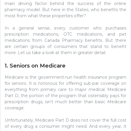
main driving factor behind the success of the online
pharmacy model. But here in the States, who benefits the
most from what these properties offer?
In a general sense, every customer who purchases
prescription medications, OTC medications, and pet
medications from Canada Pharmacy benefits. But there
are certain groups of consumers that stand to benefit
more. Let us take a look at them in greater detail.
1. Seniors on Medicare
Medicare is the government-run health insurance program
for seniors. It is notorious for offering sub-par coverage on
everything from primary care to major medical. Medicare
Part D, the portion of the program that ostensibly pays for
prescription drugs, isn’t much better than basic Medicare
coverage.
Unfortunately, Medicare Part D does not cover the full cost
of every drug a consumer might need. And every year, it