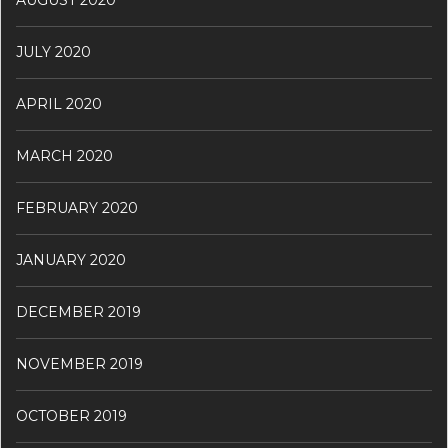
JULY 2020
APRIL 2020
MARCH 2020
FEBRUARY 2020
JANUARY 2020
DECEMBER 2019
NOVEMBER 2019
OCTOBER 2019