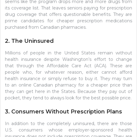
seems like the program drops more and more drugs from
its coverage list. That leaves seniors paying for prescription
drug coverage that offers questionable benefits. They are
prime candidates for cheaper prescription medications
purchased from Canadian pharmacies.
2. The Uninsured
Millions of people in the United States remain without
health insurance despite Washington’s effort to change
that through the Affordable Care Act (ACA). These are
people who, for whatever reason, either cannot afford
health insurance or simply refuse to buy it. They may turn
to an online Canadian pharmacy for a cheaper price than
they can get here in the States. Because they pay out of
pocket, they tend to always look for the best possible price.
3. Consumers Without Prescription Plans
In addition to the completely uninsured, there are those
U.S. consumers whose employer-sponsored health
insurance does not include prescription coverage. They are