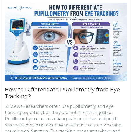
How to Differentiate Pupillometry from Eye
Tracking?
52 ViewsResearchers often use pupillometry and eye
tracking together, but they are not interchangeable.
Pupillometry measures changes in pupil size and pupil
reactivity, providing objective insight into autonomic and
neurological function. Eye tracking measures where and