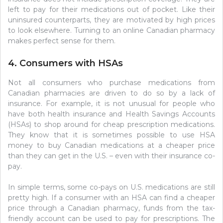
left to pay for their medications out of pocket. Like their
uninsured counterparts, they are motivated by high prices
to look elsewhere. Turning to an online Canadian pharmacy
makes perfect sense for them.
4. Consumers with HSAs
Not all consumers who purchase medications from
Canadian pharmacies are driven to do so by a lack of
insurance. For example, it is not unusual for people who
have both health insurance and Health Savings Accounts
(HSAs) to shop around for cheap prescription medications.
They know that it is sometimes possible to use HSA
money to buy Canadian medications at a cheaper price
than they can get in the U.S. – even with their insurance co-
pay.
In simple terms, some co-pays on U.S. medications are still
pretty high. If a consumer with an HSA can find a cheaper
price through a Canadian pharmacy, funds from the tax-
friendly account can be used to pay for prescriptions. The