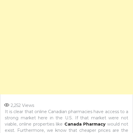
2,252
Views
It is clear that online Canadian pharmacies have access to a
strong market here in the U.S. If that market were not
viable, online properties like
Canada Pharmacy
would not
exist. Furthermore, we know that cheaper prices are the