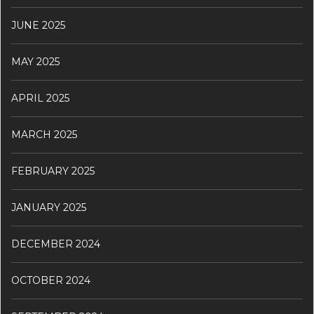
JUNE 2025
MAY 2025
APRIL 2025
MARCH 2025
FEBRUARY 2025
JANUARY 2025
DECEMBER 2024
OCTOBER 2024