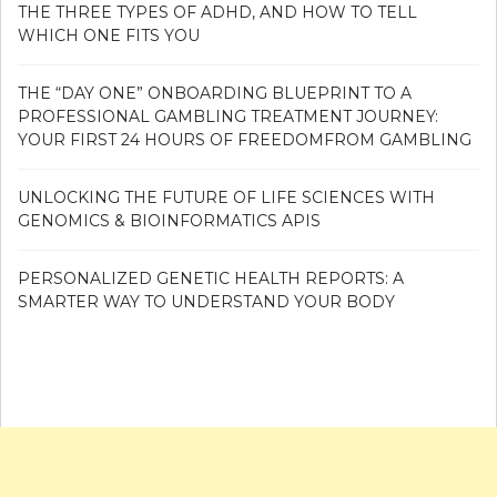
THE THREE TYPES OF ADHD, AND HOW TO TELL
WHICH ONE FITS YOU
THE “DAY ONE” ONBOARDING BLUEPRINT TO A
PROFESSIONAL GAMBLING TREATMENT JOURNEY:
YOUR FIRST 24 HOURS OF FREEDOMFROM GAMBLING
UNLOCKING THE FUTURE OF LIFE SCIENCES WITH
GENOMICS & BIOINFORMATICS APIS
PERSONALIZED GENETIC HEALTH REPORTS: A
SMARTER WAY TO UNDERSTAND YOUR BODY