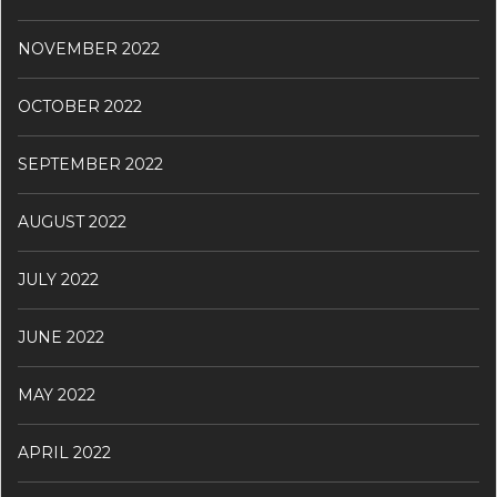
NOVEMBER 2022
OCTOBER 2022
SEPTEMBER 2022
AUGUST 2022
JULY 2022
JUNE 2022
MAY 2022
APRIL 2022