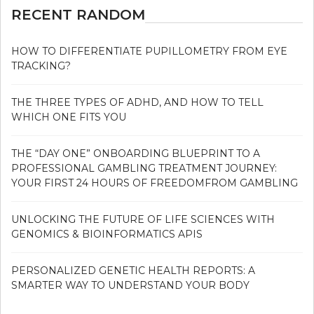
RECENT RANDOM
HOW TO DIFFERENTIATE PUPILLOMETRY FROM EYE
TRACKING?
THE THREE TYPES OF ADHD, AND HOW TO TELL
WHICH ONE FITS YOU
THE “DAY ONE” ONBOARDING BLUEPRINT TO A
PROFESSIONAL GAMBLING TREATMENT JOURNEY:
YOUR FIRST 24 HOURS OF FREEDOMFROM GAMBLING
UNLOCKING THE FUTURE OF LIFE SCIENCES WITH
GENOMICS & BIOINFORMATICS APIS
PERSONALIZED GENETIC HEALTH REPORTS: A
SMARTER WAY TO UNDERSTAND YOUR BODY