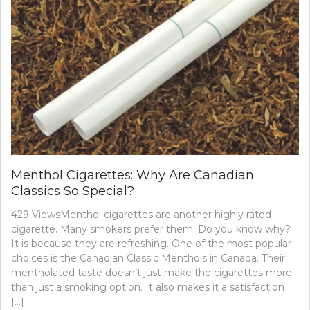
A
FEW
HEALTH
TIPS
FOR
BUSY
MEN
Menthol Cigarettes: Why Are Canadian
Classics So Special?
429 ViewsMenthol cigarettes are another highly rated
cigarette. Many smokers prefer them. Do you know why?
It is because they are refreshing. One of the most popular
choices is the Canadian Classic Menthols in Canada. Their
mentholated taste doesn’t just make the cigarettes more
than just a smoking option. It also makes it a satisfaction
[…]