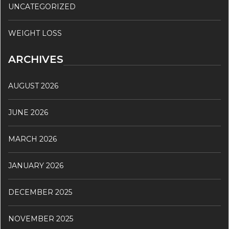
UNCATEGORIZED
WEIGHT LOSS
ARCHIVES
AUGUST 2026
JUNE 2026
MARCH 2026
JANUARY 2026
DECEMBER 2025
NOVEMBER 2025