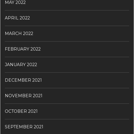
MAY 2022
APRIL 2022
MARCH 2022
FEBRUARY 2022
JANUARY 2022
DECEMBER 2021
NOVEMBER 2021
OCTOBER 2021
SEPTEMBER 2021