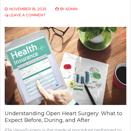
NOVEMBER 18, 2025
BY
ADMIN
ON
LEAVE A COMMENT
MENTHOL
CIGARETTES:
WHY
ARE
CANADIAN
CLASSICS
SO
SPECIAL?
Understanding Open Heart Surgery: What to
Expect Before, During, and After
634 ViewsSurgery is the medical procedure performed to