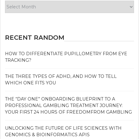
Archives
RECENT RANDOM
HOW TO DIFFERENTIATE PUPILLOMETRY FROM EYE
TRACKING?
THE THREE TYPES OF ADHD, AND HOW TO TELL
WHICH ONE FITS YOU
THE “DAY ONE” ONBOARDING BLUEPRINT TO A
PROFESSIONAL GAMBLING TREATMENT JOURNEY:
YOUR FIRST 24 HOURS OF FREEDOMFROM GAMBLING
UNLOCKING THE FUTURE OF LIFE SCIENCES WITH
GENOMICS & BIOINFORMATICS APIS