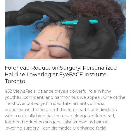
Forehead Reduction Surgery: Personalized
Hairline Lowering at EyeFACE Institute,
Toronto
462 ViewsFacial balance plays a powerful role in how
youthful, confident, and harmonious we appear. One of the
most overlooked yet impactful elements of facial
proportion is the height of the forehead. For individuals
with a naturally high hairline or an elongated forehead,
forehead reduction surgery—also known as hairline
lowering surgery—can dramatically enhance facial