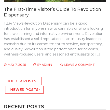
The First-Time Visitor’s Guide To Revolution
Dispensary
1,234 ViewsRevolution Dispensary can be a good
introduction for anyone new to cannabis or who is looking
for a welcoming and informative environment. Revolution
has established a solid reputation as an industry leader in
cannabis due to its commitment to service, transparency,
and quality. Revolution is the perfect place for newbies,
wellness-focused users, and seasoned enthusiasts to […]
ON
MAY 7, 2025
BY
ADMIN
LEAVE A COMMENT
THE
FIRST-
Posts
TIME
OLDER POSTS
VISITOR’S
navigation
GUIDE
NEWER POSTS
TO
REVOLUT
DISPENSA
RECENT POSTS