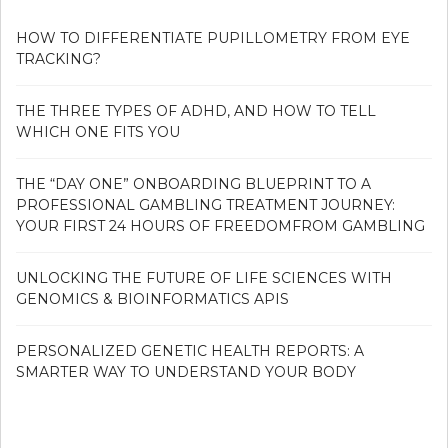
HOW TO DIFFERENTIATE PUPILLOMETRY FROM EYE
TRACKING?
THE THREE TYPES OF ADHD, AND HOW TO TELL
WHICH ONE FITS YOU
THE “DAY ONE” ONBOARDING BLUEPRINT TO A
PROFESSIONAL GAMBLING TREATMENT JOURNEY:
YOUR FIRST 24 HOURS OF FREEDOMFROM GAMBLING
UNLOCKING THE FUTURE OF LIFE SCIENCES WITH
GENOMICS & BIOINFORMATICS APIS
PERSONALIZED GENETIC HEALTH REPORTS: A
SMARTER WAY TO UNDERSTAND YOUR BODY