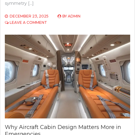
symmetry […]
DECEMBER 23, 2025
BY
ADMIN
ON
LEAVE A COMMENT
FOREHEAD
REDUCTION
SURGERY:
PERSONALIZED
HAIRLINE
LOWERING
AT
EYEFACE
INSTITUTE,
TORONTO
Why Aircraft Cabin Design Matters More in
Emergencies