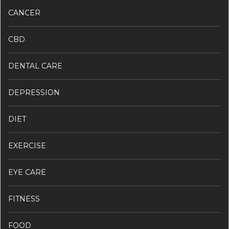
CANCER
CBD
DENTAL CARE
DEPRESSION
DIET
EXERCISE
EYE CARE
FITNESS
FOOD