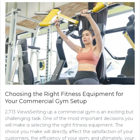
ROLE
OF
DIET
IN
ACNE
TREAT
FOODS
TO
EAT
AND
AVOID
Choosing the Right Fitness Equipment for
Your Commercial Gym Setup
2,713 ViewsSetting up a commercial gym is an exciting but
challenging task. One of the most important decisions you
will make is selecting the right fitness equipment. The
choice you make will directly affect the satisfaction of your
customers, the efficiency of your gym, and ultimately, your