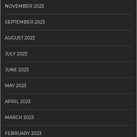
NOVEMBER 2023
SEPTEMBER 2023
AUGUST 2023
JULY 2023
JUNE 2023
MAY 2023
APRIL 2023
MARCH 2023
FEBRUARY 2023