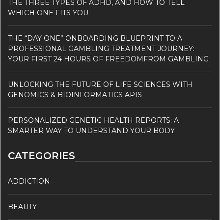
THE THREE TYPES OF ADHD, AND HOW TO TELL
WHICH ONE FITS YOU
THE “DAY ONE” ONBOARDING BLUEPRINT TO A
PROFESSIONAL GAMBLING TREATMENT JOURNEY:
YOUR FIRST 24 HOURS OF FREEDOMFROM GAMBLING
UNLOCKING THE FUTURE OF LIFE SCIENCES WITH
GENOMICS & BIOINFORMATICS APIS
PERSONALIZED GENETIC HEALTH REPORTS: A
SMARTER WAY TO UNDERSTAND YOUR BODY
CATEGORIES
ADDICTION
BEAUTY