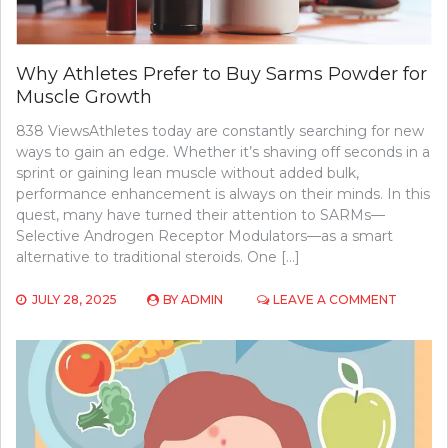
Why Athletes Prefer to Buy Sarms Powder for
Muscle Growth
838 ViewsAthletes today are constantly searching for new
ways to gain an edge. Whether it’s shaving off seconds in a
sprint or gaining lean muscle without added bulk,
performance enhancement is always on their minds. In this
quest, many have turned their attention to SARMs—
Selective Androgen Receptor Modulators—as a smart
alternative to traditional steroids. One […]
ON
JULY 28, 2025
BY
ADMIN
LEAVE A COMMENT
WHY
ATHLET
PREFER
TO
BUY
SARMS
POWDE
FOR