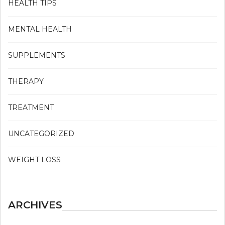
HEALTH TIPS
MENTAL HEALTH
SUPPLEMENTS
THERAPY
TREATMENT
UNCATEGORIZED
WEIGHT LOSS
ARCHIVES