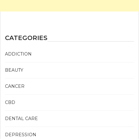
CATEGORIES
ADDICTION
BEAUTY
CANCER
CBD
DENTAL CARE
DEPRESSION