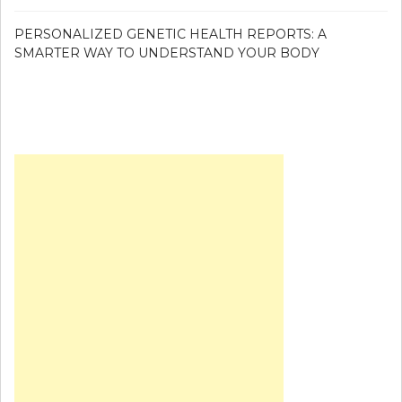
PERSONALIZED GENETIC HEALTH REPORTS: A
SMARTER WAY TO UNDERSTAND YOUR BODY