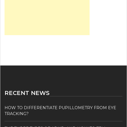
RECENT NEWS
HOW TO DIFFERENTIATE PUPILLOMETRY FROM EYE
TRACKING?