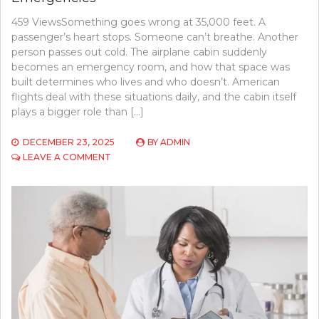
459 ViewsSomething goes wrong at 35,000 feet. A
passenger’s heart stops. Someone can’t breathe. Another
person passes out cold. The airplane cabin suddenly
becomes an emergency room, and how that space was
built determines who lives and who doesn’t. American
flights deal with these situations daily, and the cabin itself
plays a bigger role than […]
DECEMBER 23, 2025
BY
ADMIN
ON
LEAVE A COMMENT
WHY
AIRCRAFT
CABIN
DESIGN
MATTERS
MORE
IN
EMERGENCIES