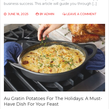
business success. This article will guide you through […]
ON
JUNE 18, 2025
BY
ADMIN
LEAVE A COMMENT
CHOOSI
THE
RIGHT
FITNESS
EQUIPM
FOR
YOUR
COMME
GYM
SETUP
Au Gratin Potatoes For The Holidays: A Must-
Have Dish For Your Feast