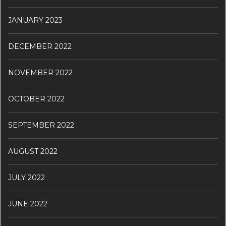
JANUARY 2023
DECEMBER 2022
NOVEMBER 2022
OCTOBER 2022
SEPTEMBER 2022
AUGUST 2022
JULY 2022
JUNE 2022