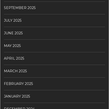
SEPTEMBER 2025
JULY 2025
JUNE 2025
MAY 2025
APRIL 2025
MARCH 2025
FEBRUARY 2025
JANUARY 2025
DECEMBER 2024