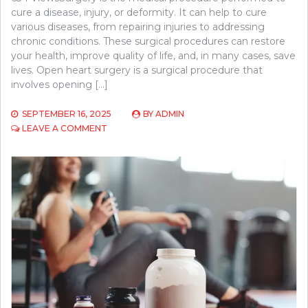
cure a disease, injury, or deformity. It can help to cure
various diseases, from repairing injuries to addressing
chronic conditions. These surgical procedures can restore
your health, improve quality of life, and, in many cases, save
lives. Open heart surgery is a surgical procedure that
involves opening […]
SEPTEMBER 16, 2025
BY
ADMIN
ON
LEAVE A COMMENT
UNDERSTANDING
OPEN
HEART
SURGERY:
WHAT
TO
EXPECT
BEFORE,
DURING,
AND
AFTER