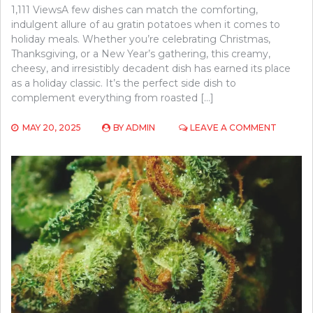
1,111 ViewsA few dishes can match the comforting,
indulgent allure of au gratin potatoes when it comes to
holiday meals. Whether you’re celebrating Christmas,
Thanksgiving, or a New Year’s gathering, this creamy,
cheesy, and irresistibly decadent dish has earned its place
as a holiday classic. It’s the perfect side dish to
complement everything from roasted […]
ON
MAY 20, 2025
BY
ADMIN
LEAVE A COMMENT
AU
GRATIN
POTAT
FOR
THE
HOLIDAY
A
MUST-
HAVE
DISH
FOR
YOUR
FEAST