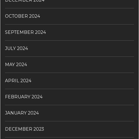
OCTOBER 2024
SEPTEMBER 2024
JULY 2024
MAY 2024
APRIL 2024
FEBRUARY 2024
JANUARY 2024
DECEMBER 2023