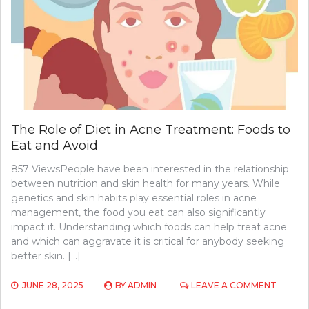
MUSCLE
GROWT
The Role of Diet in Acne Treatment: Foods to
Eat and Avoid
857 ViewsPeople have been interested in the relationship
between nutrition and skin health for many years. While
genetics and skin habits play essential roles in acne
management, the food you eat can also significantly
impact it. Understanding which foods can help treat acne
and which can aggravate it is critical for anybody seeking
better skin. […]
ON
JUNE 28, 2025
BY
ADMIN
LEAVE A COMMENT
THE