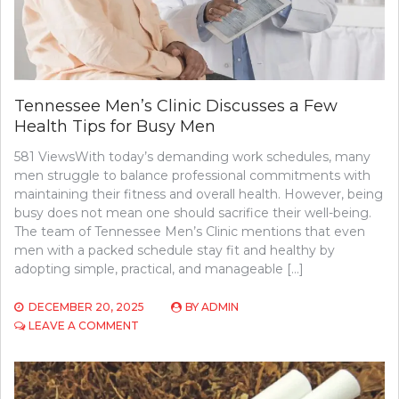
Tennessee Men’s Clinic Discusses a Few
Health Tips for Busy Men
581 ViewsWith today’s demanding work schedules, many
men struggle to balance professional commitments with
maintaining their fitness and overall health. However, being
busy does not mean one should sacrifice their well-being.
The team of Tennessee Men’s Clinic mentions that even
men with a packed schedule stay fit and healthy by
adopting simple, practical, and manageable […]
DECEMBER 20, 2025
BY
ADMIN
ON
LEAVE A COMMENT
TENNESSEE
MEN’S
CLINIC
DISCUSSES