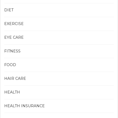
DIET
EXERCISE
EYE CARE
FITNESS
FOOD
HAIR CARE
HEALTH
HEALTH INSURANCE