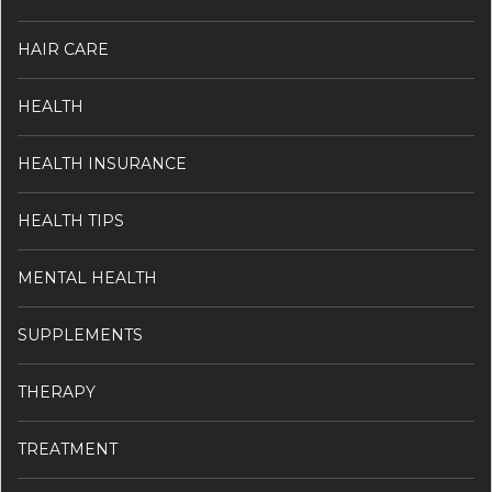
HAIR CARE
HEALTH
HEALTH INSURANCE
HEALTH TIPS
MENTAL HEALTH
SUPPLEMENTS
THERAPY
TREATMENT