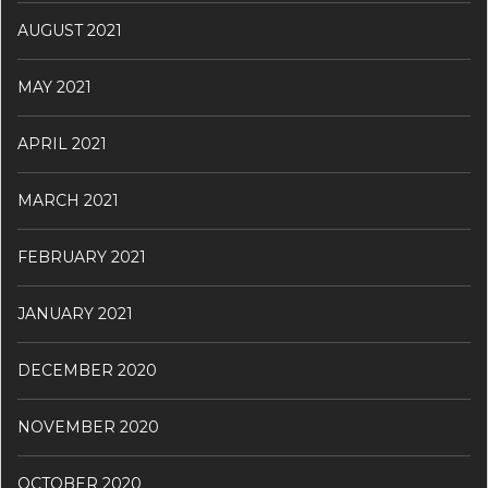
AUGUST 2021
MAY 2021
APRIL 2021
MARCH 2021
FEBRUARY 2021
JANUARY 2021
DECEMBER 2020
NOVEMBER 2020
OCTOBER 2020