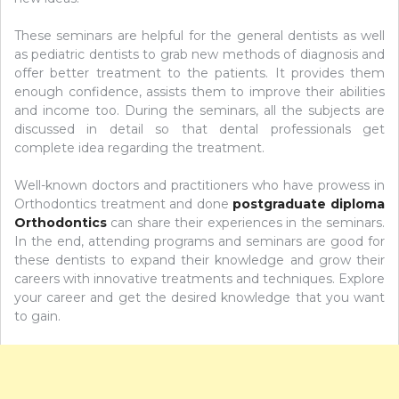
These seminars are helpful for the general dentists as well
as pediatric dentists to grab new methods of diagnosis and
offer better treatment to the patients. It provides them
enough confidence, assists them to improve their abilities
and income too. During the seminars, all the subjects are
discussed in detail so that dental professionals get
complete idea regarding the treatment.
Well-known doctors and practitioners who have prowess in
Orthodontics treatment and done
postgraduate diploma
Orthodontics
can share their experiences in the seminars.
In the end, attending programs and seminars are good for
these dentists to expand their knowledge and grow their
careers with innovative treatments and techniques. Explore
your career and get the desired knowledge that you want
to gain.