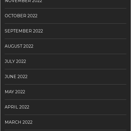
NOVEMBER 2022
OCTOBER 2022
SEPTEMBER 2022
AUGUST 2022
JULY 2022
JUNE 2022
MAY 2022
APRIL 2022
MARCH 2022