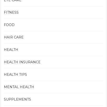
EYE CARE
FITNESS
FOOD
HAIR CARE
HEALTH
HEALTH INSURANCE
HEALTH TIPS
MENTAL HEALTH
SUPPLEMENTS