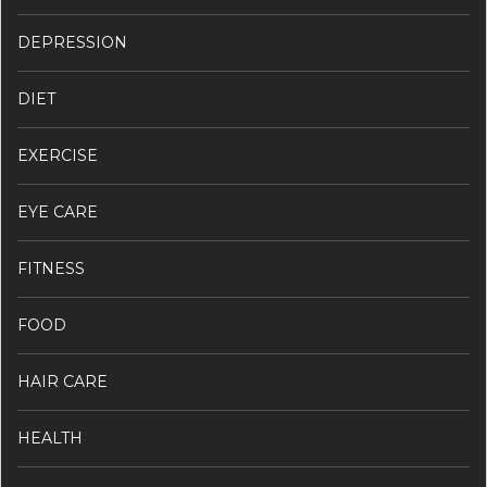
DEPRESSION
DIET
EXERCISE
EYE CARE
FITNESS
FOOD
HAIR CARE
HEALTH