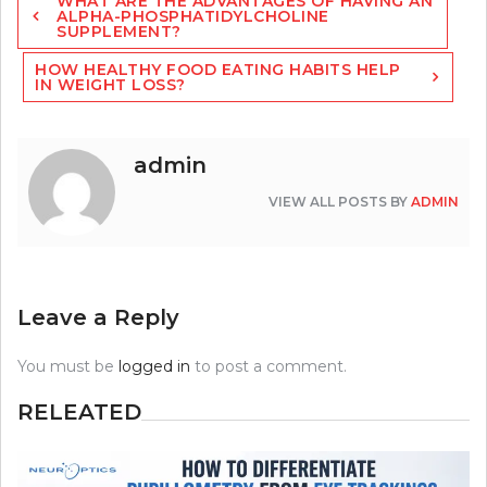
WHAT ARE THE ADVANTAGES OF HAVING AN
navigation
ALPHA-PHOSPHATIDYLCHOLINE
SUPPLEMENT?
HOW HEALTHY FOOD EATING HABITS HELP
IN WEIGHT LOSS?
admin
VIEW ALL POSTS BY
ADMIN
Leave a Reply
You must be
logged in
to post a comment.
RELEATED