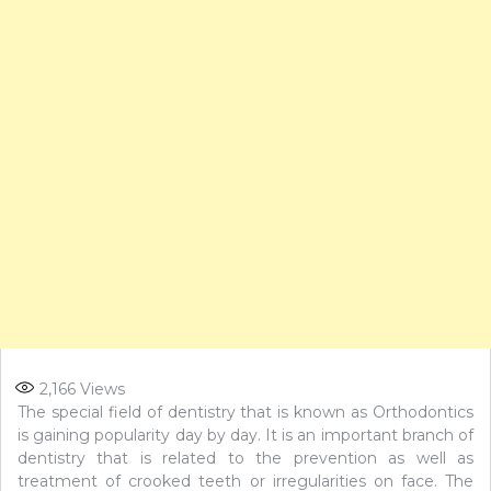
2,166
Views
The special field of dentistry that is known as Orthodontics
is gaining popularity day by day. It is an important branch of
dentistry that is related to the prevention as well as
treatment of crooked teeth or irregularities on face. The