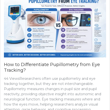
How to Differentiate Pupillometry from Eye
Tracking?
44 ViewsResearchers often use pupillometry and eye
tracking together, but they are not interchangeable.
Pupillometry measures changes in pupil size and pupil
reactivity, providing objective insight into autonomic and
neurological function. Eye tracking measures where and
how the eyes move, helping researchers analyze visual
attention, gaze behavior, and cognitive processing.