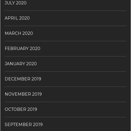
JULY 2020
APRIL 2020
MARCH 2020
FEBRUARY 2020
JANUARY 2020
DECEMBER 2019
NOVEMBER 2019
OCTOBER 2019
SEPTEMBER 2019