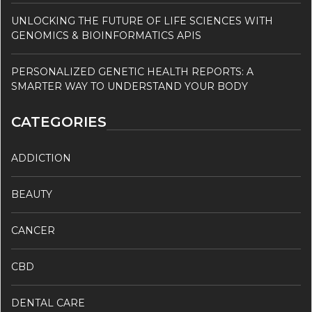
UNLOCKING THE FUTURE OF LIFE SCIENCES WITH
GENOMICS & BIOINFORMATICS APIS
PERSONALIZED GENETIC HEALTH REPORTS: A
SMARTER WAY TO UNDERSTAND YOUR BODY
CATEGORIES
ADDICTION
BEAUTY
CANCER
CBD
DENTAL CARE