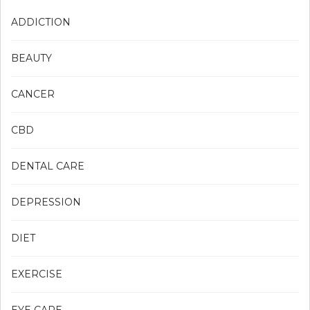
ADDICTION
BEAUTY
CANCER
CBD
DENTAL CARE
DEPRESSION
DIET
EXERCISE