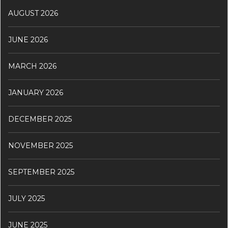
AUGUST 2026
JUNE 2026
MARCH 2026
JANUARY 2026
DECEMBER 2025
NOVEMBER 2025
SEPTEMBER 2025
JULY 2025
JUNE 2025