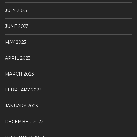
JULY 2023
JUNE 2023
MAY 2023
APRIL 2023
MARCH 2023
FEBRUARY 2023
JANUARY 2023
DECEMBER 2022