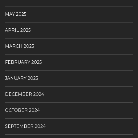
MAY 2025
APRIL 2025
MARCH 2025
FEBRUARY 2025
JANUARY 2025
DECEMBER 2024
OCTOBER 2024
SEPTEMBER 2024