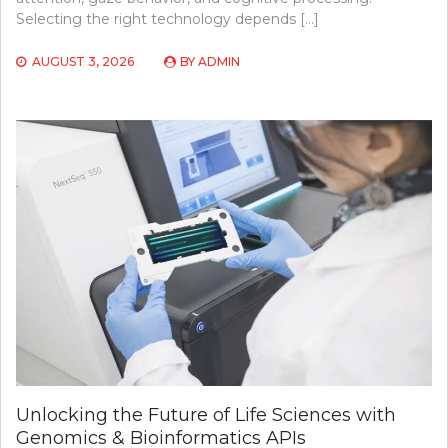
Selecting the right technology depends […]
AUGUST 3, 2026
BY
ADMIN
Unlocking the Future of Life Sciences with
Genomics & Bioinformatics APIs