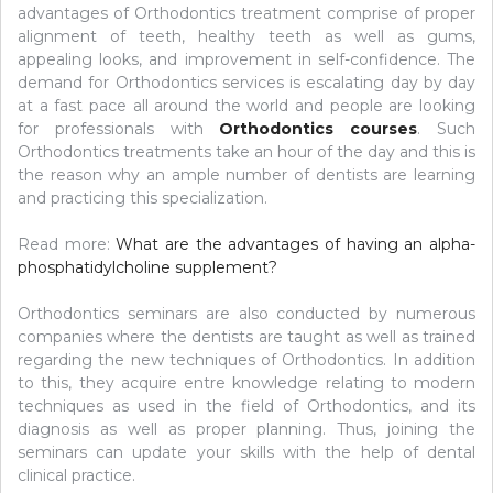
advantages of Orthodontics treatment comprise of proper
alignment of teeth, healthy teeth as well as gums,
appealing looks, and improvement in self-confidence. The
demand for Orthodontics services is escalating day by day
at a fast pace all around the world and people are looking
for professionals with
Orthodontics courses
. Such
Orthodontics treatments take an hour of the day and this is
the reason why an ample number of dentists are learning
and practicing this specialization.
Read more:
What are the advantages of having an alpha-
phosphatidylcholine supplement?
Orthodontics seminars are also conducted by numerous
companies where the dentists are taught as well as trained
regarding the new techniques of Orthodontics. In addition
to this, they acquire entre knowledge relating to modern
techniques as used in the field of Orthodontics, and its
diagnosis as well as proper planning. Thus, joining the
seminars can update your skills with the help of dental
clinical practice.