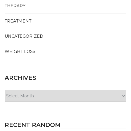
THERAPY
TREATMENT
UNCATEGORIZED
WEIGHT LOSS
ARCHIVES
Archives
RECENT RANDOM