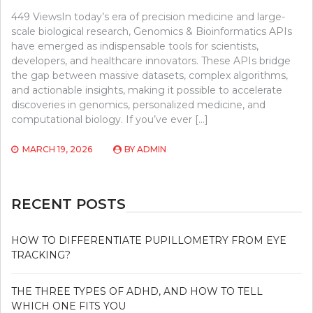
449 ViewsIn today’s era of precision medicine and large-
scale biological research, Genomics & Bioinformatics APIs
have emerged as indispensable tools for scientists,
developers, and healthcare innovators. These APIs bridge
the gap between massive datasets, complex algorithms,
and actionable insights, making it possible to accelerate
discoveries in genomics, personalized medicine, and
computational biology. If you’ve ever […]
MARCH 19, 2026
BY
ADMIN
RECENT POSTS
HOW TO DIFFERENTIATE PUPILLOMETRY FROM EYE
TRACKING?
THE THREE TYPES OF ADHD, AND HOW TO TELL
WHICH ONE FITS YOU