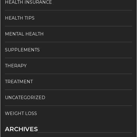
HEALTH INSURANCE
HEALTH TIPS
MENTAL HEALTH
SUPPLEMENTS
THERAPY
TREATMENT
UNCATEGORIZED
WEIGHT LOSS
ARCHIVES