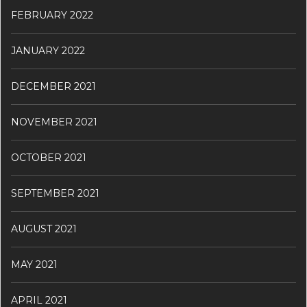
FEBRUARY 2022
JANUARY 2022
DECEMBER 2021
NOVEMBER 2021
OCTOBER 2021
SEPTEMBER 2021
AUGUST 2021
MAY 2021
APRIL 2021