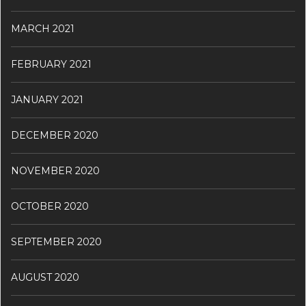
MARCH 2021
FEBRUARY 2021
JANUARY 2021
DECEMBER 2020
NOVEMBER 2020
OCTOBER 2020
SEPTEMBER 2020
AUGUST 2020