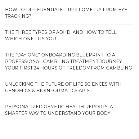
HOW TO DIFFERENTIATE PUPILLOMETRY FROM EYE
TRACKING?
THE THREE TYPES OF ADHD, AND HOW TO TELL
WHICH ONE FITS YOU
THE “DAY ONE” ONBOARDING BLUEPRINT TO A
PROFESSIONAL GAMBLING TREATMENT JOURNEY:
YOUR FIRST 24 HOURS OF FREEDOMFROM GAMBLING
UNLOCKING THE FUTURE OF LIFE SCIENCES WITH
GENOMICS & BIOINFORMATICS APIS
PERSONALIZED GENETIC HEALTH REPORTS: A
SMARTER WAY TO UNDERSTAND YOUR BODY