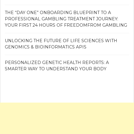
THE “DAY ONE” ONBOARDING BLUEPRINT TO A
PROFESSIONAL GAMBLING TREATMENT JOURNEY:
YOUR FIRST 24 HOURS OF FREEDOMFROM GAMBLING
UNLOCKING THE FUTURE OF LIFE SCIENCES WITH
GENOMICS & BIOINFORMATICS APIS
PERSONALIZED GENETIC HEALTH REPORTS: A
SMARTER WAY TO UNDERSTAND YOUR BODY