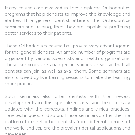
Many courses are involved in these diploma Orthodontics
programs that help dentists to improve the knowledge and
abilities. If a general dentist attends the Orthodontics
seminars and training, then they are capable of proffering
better services to their patients.
These Orthodontics course has proved very advantageous
for the general dentists. An ample number of programs are
organized by various specialists and health organizations.
These seminars are arranged in various areas so that all
dentists can join as well as avail them. Some seminars are
also followed by live training sessions to make the learning
more practical.
Such seminars also offer dentists with the newest
developments in this specialized area and help to stay
updated with the concepts, findings and clinical practices,
new techniques, and so on. These seminars proffer them a
platform to meet other dentists from different corners of
the world and explore the prevalent dental applications and
new ideas.