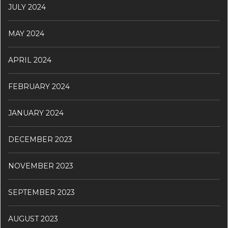
JULY 2024
MAY 2024
APRIL 2024
FEBRUARY 2024
JANUARY 2024
DECEMBER 2023
NOVEMBER 2023
SEPTEMBER 2023
AUGUST 2023