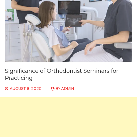
Significance of Orthodontist Seminars for
Practicing
AUGUST 8, 2020
BY
ADMIN