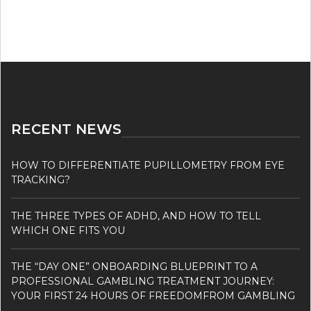
RECENT NEWS
HOW TO DIFFERENTIATE PUPILLOMETRY FROM EYE
TRACKING?
THE THREE TYPES OF ADHD, AND HOW TO TELL
WHICH ONE FITS YOU
THE “DAY ONE” ONBOARDING BLUEPRINT TO A
PROFESSIONAL GAMBLING TREATMENT JOURNEY:
YOUR FIRST 24 HOURS OF FREEDOMFROM GAMBLING