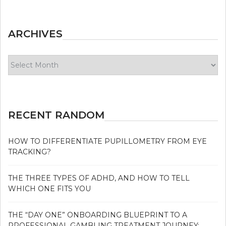
ARCHIVES
Archives
RECENT RANDOM
HOW TO DIFFERENTIATE PUPILLOMETRY FROM EYE
TRACKING?
THE THREE TYPES OF ADHD, AND HOW TO TELL
WHICH ONE FITS YOU
THE “DAY ONE” ONBOARDING BLUEPRINT TO A
PROFESSIONAL GAMBLING TREATMENT JOURNEY: