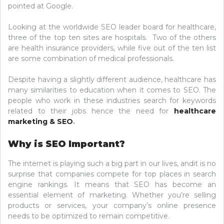
pointed at Google.
Looking at the worldwide SEO leader board for healthcare,
three of the top ten sites are hospitals. Two of the others
are health insurance providers, while five out of the ten list
are some combination of medical professionals.
Despite having a slightly different audience, healthcare has
many similarities to education when it comes to SEO. The
people who work in these industries search for keywords
related to their jobs hence the need for
healthcare
marketing & SEO
.
Why is SEO Important?
The internet is playing such a big part in our lives, andit is no
surprise that companies compete for top places in search
engine rankings. It means that SEO has become an
essential element of marketing. Whether you’re selling
products or services, your company’s online presence
needs to be optimized to remain competitive.