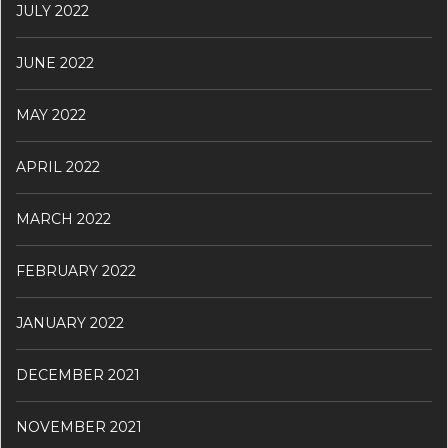
JULY 2022
JUNE 2022
MAY 2022
APRIL 2022
MARCH 2022
FEBRUARY 2022
JANUARY 2022
DECEMBER 2021
NOVEMBER 2021