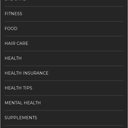
FITNESS
FOOD
HAIR CARE
HEALTH
HEALTH INSURANCE
HEALTH TIPS
MENTAL HEALTH
SUPPLEMENTS