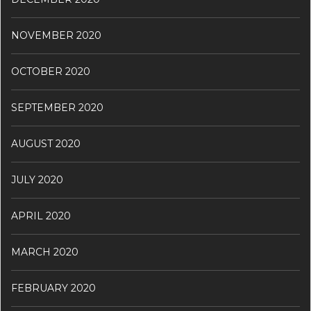
NOVEMBER 2020
OCTOBER 2020
SEPTEMBER 2020
AUGUST 2020
JULY 2020
APRIL 2020
MARCH 2020
FEBRUARY 2020