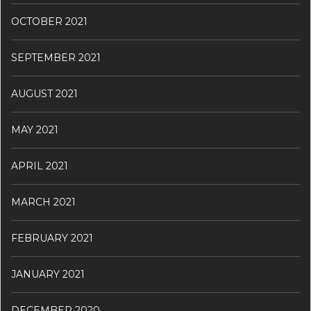
OCTOBER 2021
SEPTEMBER 2021
AUGUST 2021
MAY 2021
APRIL 2021
MARCH 2021
FEBRUARY 2021
JANUARY 2021
DECEMBER 2020