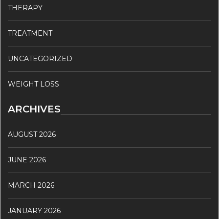
THERAPY
TREATMENT
UNCATEGORIZED
WEIGHT LOSS
ARCHIVES
AUGUST 2026
JUNE 2026
MARCH 2026
JANUARY 2026