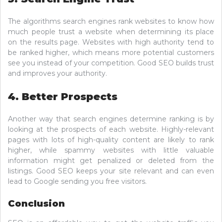
The algorithms search engines rank websites to know how
much people trust a website when determining its place
on the results page. Websites with high authority tend to
be ranked higher, which means more potential customers
see you instead of your competition. Good SEO builds trust
and improves your authority.
4. Better Prospects
Another way that search engines determine ranking is by
looking at the prospects of each website. Highly-relevant
pages with lots of high-quality content are likely to rank
higher, while spammy websites with little valuable
information might get penalized or deleted from the
listings. Good SEO keeps your site relevant and can even
lead to Google sending you free visitors.
Conclusion