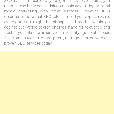
SEO is an affordable way to get the website traffic you
need. It can be used in addition to paid advertising or social
media marketing with great success. However, it is
essential to note that SEO takes time. If you expect results
overnight, you might be disappointed as this would go
against everything search engines stand for relevance and
trust.If you plan to improve on visibility, generate leads
faster, and have better prospects, then get started with our
proven SEO services today.