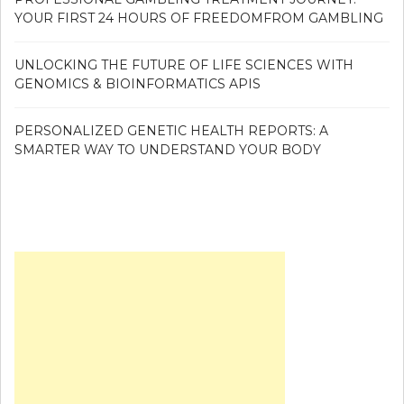
YOUR FIRST 24 HOURS OF FREEDOMFROM GAMBLING
UNLOCKING THE FUTURE OF LIFE SCIENCES WITH
GENOMICS & BIOINFORMATICS APIS
PERSONALIZED GENETIC HEALTH REPORTS: A
SMARTER WAY TO UNDERSTAND YOUR BODY