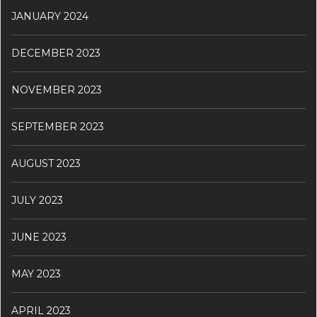
JANUARY 2024
DECEMBER 2023
NOVEMBER 2023
SEPTEMBER 2023
AUGUST 2023
JULY 2023
JUNE 2023
MAY 2023
APRIL 2023