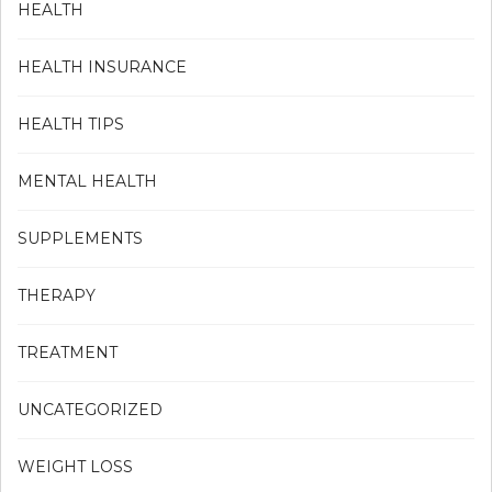
HEALTH
HEALTH INSURANCE
HEALTH TIPS
MENTAL HEALTH
SUPPLEMENTS
THERAPY
TREATMENT
UNCATEGORIZED
WEIGHT LOSS