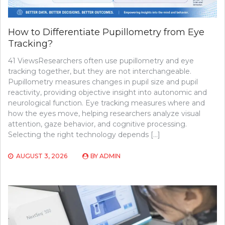
How to Differentiate Pupillometry from Eye
Tracking?
41 ViewsResearchers often use pupillometry and eye
tracking together, but they are not interchangeable.
Pupillometry measures changes in pupil size and pupil
reactivity, providing objective insight into autonomic and
neurological function. Eye tracking measures where and
how the eyes move, helping researchers analyze visual
attention, gaze behavior, and cognitive processing.
Selecting the right technology depends […]
AUGUST 3, 2026
BY
ADMIN