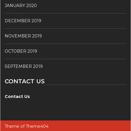
JANUARY 2020
DECEMBER 2019
NOVEMBER 2019
OCTOBER 2019
SEPTEMBER 2019
CONTACT US
Contact Us
Theme of
Theme404