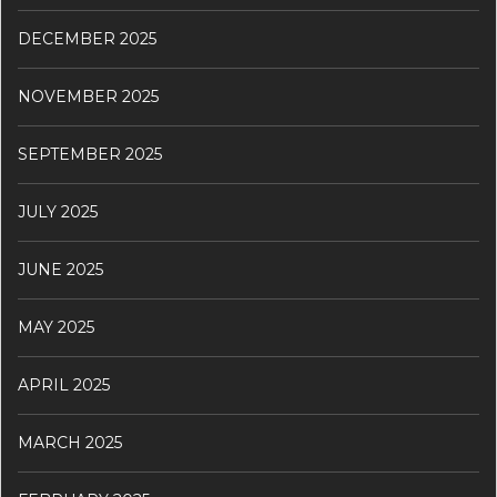
DECEMBER 2025
NOVEMBER 2025
SEPTEMBER 2025
JULY 2025
JUNE 2025
MAY 2025
APRIL 2025
MARCH 2025