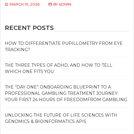
MARCH 19, 2026
BY
ADMIN
RECENT POSTS
HOW TO DIFFERENTIATE PUPILLOMETRY FROM EYE
TRACKING?
THE THREE TYPES OF ADHD, AND HOW TO TELL
WHICH ONE FITS YOU
THE “DAY ONE” ONBOARDING BLUEPRINT TO A
PROFESSIONAL GAMBLING TREATMENT JOURNEY:
YOUR FIRST 24 HOURS OF FREEDOMFROM GAMBLING
UNLOCKING THE FUTURE OF LIFE SCIENCES WITH
GENOMICS & BIOINFORMATICS APIS