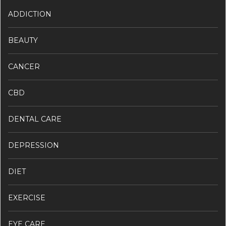
ADDICTION
BEAUTY
CANCER
CBD
DENTAL CARE
DEPRESSION
DIET
EXERCISE
EYE CARE