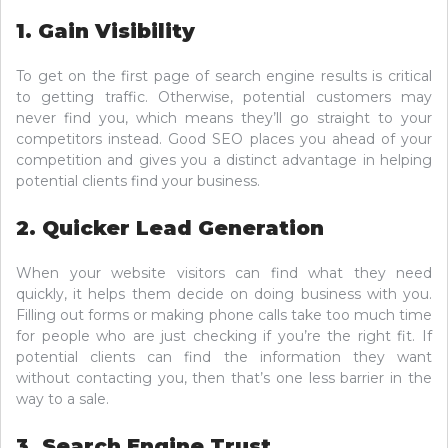
1. Gain Visibility
To get on the first page of search engine results is critical
to getting traffic. Otherwise, potential customers may
never find you, which means they’ll go straight to your
competitors instead. Good SEO places you ahead of your
competition and gives you a distinct advantage in helping
potential clients find your business.
2. Quicker Lead Generation
When your website visitors can find what they need
quickly, it helps them decide on doing business with you.
Filling out forms or making phone calls take too much time
for people who are just checking if you’re the right fit. If
potential clients can find the information they want
without contacting you, then that’s one less barrier in the
way to a sale.
3. Search Engine Trust