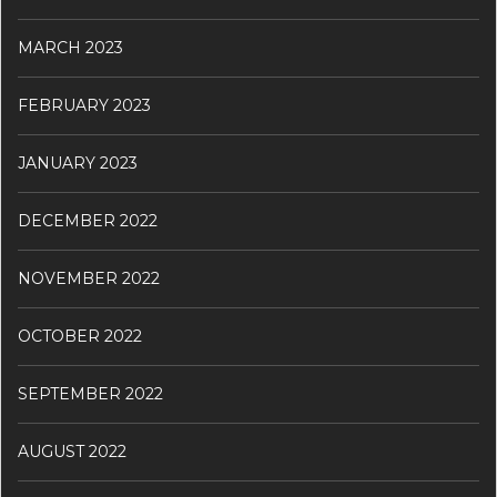
MARCH 2023
FEBRUARY 2023
JANUARY 2023
DECEMBER 2022
NOVEMBER 2022
OCTOBER 2022
SEPTEMBER 2022
AUGUST 2022