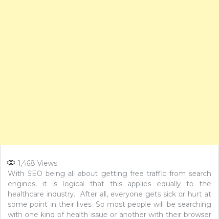
1,468
Views
With SEO being all about getting free traffic from search
engines, it is logical that this applies equally to the
healthcare industry. After all, everyone gets sick or hurt at
some point in their lives. So most people will be searching
with one kind of health issue or another with their browser