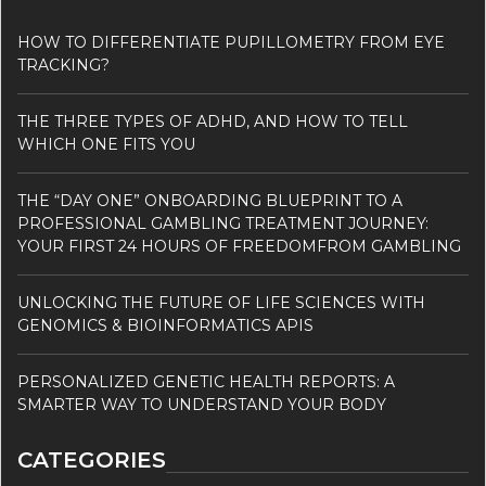
HOW TO DIFFERENTIATE PUPILLOMETRY FROM EYE
TRACKING?
THE THREE TYPES OF ADHD, AND HOW TO TELL
WHICH ONE FITS YOU
THE “DAY ONE” ONBOARDING BLUEPRINT TO A
PROFESSIONAL GAMBLING TREATMENT JOURNEY:
YOUR FIRST 24 HOURS OF FREEDOMFROM GAMBLING
UNLOCKING THE FUTURE OF LIFE SCIENCES WITH
GENOMICS & BIOINFORMATICS APIS
PERSONALIZED GENETIC HEALTH REPORTS: A
SMARTER WAY TO UNDERSTAND YOUR BODY
CATEGORIES