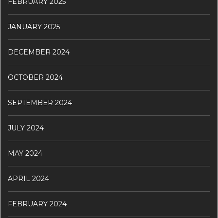
FEBRUARY 2025
JANUARY 2025
DECEMBER 2024
OCTOBER 2024
SEPTEMBER 2024
JULY 2024
MAY 2024
APRIL 2024
FEBRUARY 2024