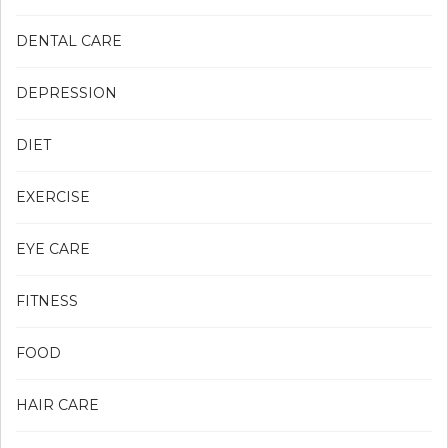
DENTAL CARE
DEPRESSION
DIET
EXERCISE
EYE CARE
FITNESS
FOOD
HAIR CARE