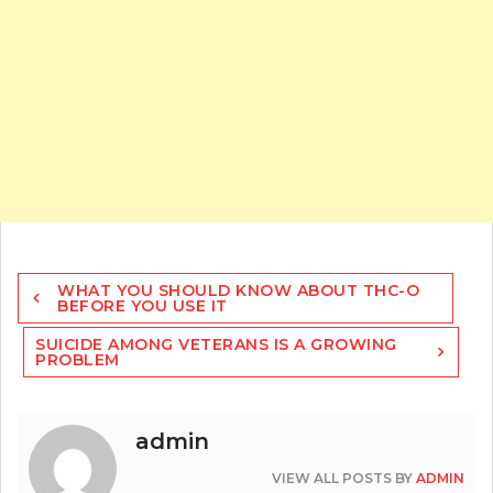
Post
WHAT YOU SHOULD KNOW ABOUT THC-O
navigation
BEFORE YOU USE IT
SUICIDE AMONG VETERANS IS A GROWING
PROBLEM
admin
VIEW ALL POSTS BY
ADMIN