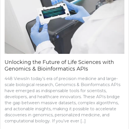
Unlocking the Future of Life Sciences with
Genomics & Bioinformatics APIs
448 ViewsIn today’s era of precision medicine and large-
scale biological research, Genomics & Bioinformatics APIs
have emerged as indispensable tools for scientists,
developers, and healthcare innovators. These APIs bridge
the gap between massive datasets, complex algorithms,
and actionable insights, making it possible to accelerate
discoveries in genomics, personalized medicine, and
computational biology. If you’ve ever […]