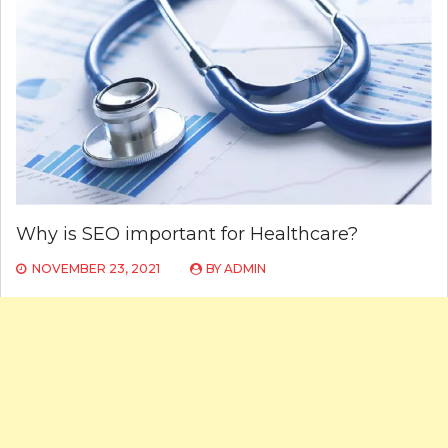
Why is SEO important for Healthcare?
NOVEMBER 23, 2021
BY
ADMIN