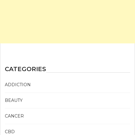
CATEGORIES
ADDICTION
BEAUTY
CANCER
CBD