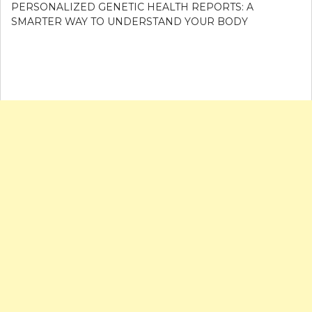
PERSONALIZED GENETIC HEALTH REPORTS: A
SMARTER WAY TO UNDERSTAND YOUR BODY