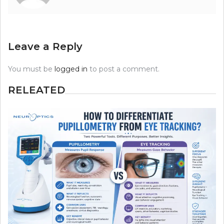
Leave a Reply
You must be
logged in
to post a comment.
RELEATED