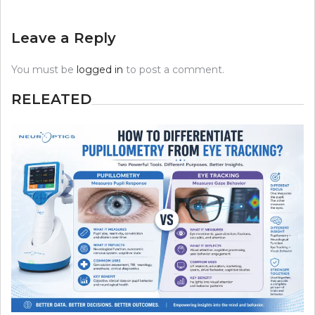
Leave a Reply
You must be
logged in
to post a comment.
RELEATED