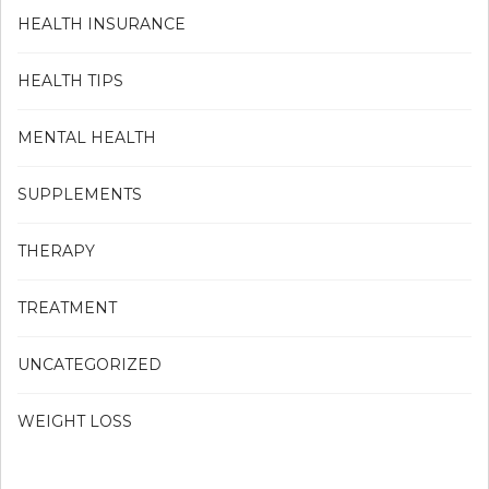
HEALTH INSURANCE
HEALTH TIPS
MENTAL HEALTH
SUPPLEMENTS
THERAPY
TREATMENT
UNCATEGORIZED
WEIGHT LOSS