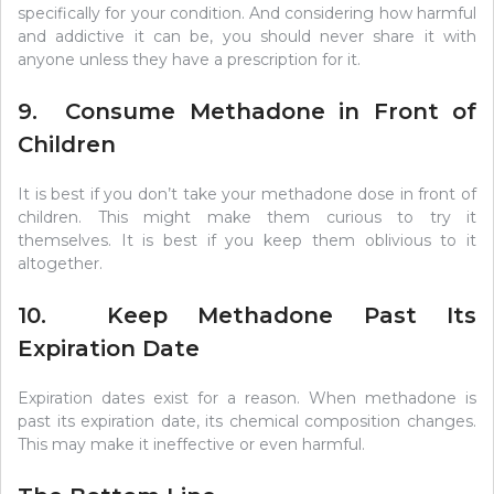
specifically for your condition. And considering how harmful
and addictive it can be, you should never share it with
anyone unless they have a prescription for it.
9. Consume Methadone in Front of
Children
It is best if you don’t take your methadone dose in front of
children. This might make them curious to try it
themselves. It is best if you keep them oblivious to it
altogether.
10. Keep Methadone Past Its
Expiration Date
Expiration dates exist for a reason. When methadone is
past its expiration date, its chemical composition changes.
This may make it ineffective or even harmful.