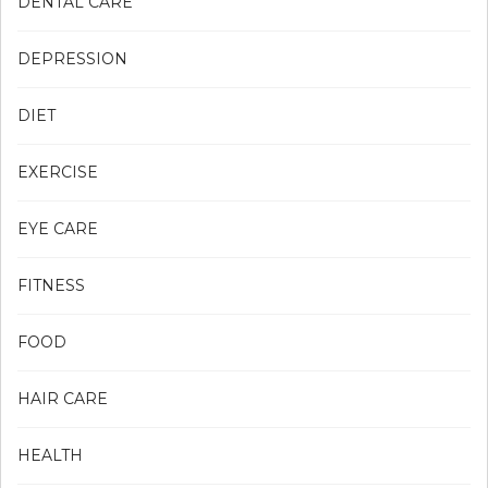
DENTAL CARE
DEPRESSION
DIET
EXERCISE
EYE CARE
FITNESS
FOOD
HAIR CARE
HEALTH