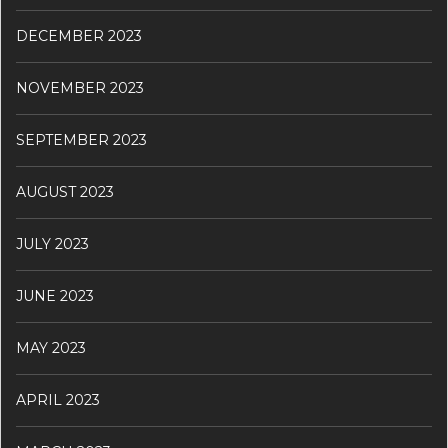
DECEMBER 2023
NOVEMBER 2023
SEPTEMBER 2023
AUGUST 2023
JULY 2023
JUNE 2023
MAY 2023
APRIL 2023