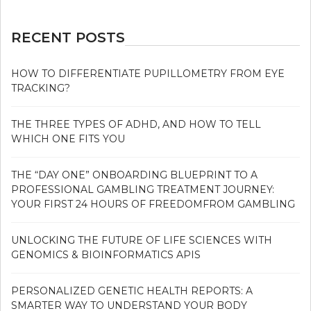
RECENT POSTS
HOW TO DIFFERENTIATE PUPILLOMETRY FROM EYE
TRACKING?
THE THREE TYPES OF ADHD, AND HOW TO TELL
WHICH ONE FITS YOU
THE “DAY ONE” ONBOARDING BLUEPRINT TO A
PROFESSIONAL GAMBLING TREATMENT JOURNEY:
YOUR FIRST 24 HOURS OF FREEDOMFROM GAMBLING
UNLOCKING THE FUTURE OF LIFE SCIENCES WITH
GENOMICS & BIOINFORMATICS APIS
PERSONALIZED GENETIC HEALTH REPORTS: A
SMARTER WAY TO UNDERSTAND YOUR BODY