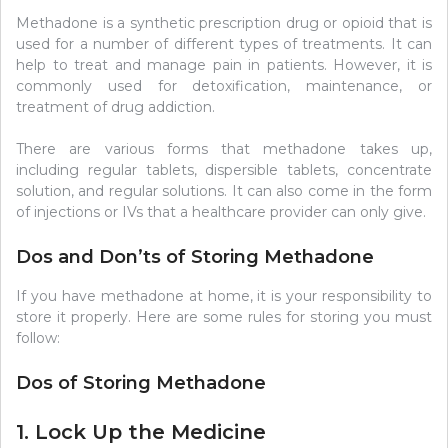
Methadone is a synthetic prescription drug or opioid that is
used for a number of different types of treatments. It can
help to treat and manage pain in patients. However, it is
commonly used for detoxification, maintenance, or
treatment of drug addiction.
There are various forms that methadone takes up,
including regular tablets, dispersible tablets, concentrate
solution, and regular solutions. It can also come in the form
of injections or IVs that a healthcare provider can only give.
Dos and Don’ts of Storing Methadone
If you have methadone at home, it is your responsibility to
store it properly. Here are some rules for storing you must
follow:
Dos of Storing Methadone
1. Lock Up the Medicine