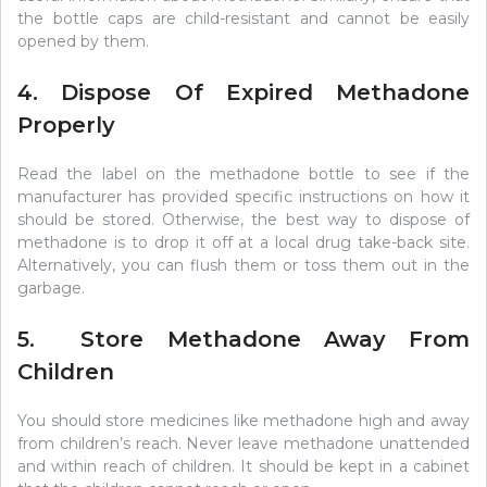
the bottle caps are child-resistant and cannot be easily
opened by them.
4. Dispose Of Expired Methadone
Properly
Read the label on the methadone bottle to see if the
manufacturer has provided specific instructions on how it
should be stored. Otherwise, the best way to dispose of
methadone is to drop it off at a local drug take-back site.
Alternatively, you can flush them or toss them out in the
garbage.
5. Store Methadone Away From
Children
You should store medicines like methadone high and away
from children’s reach. Never leave methadone unattended
and within reach of children. It should be kept in a cabinet