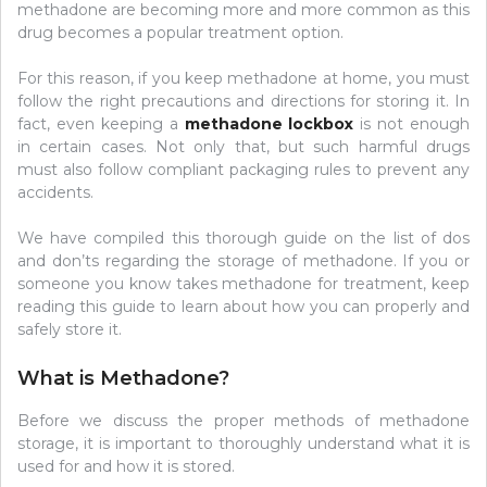
methadone are becoming more and more common as this
drug becomes a popular treatment option.
For this reason, if you keep methadone at home, you must
follow the right precautions and directions for storing it. In
fact, even keeping a
methadone lockbox
is not enough
in certain cases. Not only that, but such harmful drugs
must also follow compliant packaging rules to prevent any
accidents.
We have compiled this thorough guide on the list of dos
and don’ts regarding the storage of methadone. If you or
someone you know takes methadone for treatment, keep
reading this guide to learn about how you can properly and
safely store it.
What is Methadone?
Before we discuss the proper methods of methadone
storage, it is important to thoroughly understand what it is
used for and how it is stored.