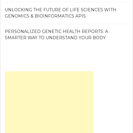
UNLOCKING THE FUTURE OF LIFE SCIENCES WITH
GENOMICS & BIOINFORMATICS APIS
PERSONALIZED GENETIC HEALTH REPORTS: A
SMARTER WAY TO UNDERSTAND YOUR BODY