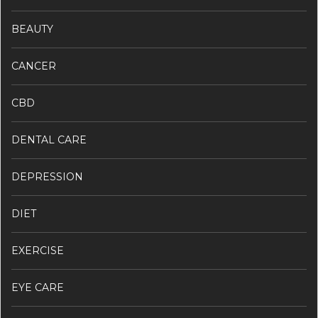
BEAUTY
CANCER
CBD
DENTAL CARE
DEPRESSION
DIET
EXERCISE
EYE CARE