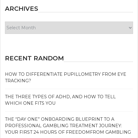
ARCHIVES
Archives
RECENT RANDOM
HOW TO DIFFERENTIATE PUPILLOMETRY FROM EYE
TRACKING?
THE THREE TYPES OF ADHD, AND HOW TO TELL
WHICH ONE FITS YOU
THE “DAY ONE” ONBOARDING BLUEPRINT TO A
PROFESSIONAL GAMBLING TREATMENT JOURNEY:
YOUR FIRST 24 HOURS OF FREEDOMFROM GAMBLING