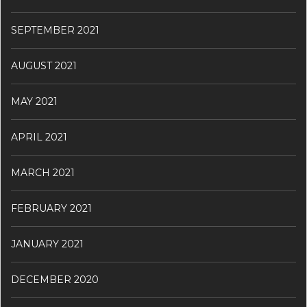
SEPTEMBER 2021
AUGUST 2021
MAY 2021
APRIL 2021
MARCH 2021
FEBRUARY 2021
JANUARY 2021
DECEMBER 2020