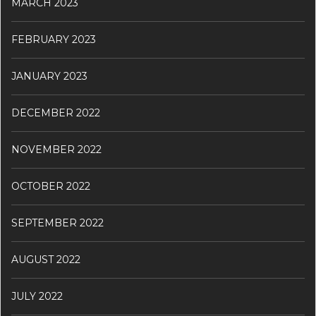
MARCH 2023
FEBRUARY 2023
JANUARY 2023
DECEMBER 2022
NOVEMBER 2022
OCTOBER 2022
SEPTEMBER 2022
AUGUST 2022
JULY 2022