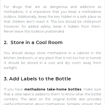
For drugs that are as dangerous and addictive as
methadone, it is imperative that you keep a methadone
lockbox. Additionally, keep the key hidden in a safe place so
that children don’t reach it. This box should be child-proof.
However, for added safety, keep it hidden from them.
Never leave this lockbox unattended.
2. Store in a Cool Room
You should always store methadone in a cabinet in the
kitchen, bedroom, or any place that is not too hot or humid.
It should be stored in a cool and dry room away from
sunlight.
3. Add Labels to the Bottle
If you have
methadone take-home bottles
, make sure
that a clear label is added to them to know what the bottle
contains. The label on the original bottle also provides
useful information about methadone. Similarly, ensure that