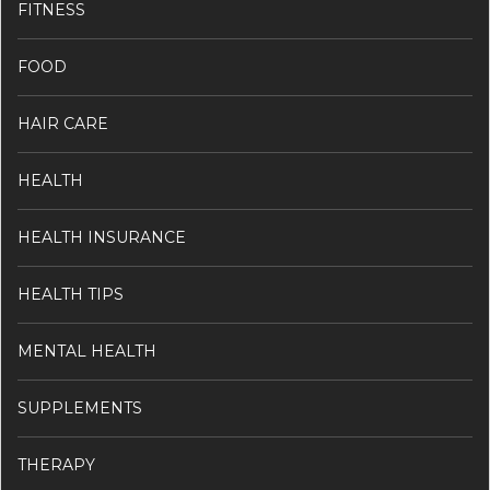
FITNESS
FOOD
HAIR CARE
HEALTH
HEALTH INSURANCE
HEALTH TIPS
MENTAL HEALTH
SUPPLEMENTS
THERAPY