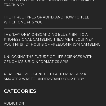
HOW TO DIFFERENTIATE PUPILLOMETRY FROM EYE
TRACKING?
THE THREE TYPES OF ADHD, AND HOW TO TELL
WHICH ONE FITS YOU
THE “DAY ONE” ONBOARDING BLUEPRINT TO A
PROFESSIONAL GAMBLING TREATMENT JOURNEY:
YOUR FIRST 24 HOURS OF FREEDOMFROM GAMBLING
UNLOCKING THE FUTURE OF LIFE SCIENCES WITH
GENOMICS & BIOINFORMATICS APIS
PERSONALIZED GENETIC HEALTH REPORTS: A
SMARTER WAY TO UNDERSTAND YOUR BODY
CATEGORIES
ADDICTION