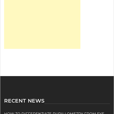
RECENT NEWS