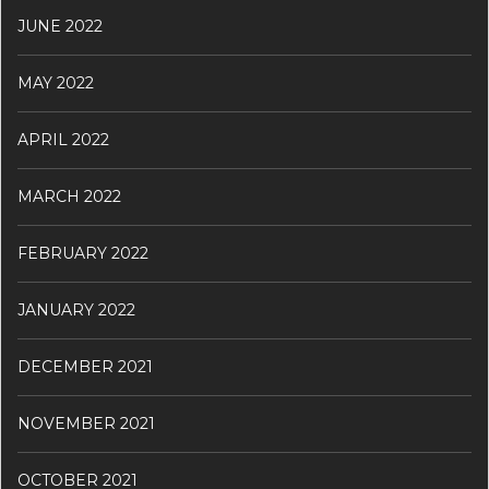
JUNE 2022
MAY 2022
APRIL 2022
MARCH 2022
FEBRUARY 2022
JANUARY 2022
DECEMBER 2021
NOVEMBER 2021
OCTOBER 2021