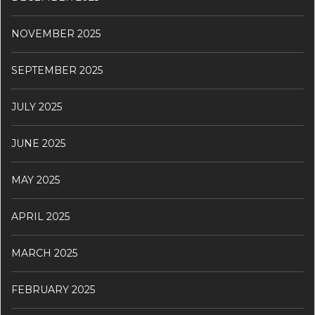
NOVEMBER 2025
SEPTEMBER 2025
JULY 2025
JUNE 2025
MAY 2025
APRIL 2025
MARCH 2025
FEBRUARY 2025