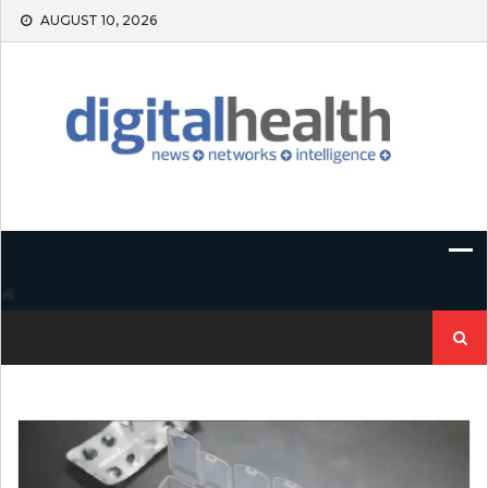
Skip
AUGUST 10, 2026
to
content
Search
for: