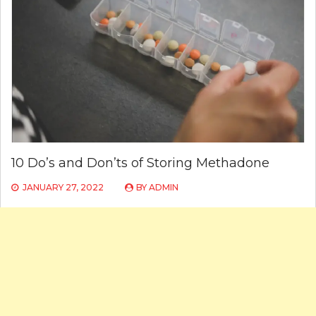
10 Do’s and Don’ts of Storing Methadone
JANUARY 27, 2022
BY
ADMIN