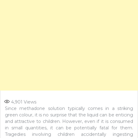
4,901
Views
Since methadone solution typically comes in a striking
green colour, it is no surprise that the liquid can be enticing
and attractive to children. However, even if it is consumed
in small quantities, it can be potentially fatal for them.
Tragedies involving children accidentally ingesting