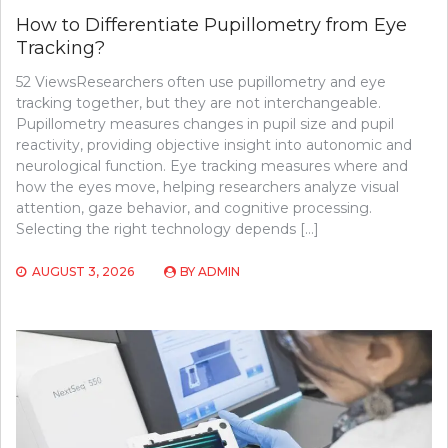
How to Differentiate Pupillometry from Eye
Tracking?
52 ViewsResearchers often use pupillometry and eye
tracking together, but they are not interchangeable.
Pupillometry measures changes in pupil size and pupil
reactivity, providing objective insight into autonomic and
neurological function. Eye tracking measures where and
how the eyes move, helping researchers analyze visual
attention, gaze behavior, and cognitive processing.
Selecting the right technology depends […]
AUGUST 3, 2026
BY
ADMIN