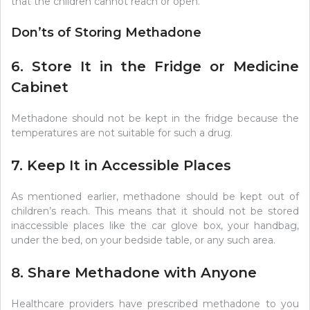
that the children cannot reach or open.
Don’ts of Storing Methadone
6. Store It in the Fridge or Medicine
Cabinet
Methadone should not be kept in the fridge because the
temperatures are not suitable for such a drug.
7. Keep It in Accessible Places
As mentioned earlier, methadone should be kept out of
children’s reach. This means that it should not be stored
inaccessible places like the car glove box, your handbag,
under the bed, on your bedside table, or any such area.
8. Share Methadone with Anyone
Healthcare providers have prescribed methadone to you