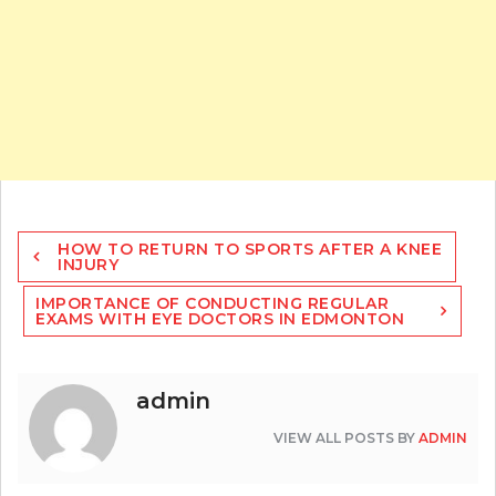
Post
HOW TO RETURN TO SPORTS AFTER A KNEE
navigation
INJURY
IMPORTANCE OF CONDUCTING REGULAR
EXAMS WITH EYE DOCTORS IN EDMONTON
admin
VIEW ALL POSTS BY
ADMIN