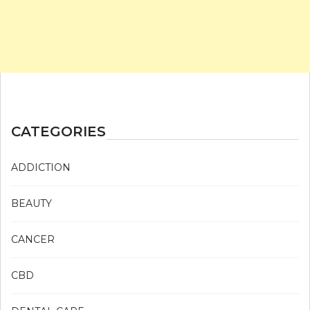
CATEGORIES
ADDICTION
BEAUTY
CANCER
CBD