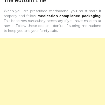
The Bottom Line
When you are prescribed methadone, you must store it
properly and follow
medication compliance packaging
.
This becomes particularly necessary if you have children at
home. Follow these dos and don’ts of storing methadone
to keep you and your family safe.