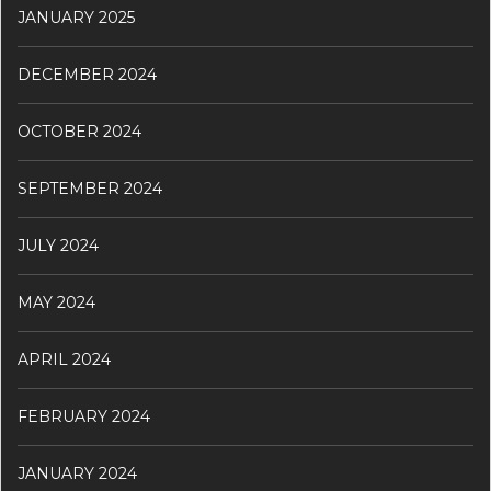
JANUARY 2025
DECEMBER 2024
OCTOBER 2024
SEPTEMBER 2024
JULY 2024
MAY 2024
APRIL 2024
FEBRUARY 2024
JANUARY 2024