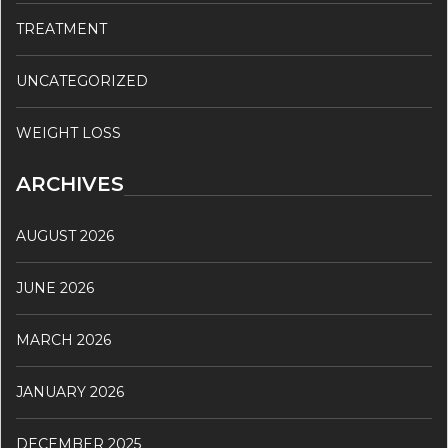
TREATMENT
UNCATEGORIZED
WEIGHT LOSS
ARCHIVES
AUGUST 2026
JUNE 2026
MARCH 2026
JANUARY 2026
DECEMBER 2025