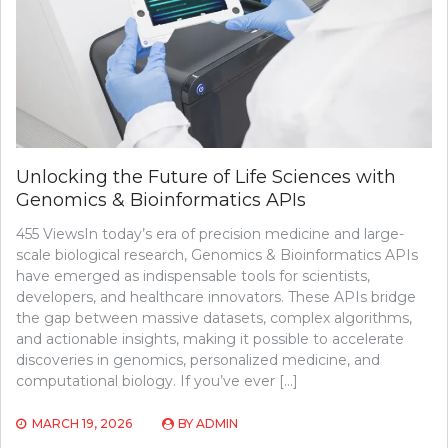
Unlocking the Future of Life Sciences with
Genomics & Bioinformatics APIs
455 ViewsIn today’s era of precision medicine and large-
scale biological research, Genomics & Bioinformatics APIs
have emerged as indispensable tools for scientists,
developers, and healthcare innovators. These APIs bridge
the gap between massive datasets, complex algorithms,
and actionable insights, making it possible to accelerate
discoveries in genomics, personalized medicine, and
computational biology. If you’ve ever […]
MARCH 19, 2026
BY
ADMIN