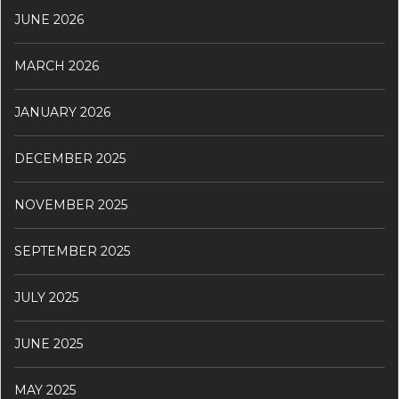
JUNE 2026
MARCH 2026
JANUARY 2026
DECEMBER 2025
NOVEMBER 2025
SEPTEMBER 2025
JULY 2025
JUNE 2025
MAY 2025