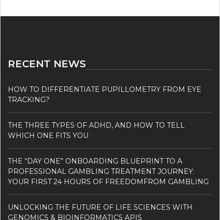
RECENT NEWS
HOW TO DIFFERENTIATE PUPILLOMETRY FROM EYE
TRACKING?
THE THREE TYPES OF ADHD, AND HOW TO TELL
WHICH ONE FITS YOU
THE “DAY ONE” ONBOARDING BLUEPRINT TO A
PROFESSIONAL GAMBLING TREATMENT JOURNEY:
YOUR FIRST 24 HOURS OF FREEDOMFROM GAMBLING
UNLOCKING THE FUTURE OF LIFE SCIENCES WITH
GENOMICS & BIOINFORMATICS APIS