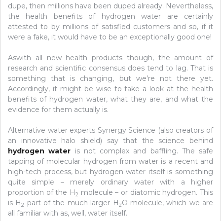
dupe, then millions have been duped already. Nevertheless,
the health benefits of hydrogen water are certainly
attested to by millions of satisfied customers and so, if it
were a fake, it would have to be an exceptionally good one!
Aswith all new health products though, the amount of
research and scientific consensus does tend to lag. That is
something that is changing, but we’re not there yet.
Accordingly, it might be wise to take a look at the health
benefits of hydrogen water, what they are, and what the
evidence for them actually is.
Alternative water experts Synergy Science (also creators of
an innovative halo shield) say that the science behind
hydrogen water
is not complex and baffling. The safe
tapping of molecular hydrogen from water is a recent and
high-tech process, but hydrogen water itself is something
quite simple – merely ordinary water with a higher
proportion of the H
molecule – or diatomic hydrogen. This
2
is H
part of the much larger H
O molecule, which we are
2
2
all familiar with as, well, water itself.