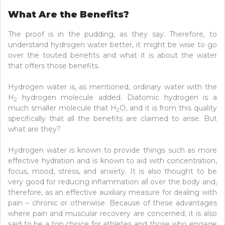
What Are the Benefits?
The proof is in the pudding, as they say. Therefore, to
understand hydrogen water better, it might be wise to go
over the touted benefits and what it is about the water
that offers those benefits.
Hydrogen water is, as mentioned, ordinary water with the
H
hydrogen molecule added. Diatomic hydrogen is a
2
much smaller molecule that H
O, and it is from this quality
2
specifically that all the benefits are claimed to arise. But
what are they?
Hydrogen water is known to provide things such as more
effective hydration and is known to aid with concentration,
focus, mood, stress, and anxiety. It is also thought to be
very good for reducing inflammation all over the body and,
therefore, as an effective auxiliary measure for dealing with
pain – chronic or otherwise. Because of these advantages
where pain and muscular recovery are concerned, it is also
said to be a top choice for athletes and those who engage