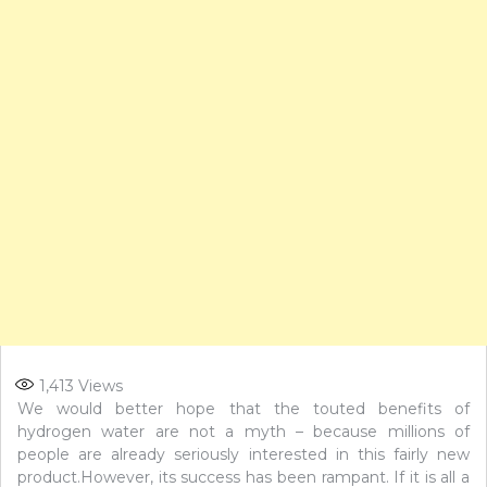
1,413
Views
We would better hope that the touted benefits of
hydrogen water are not a myth – because millions of
people are already seriously interested in this fairly new
product.However, its success has been rampant. If it is all a