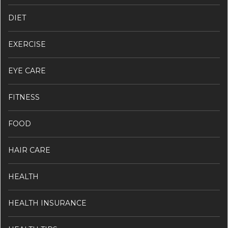
DIET
EXERCISE
EYE CARE
FITNESS
FOOD
HAIR CARE
HEALTH
HEALTH INSURANCE