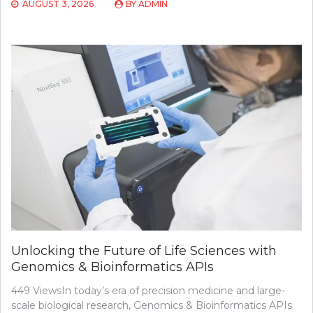
AUGUST 3, 2026
BY
ADMIN
Unlocking the Future of Life Sciences with
Genomics & Bioinformatics APIs
449 ViewsIn today’s era of precision medicine and large-
scale biological research, Genomics & Bioinformatics APIs