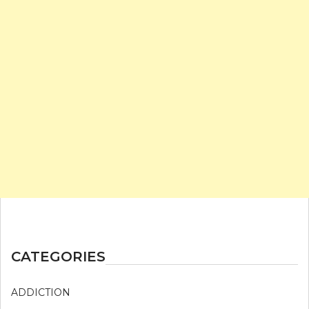
CATEGORIES
ADDICTION