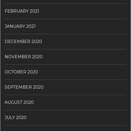
FEBRUARY 2021
JANUARY 2021
DECEMBER 2020
NOVEMBER 2020
OCTOBER 2020
SEPTEMBER 2020
AUGUST 2020
JULY 2020