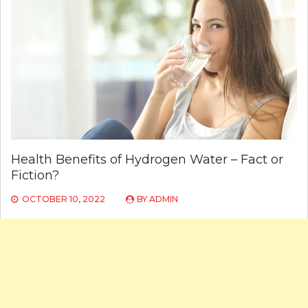
Health Benefits of Hydrogen Water – Fact or
Fiction?
OCTOBER 10, 2022
BY
ADMIN