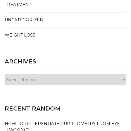
TREATMENT
UNCATEGORIZED
WEIGHT LOSS
ARCHIVES
Archives
RECENT RANDOM
HOW TO DIFFERENTIATE PUPILLOMETRY FROM EYE
TRACKING?