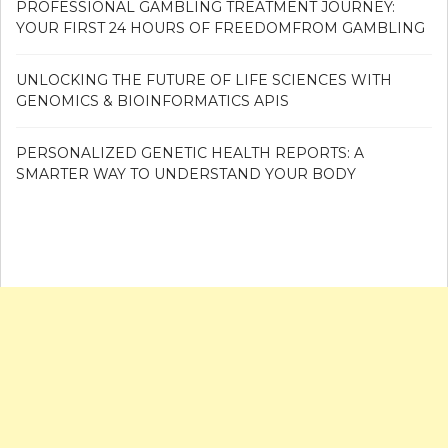
PROFESSIONAL GAMBLING TREATMENT JOURNEY:
YOUR FIRST 24 HOURS OF FREEDOMFROM GAMBLING
UNLOCKING THE FUTURE OF LIFE SCIENCES WITH
GENOMICS & BIOINFORMATICS APIS
PERSONALIZED GENETIC HEALTH REPORTS: A
SMARTER WAY TO UNDERSTAND YOUR BODY