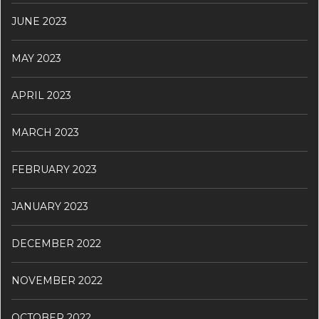
JUNE 2023
MAY 2023
APRIL 2023
MARCH 2023
FEBRUARY 2023
JANUARY 2023
DECEMBER 2022
NOVEMBER 2022
OCTOBER 2022