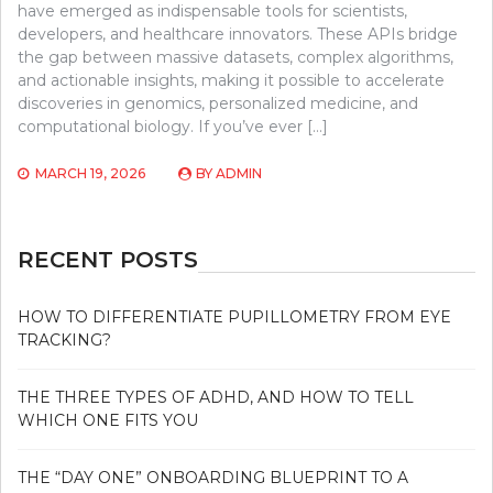
have emerged as indispensable tools for scientists,
developers, and healthcare innovators. These APIs bridge
the gap between massive datasets, complex algorithms,
and actionable insights, making it possible to accelerate
discoveries in genomics, personalized medicine, and
computational biology. If you’ve ever […]
MARCH 19, 2026
BY
ADMIN
RECENT POSTS
HOW TO DIFFERENTIATE PUPILLOMETRY FROM EYE
TRACKING?
THE THREE TYPES OF ADHD, AND HOW TO TELL
WHICH ONE FITS YOU
THE “DAY ONE” ONBOARDING BLUEPRINT TO A