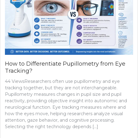
How to Differentiate Pupillometry from Eye
Tracking?
44 ViewsResearchers often use pupillometry and eye
tracking together, but they are not interchangeable.
Pupillometry measures changes in pupil size and pupil
reactivity, providing objective insight into autonomic and
neurological function. Eye tracking measures where and
how the eyes move, helping researchers analyze visual
attention, gaze behavior, and cognitive processing.
Selecting the right technology depends […]