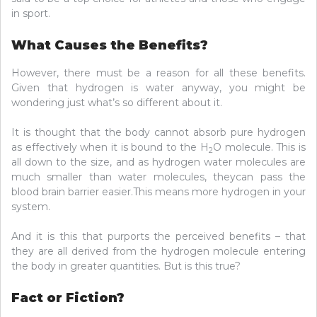
in sport.
What Causes the Benefits?
However, there must be a reason for all these benefits.
Given that hydrogen is water anyway, you might be
wondering just what’s so different about it.
It is thought that the body cannot absorb pure hydrogen
as effectively when it is bound to the H
O molecule. This is
2
all down to the size, and as hydrogen water molecules are
much smaller than water molecules, theycan pass the
blood brain barrier easier.This means more hydrogen in your
system.
And it is this that purports the perceived benefits – that
they are all derived from the hydrogen molecule entering
the body in greater quantities. But is this true?
Fact or Fiction?