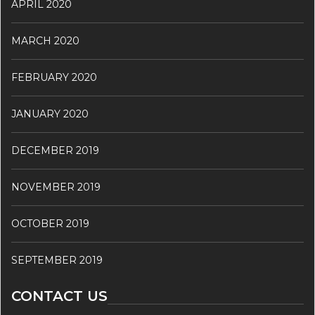
APRIL 2020
MARCH 2020
FEBRUARY 2020
JANUARY 2020
DECEMBER 2019
NOVEMBER 2019
OCTOBER 2019
SEPTEMBER 2019
CONTACT US