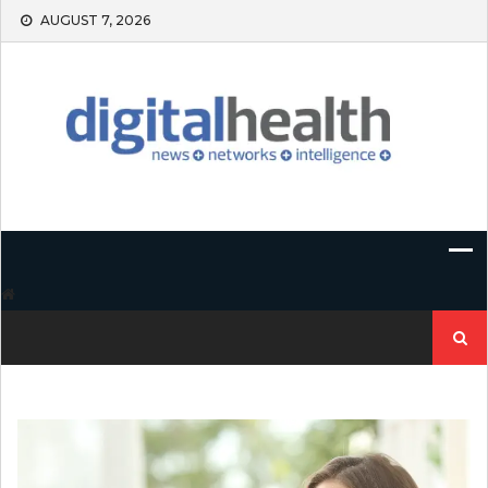
Skip
AUGUST 7, 2026
to
content
Search
for: