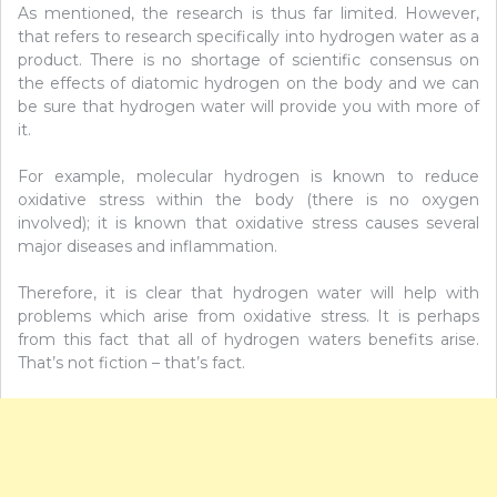
As mentioned, the research is thus far limited. However,
that refers to research specifically into hydrogen water as a
product. There is no shortage of scientific consensus on
the effects of diatomic hydrogen on the body and we can
be sure that hydrogen water will provide you with more of
it.
For example, molecular hydrogen is known to reduce
oxidative stress within the body (there is no oxygen
involved); it is known that oxidative stress causes several
major diseases and inflammation.
Therefore, it is clear that hydrogen water will help with
problems which arise from oxidative stress. It is perhaps
from this fact that all of hydrogen waters benefits arise.
That’s not fiction – that’s fact.