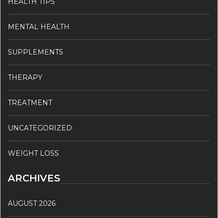
HEALTH TIPS
MENTAL HEALTH
SUPPLEMENTS
THERAPY
TREATMENT
UNCATEGORIZED
WEIGHT LOSS
ARCHIVES
AUGUST 2026