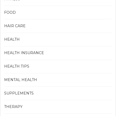
FOOD
HAIR CARE
HEALTH
HEALTH INSURANCE
HEALTH TIPS
MENTAL HEALTH
SUPPLEMENTS
THERAPY