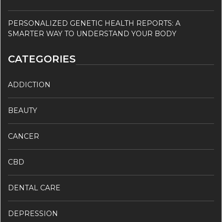
PERSONALIZED GENETIC HEALTH REPORTS: A
SMARTER WAY TO UNDERSTAND YOUR BODY
CATEGORIES
ADDICTION
BEAUTY
CANCER
CBD
DENTAL CARE
DEPRESSION