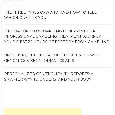
THE THREE TYPES OF ADHD, AND HOW TO TELL
WHICH ONE FITS YOU
THE “DAY ONE” ONBOARDING BLUEPRINT TO A
PROFESSIONAL GAMBLING TREATMENT JOURNEY:
YOUR FIRST 24 HOURS OF FREEDOMFROM GAMBLING
UNLOCKING THE FUTURE OF LIFE SCIENCES WITH
GENOMICS & BIOINFORMATICS APIS
PERSONALIZED GENETIC HEALTH REPORTS: A
SMARTER WAY TO UNDERSTAND YOUR BODY