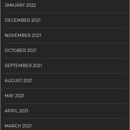
JANUARY 2022
DECEMBER 2021
NOVEMBER 2021
OCTOBER 2021
SEPTEMBER 2021
AUGUST 2021
MAY 2021
APRIL 2021
MARCH 2021