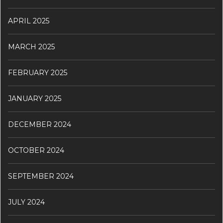
APRIL 2025
MARCH 2025
FEBRUARY 2025
JANUARY 2025
DECEMBER 2024
OCTOBER 2024
SEPTEMBER 2024
JULY 2024