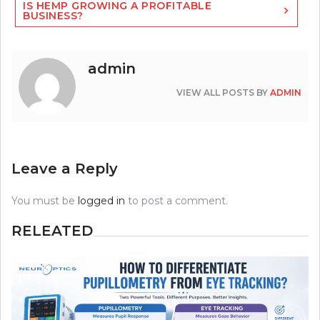
IS HEMP GROWING A PROFITABLE
BUSINESS?
admin
VIEW ALL POSTS BY
ADMIN
Leave a Reply
You must be
logged in
to post a comment.
RELEATED