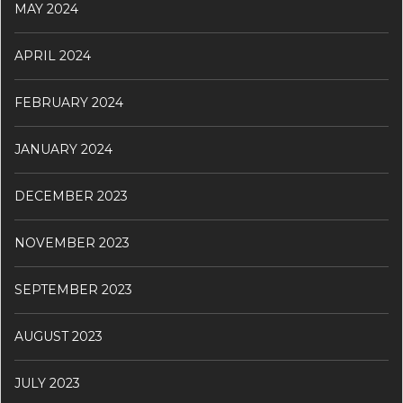
MAY 2024
APRIL 2024
FEBRUARY 2024
JANUARY 2024
DECEMBER 2023
NOVEMBER 2023
SEPTEMBER 2023
AUGUST 2023
JULY 2023