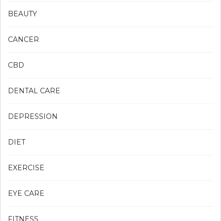
BEAUTY
CANCER
CBD
DENTAL CARE
DEPRESSION
DIET
EXERCISE
EYE CARE
FITNESS