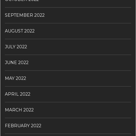
SEPTEMBER 2022
AUGUST 2022
JULY 2022
JUNE 2022
MAY 2022
APRIL 2022
MARCH 2022
FEBRUARY 2022