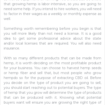
that growing hemp is labor intensive, so you are going to
need some help. If you intend to hire workers, you will need
to factor in their wages as a weekly or monthly expense as
well.
Something worth remembering before you begin is that
you will more likely than not need a license. It is a good
idea to get some professional advice about the state
and/or local licenses that are required. You will also need
insurance.
With so many different products that can be made from
hemp, it is worth deciding on the most profitable product
for your business. You can choose to harvest hemp seeds
or hemp fiber and sell that, but most people who grow
hempdo so for the purpose of extracting CBD oil. Before
you decide on the type of product you are going to sell,
you should start reaching out to potential buyers. The type
of hemp that you grow will determine the type of products
that can be produced with it. Knowing what potential
buyers want will ensure you are growing the right type of