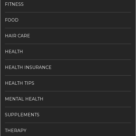
FITNESS
FOOD
HAIR CARE
HEALTH
HEALTH INSURANCE
HEALTH TIPS
MENTAL HEALTH
SUPPLEMENTS
THERAPY