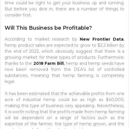
time could be right to get your business up and running.
But before you dive in, there are a number of things to
consider first.
Will This Business be Profitable?
According to market research by
New Frontier Data
,
hemp product sales are expected to grow to $2.2 billion by
the end of 2022, which obviously suggest that there is a
growing market for these types of products. Furthermore,
thanks to the
2018 Farm Bill
,
hemp and hemp seeds have
now been removed from the DEA’s list of controlled
substances, meaning that hemp farming is completely
legal.
It has been estimated that the achievable profits from one
acre of industrial hemp could be as high as $40,000,
making this type of business very appealing. Nevertheless,
it is worth noting that the profits made from hemp farming
will be dependent on a range of factors such as the
expertise of the farmer, the type of hemp grown, and the