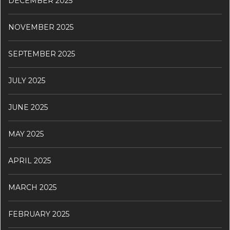
DECEMBER 2025
NOVEMBER 2025
SEPTEMBER 2025
JULY 2025
JUNE 2025
MAY 2025
APRIL 2025
MARCH 2025
FEBRUARY 2025