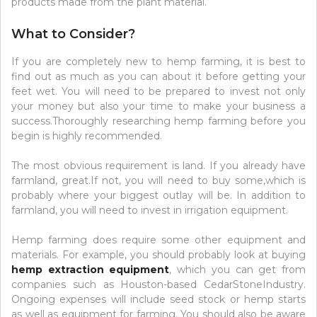
products made from the plant material.
What to Consider?
If you are completely new to hemp farming, it is best to
find out as much as you can about it before getting your
feet wet. You will need to be prepared to invest not only
your money but also your time to make your business a
success.Thoroughly researching hemp farming before you
begin is highly recommended.
The most obvious requirement is land. If you already have
farmland, great.If not, you will need to buy some,which is
probably where your biggest outlay will be. In addition to
farmland, you will need to invest in irrigation equipment.
Hemp farming does require some other equipment and
materials. For example, you should probably look at buying
hemp extraction equipment
, which you can get from
companies such as Houston-based CedarStoneIndustry.
Ongoing expenses will include seed stock or hemp starts
as well as equipment for farming. You should also be aware