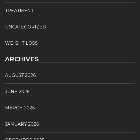
TREATMENT
UNCATEGORIZED
WEIGHT LOSS
ARCHIVES
AUGUST 2026
JUNE 2026
MARCH 2026
JANUARY 2026