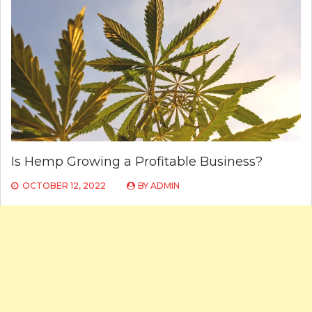
Is Hemp Growing a Profitable Business?
OCTOBER 12, 2022
BY
ADMIN