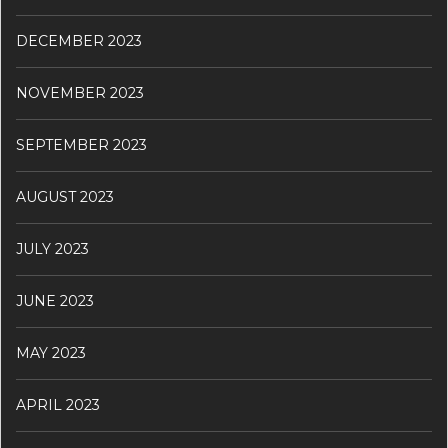
DECEMBER 2023
NOVEMBER 2023
SEPTEMBER 2023
AUGUST 2023
JULY 2023
JUNE 2023
MAY 2023
APRIL 2023