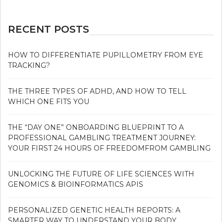
RECENT POSTS
HOW TO DIFFERENTIATE PUPILLOMETRY FROM EYE
TRACKING?
THE THREE TYPES OF ADHD, AND HOW TO TELL
WHICH ONE FITS YOU
THE “DAY ONE” ONBOARDING BLUEPRINT TO A
PROFESSIONAL GAMBLING TREATMENT JOURNEY:
YOUR FIRST 24 HOURS OF FREEDOMFROM GAMBLING
UNLOCKING THE FUTURE OF LIFE SCIENCES WITH
GENOMICS & BIOINFORMATICS APIS
PERSONALIZED GENETIC HEALTH REPORTS: A
SMARTER WAY TO UNDERSTAND YOUR BODY