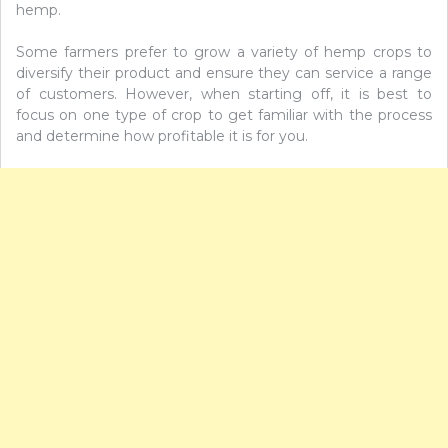
hemp.
Some farmers prefer to grow a variety of hemp crops to
diversify their product and ensure they can service a range
of customers. However, when starting off, it is best to
focus on one type of crop to get familiar with the process
and determine how profitable it is for you.