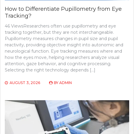
How to Differentiate Pupillometry from Eye
Tracking?
46 ViewsResearchers often use pupillometry and eye
tracking together, but they are not interchangeable.
Pupillometry measures changes in pupil size and pupil
reactivity, providing objective insight into autonomic and
neurological function. Eye tracking measures where and
how the eyes move, helping researchers analyze visual
attention, gaze behavior, and cognitive processing.
Selecting the right technology depends […]
AUGUST 3, 2026
BY
ADMIN