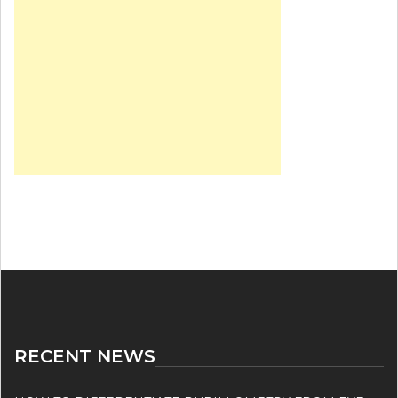
RECENT NEWS