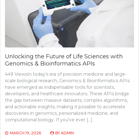
Unlocking the Future of Life Sciences with
Genomics & Bioinformatics APIs
449 ViewsIn today’s era of precision medicine and large-
scale biological research, Genomics & Bioinformatics APIs
have emerged as indispensable tools for scientists,
developers, and healthcare innovators. These APIs bridge
the gap between massive datasets, complex algorithms,
and actionable insights, making it possible to accelerate
discoveries in genomics, personalized medicine, and
computational biology. If you’ve ever […]
MARCH 19, 2026
BY
ADMIN