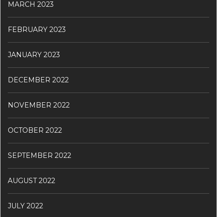
MARCH 2023
FEBRUARY 2023
JANUARY 2023
DECEMBER 2022
NOVEMBER 2022
OCTOBER 2022
SEPTEMBER 2022
AUGUST 2022
JULY 2022