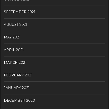
SEPTEMBER 2021
AUGUST 2021
MAY 2021
APRIL 2021
MARCH 2021
FEBRUARY 2021
JANUARY 2021
DECEMBER 2020