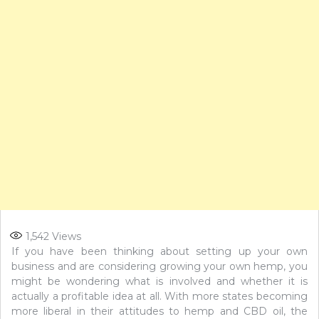
1,542
Views
If you have been thinking about setting up your own
business and are considering growing your own hemp, you
might be wondering what is involved and whether it is
actually a profitable idea at all. With more states becoming
more liberal in their attitudes to hemp and CBD oil, the