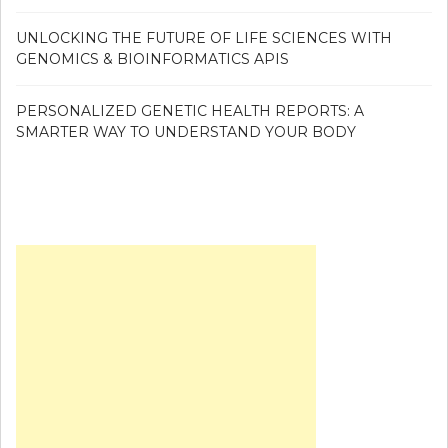
UNLOCKING THE FUTURE OF LIFE SCIENCES WITH
GENOMICS & BIOINFORMATICS APIS
PERSONALIZED GENETIC HEALTH REPORTS: A
SMARTER WAY TO UNDERSTAND YOUR BODY