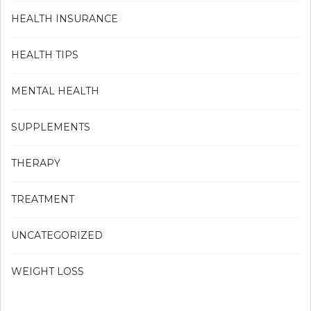
HEALTH INSURANCE
HEALTH TIPS
MENTAL HEALTH
SUPPLEMENTS
THERAPY
TREATMENT
UNCATEGORIZED
WEIGHT LOSS