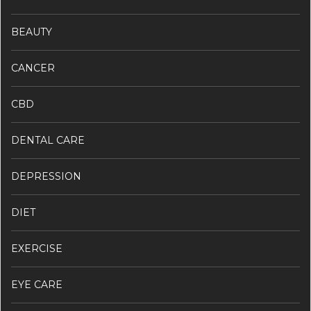
BEAUTY
CANCER
CBD
DENTAL CARE
DEPRESSION
DIET
EXERCISE
EYE CARE