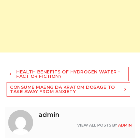
Post
HEALTH BENEFITS OF HYDROGEN WATER –
navigation
FACT OR FICTION?
CONSUME MAENG DA KRATOM DOSAGE TO
TAKE AWAY FROM ANXIETY
admin
VIEW ALL POSTS BY
ADMIN