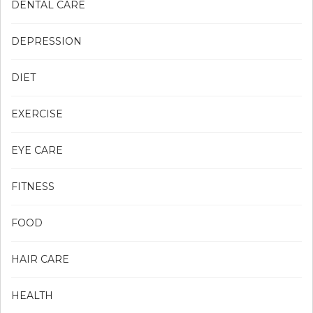
DENTAL CARE
DEPRESSION
DIET
EXERCISE
EYE CARE
FITNESS
FOOD
HAIR CARE
HEALTH