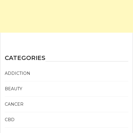
CATEGORIES
ADDICTION
BEAUTY
CANCER
CBD