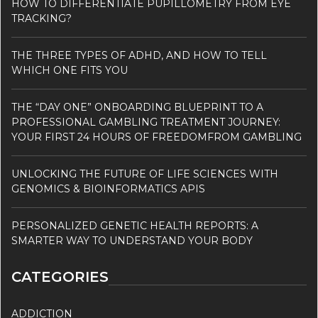
HOW TO DIFFERENTIATE PUPILLOMETRY FROM EYE
TRACKING?
THE THREE TYPES OF ADHD, AND HOW TO TELL
WHICH ONE FITS YOU
THE “DAY ONE” ONBOARDING BLUEPRINT TO A
PROFESSIONAL GAMBLING TREATMENT JOURNEY:
YOUR FIRST 24 HOURS OF FREEDOMFROM GAMBLING
UNLOCKING THE FUTURE OF LIFE SCIENCES WITH
GENOMICS & BIOINFORMATICS APIS
PERSONALIZED GENETIC HEALTH REPORTS: A
SMARTER WAY TO UNDERSTAND YOUR BODY
CATEGORIES
ADDICTION