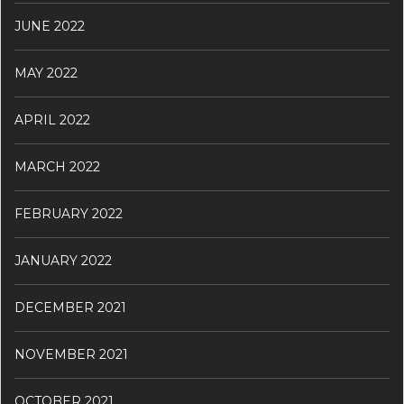
JUNE 2022
MAY 2022
APRIL 2022
MARCH 2022
FEBRUARY 2022
JANUARY 2022
DECEMBER 2021
NOVEMBER 2021
OCTOBER 2021