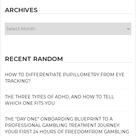
ARCHIVES
Archives
RECENT RANDOM
HOW TO DIFFERENTIATE PUPILLOMETRY FROM EYE
TRACKING?
THE THREE TYPES OF ADHD, AND HOW TO TELL
WHICH ONE FITS YOU
THE “DAY ONE” ONBOARDING BLUEPRINT TO A
PROFESSIONAL GAMBLING TREATMENT JOURNEY:
YOUR FIRST 24 HOURS OF FREEDOMFROM GAMBLING