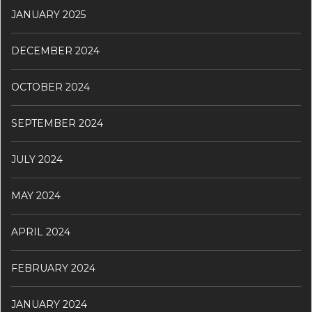
JANUARY 2025
DECEMBER 2024
OCTOBER 2024
SEPTEMBER 2024
JULY 2024
MAY 2024
APRIL 2024
FEBRUARY 2024
JANUARY 2024