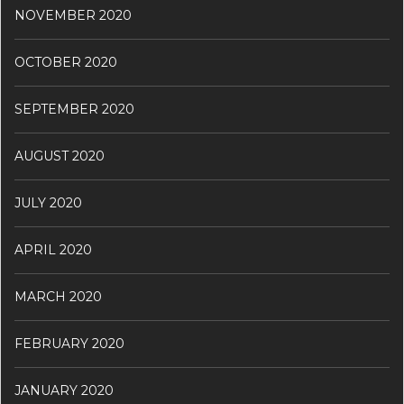
NOVEMBER 2020
OCTOBER 2020
SEPTEMBER 2020
AUGUST 2020
JULY 2020
APRIL 2020
MARCH 2020
FEBRUARY 2020
JANUARY 2020