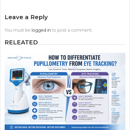
Leave a Reply
You must be
logged in
to post a comment.
RELEATED