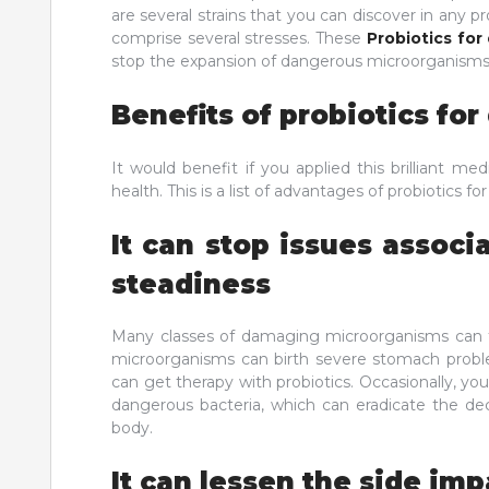
are several strains that you can discover in any pr
comprise several stresses. These
Probiotics for
stop the expansion of dangerous microorganisms 
Benefits of probiotics fo
It would benefit if you applied this brilliant m
health. This is a list of advantages of probiotics fo
It can stop issues associ
steadiness
Many classes of damaging microorganisms can f
microorganisms can birth severe stomach proble
can get therapy with probiotics. Occasionally, y
dangerous bacteria, which can eradicate the dec
body.
It can lessen the side imp