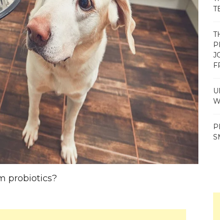
T
T
P
J
F
U
W
P
S
m probiotics?