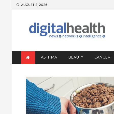
Skip
AUGUST 8, 2026
to
content
ASTHMA
BEAUTY
CANCER