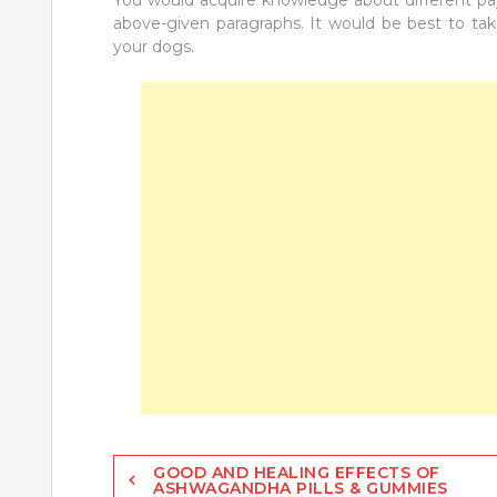
You would acquire knowledge about different payb
above-given paragraphs. It would be best to tak
your dogs.
Post
GOOD AND HEALING EFFECTS OF
ASHWAGANDHA PILLS & GUMMIES