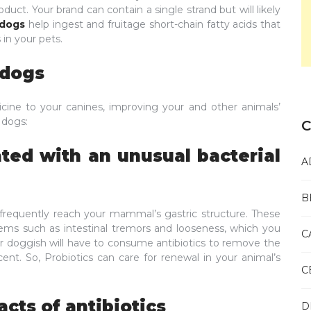
oduct. Your brand can contain a single strand but will likely
 dogs
help ingest and fruitage short-chain fatty acids that
in your pets.
r dogs
edicine to your canines, improving your and other animals’
r dogs:
C
ated with an unusual bacterial
A
B
requently reach your mammal’s gastric structure. These
ms such as intestinal tremors and looseness, which you
C
our doggish will have to consume antibiotics to remove the
ent. So, Probiotics can care for renewal in your animal’s
C
acts of antibiotics
D