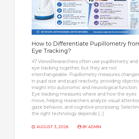
How to Differentiate Pupillometry fro
Eye Tracking?
47 ViewsResearchers often use pupillometry and
eye tracking together, but they are not
interchangeable. Pupillometry measures change
in pupil size and pupil reactivity, providing objecti
insight into autonomic and neurological function.
Eye tracking measures where and how the eyes
move, helping researchers analyze visual attentio
gaze behavior, and cognitive processing. Selecti
the right technology depends […]
AUGUST 3, 2026
BY
ADMIN