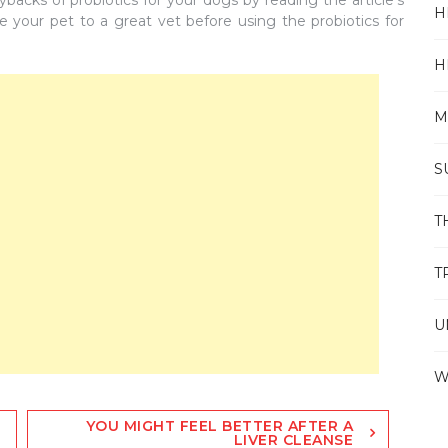
acks of probiotics for your dogs by reading the article’s
H
e your pet to a great vet before using the probiotics for
H
M
S
T
T
U
W
YOU MIGHT FEEL BETTER AFTER A
LIVER CLEANSE