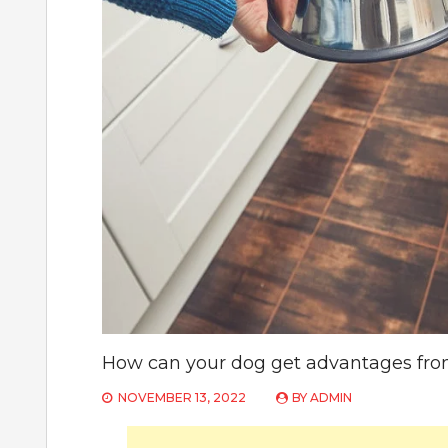
How can your dog get advantages fro
NOVEMBER 13, 2022
BY
ADMIN