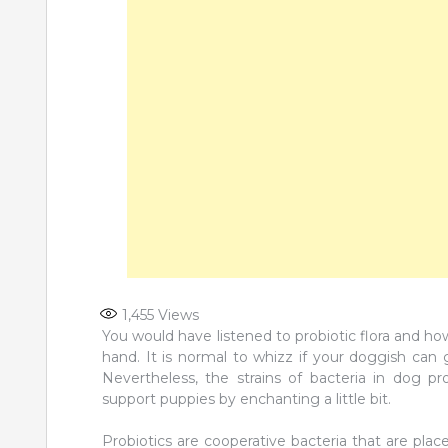
1,455
Views
You would have listened to probiotic flora and h
hand. It is normal to whizz if your doggish can 
Nevertheless, the strains of bacteria in dog pro
support puppies by enchanting a little bit.
Probiotics are cooperative bacteria that are pla