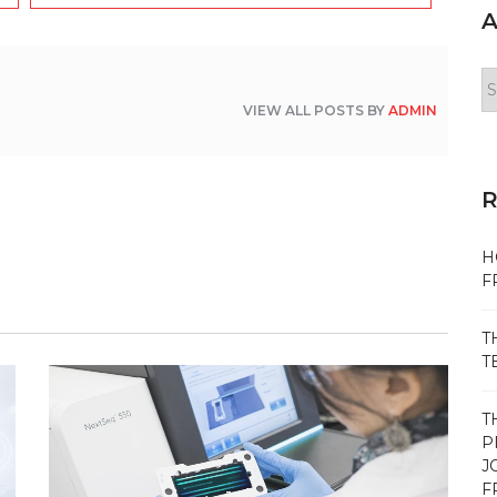
A
Ar
VIEW ALL POSTS BY
ADMIN
H
F
T
T
T
P
J
F