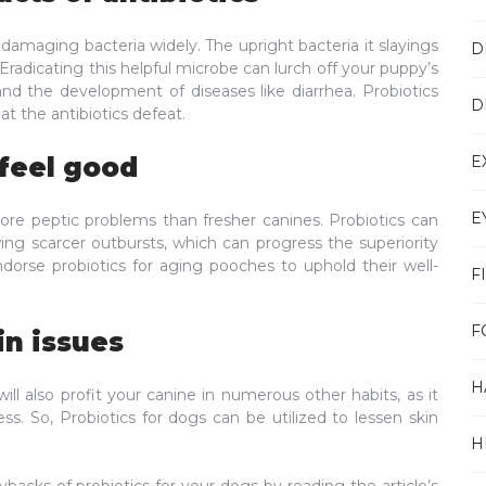
d damaging bacteria widely. The upright bacteria it slayings
D
Eradicating this helpful microbe can lurch off your puppy’s
and the development of diseases like diarrhea. Probiotics
D
at the antibiotics defeat.
E
 feel good
E
ore peptic problems than fresher canines. Probiotics can
owing scarcer outbursts, which can progress the superiority
endorse probiotics for aging pooches to uphold their well-
F
F
in issues
H
ill also profit your canine in numerous other habits, as it
ss. So, Probiotics for dogs can be utilized to lessen skin
H