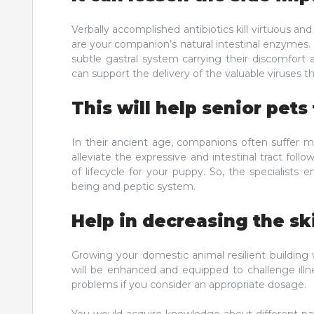
Verbally accomplished antibiotics kill virtuous an
are your companion’s natural intestinal enzymes. 
subtle gastral system carrying their discomfort 
can support the delivery of the valuable viruses th
This will help senior pets
In their ancient age, companions often suffer m
alleviate the expressive and intestinal tract foll
of lifecycle for your puppy. So, the specialists 
being and peptic system.
Help in decreasing the sk
Growing your domestic animal resilient building w
will be enhanced and equipped to challenge illne
problems if you consider an appropriate dosage.