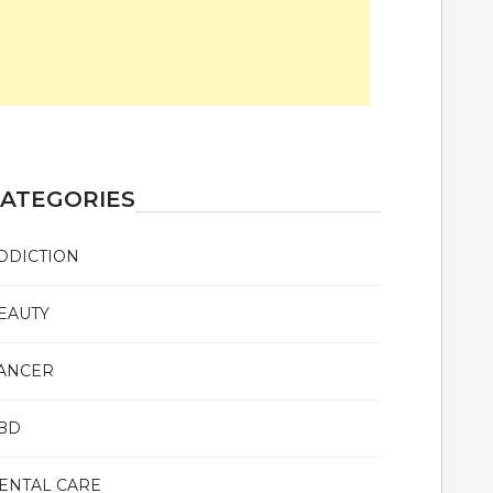
ATEGORIES
DDICTION
EAUTY
ANCER
BD
ENTAL CARE