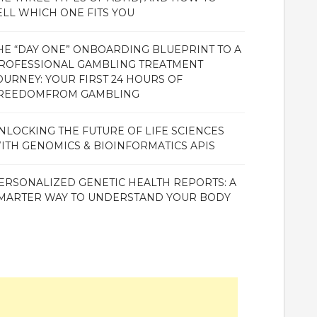
ELL WHICH ONE FITS YOU
HE “DAY ONE” ONBOARDING BLUEPRINT TO A
ROFESSIONAL GAMBLING TREATMENT
OURNEY: YOUR FIRST 24 HOURS OF
REEDOMFROM GAMBLING
NLOCKING THE FUTURE OF LIFE SCIENCES
ITH GENOMICS & BIOINFORMATICS APIS
ERSONALIZED GENETIC HEALTH REPORTS: A
MARTER WAY TO UNDERSTAND YOUR BODY