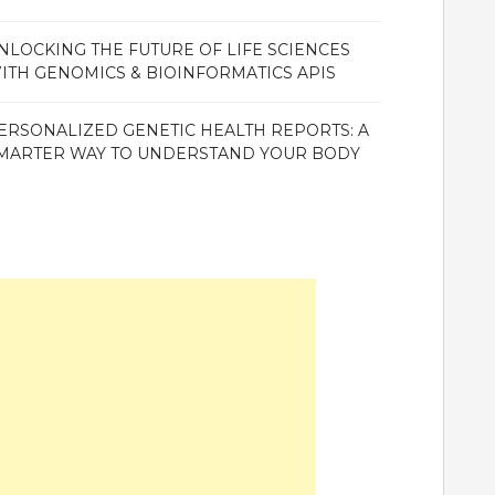
NLOCKING THE FUTURE OF LIFE SCIENCES
ITH GENOMICS & BIOINFORMATICS APIS
ERSONALIZED GENETIC HEALTH REPORTS: A
MARTER WAY TO UNDERSTAND YOUR BODY