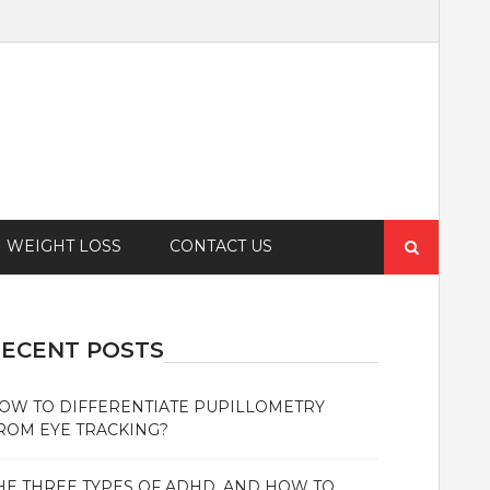
Search
WEIGHT LOSS
CONTACT US
for:
ECENT POSTS
OW TO DIFFERENTIATE PUPILLOMETRY
ROM EYE TRACKING?
HE THREE TYPES OF ADHD, AND HOW TO