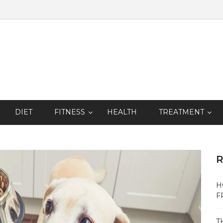
DIET
FITNESS
HEALTH
TREATMENT
R
H
F
T