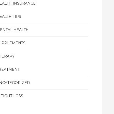
EALTH INSURANCE
EALTH TIPS
ENTAL HEALTH
UPPLEMENTS
HERAPY
REATMENT
NCATEGORIZED
EIGHT LOSS