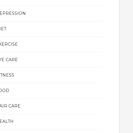
EPRESSION
IET
XERCISE
YE CARE
ITNESS
OOD
AIR CARE
EALTH