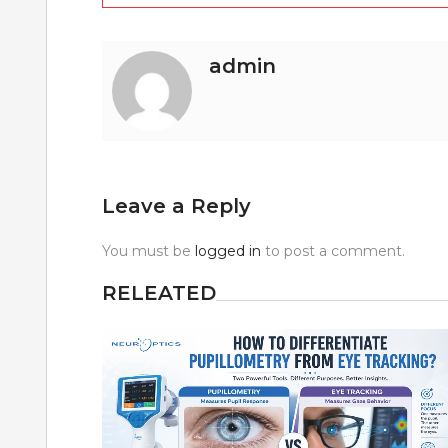
navigation
admin
Leave a Reply
You must be
logged in
to post a comment.
RELEATED