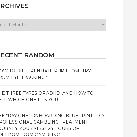
RCHIVES
chives
RECENT RANDOM
OW TO DIFFERENTIATE PUPILLOMETRY
ROM EYE TRACKING?
HE THREE TYPES OF ADHD, AND HOW TO
ELL WHICH ONE FITS YOU
HE “DAY ONE” ONBOARDING BLUEPRINT TO A
ROFESSIONAL GAMBLING TREATMENT
OURNEY: YOUR FIRST 24 HOURS OF
REEDOMFROM GAMBLING