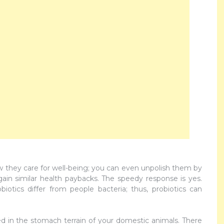
ow they care for well-being; you can even unpolish them by
gain similar health paybacks. The speedy response is yes.
biotics differ from people bacteria; thus, probiotics can
ced in the stomach terrain of your domestic animals. There