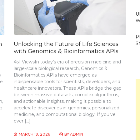
U
W
P
S
m
Unlocking the Future of Life Sciences
with Genomics & Bioinformatics APIs
451 ViewsIn today’s era of precision medicine and
large-scale biological research, Genomics &
s
Bioinformatics APIs have emerged as
ve
indispensable tools for scientists, developers, and
healthcare innovators. These APIs bridge the gap
between massive datasets, complex algorithms,
n,
and actionable insights, making it possible to
ng
accelerate discoveries in genomics, personalized
medicine, and computational biology. If you’ve
ever […]
MARCH 19, 2026
BY
ADMIN