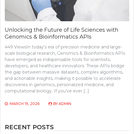
Unlocking the Future of Life Sciences with
Genomics & Bioinformatics APIs
449 ViewsIn today’s era of precision medicine and large-
scale biological research, Genomics & Bioinformatics APIs
have emerged as indispensable tools for scientists,
developers, and healthcare innovators. These APIs bridge
the gap between massive datasets, complex algorithms,
and actionable insights, making it possible to accelerate
discoveries in genomics, personalized medicine, and
computational biology. If you’ve ever […]
MARCH 19, 2026
BY
ADMIN
RECENT POSTS