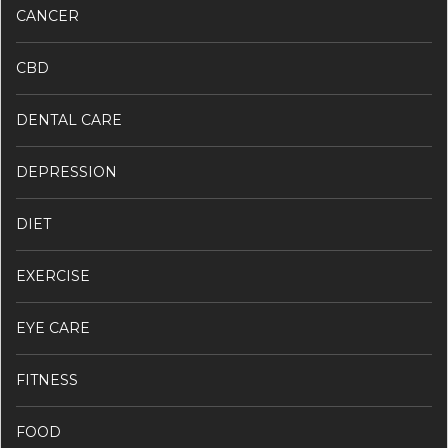
CANCER
CBD
DENTAL CARE
DEPRESSION
DIET
EXERCISE
EYE CARE
FITNESS
FOOD