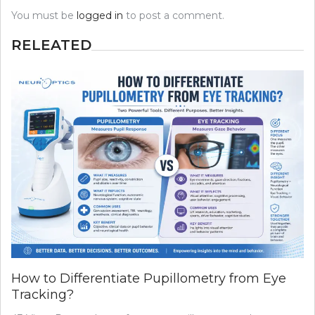
You must be
logged in
to post a comment.
RELEATED
How to Differentiate Pupillometry from Eye
Tracking?