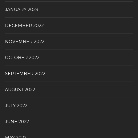
JANUARY 2023
DECEMBER 2022
NOVEMBER 2022
OCTOBER 2022
SEPTEMBER 2022
AUGUST 2022
JULY 2022
JUNE 2022
MAY 2022