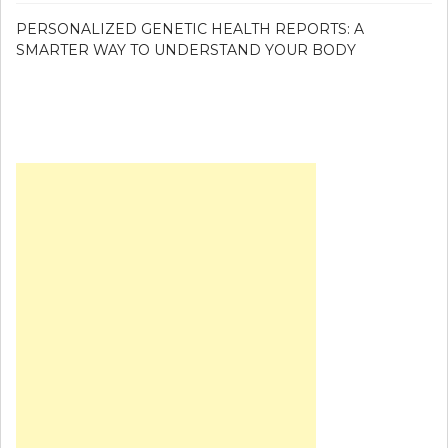
PERSONALIZED GENETIC HEALTH REPORTS: A
SMARTER WAY TO UNDERSTAND YOUR BODY