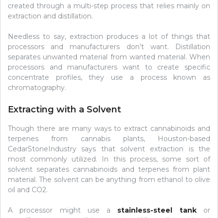
created through a multi-step process that relies mainly on
extraction and distillation.
Needless to say, extraction produces a lot of things that
processors and manufacturers don’t want. Distillation
separates unwanted material from wanted material. When
processors and manufacturers want to create specific
concentrate profiles, they use a process known as
chromatography.
Extracting with a Solvent
Though there are many ways to extract cannabinoids and
terpenes from cannabis plants, Houston-based
CedarStoneIndustry says that solvent extraction is the
most commonly utilized. In this process, some sort of
solvent separates cannabinoids and terpenes from plant
material. The solvent can be anything from ethanol to olive
oil and CO2.
A processor might use a
stainless-steel tank
or