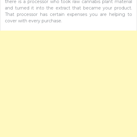
there is a processor who took raw cannabis plant material
and turned it into the extract that became your product.
That processor has certain expenses you are helping to
cover with every purchase.