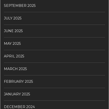
SEPTEMBER 2025
JULY 2025
JUNE 2025
MAY 2025
APRIL 2025
MARCH 2025
FEBRUARY 2025
JANUARY 2025
DECEMBER 2024