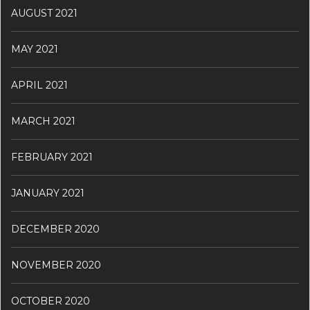
AUGUST 2021
MAY 2021
APRIL 2021
MARCH 2021
FEBRUARY 2021
JANUARY 2021
DECEMBER 2020
NOVEMBER 2020
OCTOBER 2020