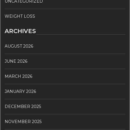
UNCATEGORIZED
WEIGHT LOSS
ARCHIVES
AUGUST 2026
JUNE 2026
MARCH 2026
JANUARY 2026
DECEMBER 2025
NOVEMBER 2025