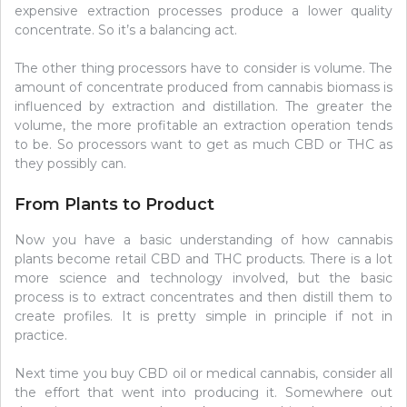
expensive extraction processes produce a lower quality
concentrate. So it’s a balancing act.
The other thing processors have to consider is volume. The
amount of concentrate produced from cannabis biomass is
influenced by extraction and distillation. The greater the
volume, the more profitable an extraction operation tends
to be. So processors want to get as much CBD or THC as
they possibly can.
From Plants to Product
Now you have a basic understanding of how cannabis
plants become retail CBD and THC products. There is a lot
more science and technology involved, but the basic
process is to extract concentrates and then distill them to
create profiles. It is pretty simple in principle if not in
practice.
Next time you buy CBD oil or medical cannabis, consider all
the effort that went into producing it. Somewhere out