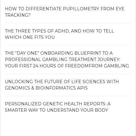
HOW TO DIFFERENTIATE PUPILLOMETRY FROM EYE
TRACKING?
THE THREE TYPES OF ADHD, AND HOW TO TELL
WHICH ONE FITS YOU
THE “DAY ONE” ONBOARDING BLUEPRINT TO A
PROFESSIONAL GAMBLING TREATMENT JOURNEY:
YOUR FIRST 24 HOURS OF FREEDOMFROM GAMBLING
UNLOCKING THE FUTURE OF LIFE SCIENCES WITH
GENOMICS & BIOINFORMATICS APIS
PERSONALIZED GENETIC HEALTH REPORTS: A
SMARTER WAY TO UNDERSTAND YOUR BODY