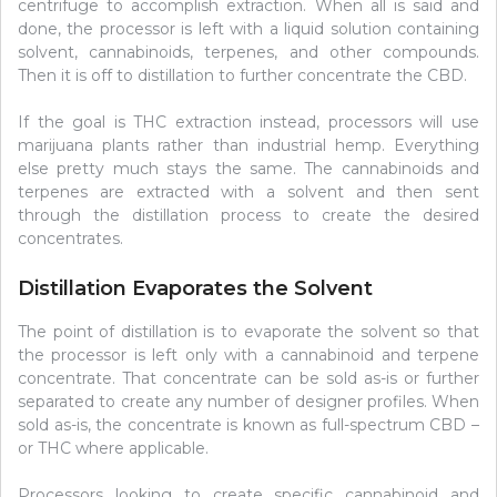
centrifuge to accomplish extraction. When all is said and
done, the processor is left with a liquid solution containing
solvent, cannabinoids, terpenes, and other compounds.
Then it is off to distillation to further concentrate the CBD.
If the goal is THC extraction instead, processors will use
marijuana plants rather than industrial hemp. Everything
else pretty much stays the same. The cannabinoids and
terpenes are extracted with a solvent and then sent
through the distillation process to create the desired
concentrates.
Distillation Evaporates the Solvent
The point of distillation is to evaporate the solvent so that
the processor is left only with a cannabinoid and terpene
concentrate. That concentrate can be sold as-is or further
separated to create any number of designer profiles. When
sold as-is, the concentrate is known as full-spectrum CBD –
or THC where applicable.
Processors looking to create specific cannabinoid and