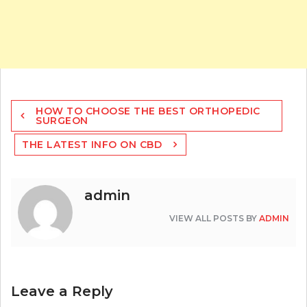
Post
HOW TO CHOOSE THE BEST ORTHOPEDIC
navigation
SURGEON
THE LATEST INFO ON CBD
admin
VIEW ALL POSTS BY
ADMIN
Leave a Reply