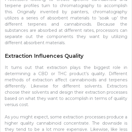
terpene profiles turn to chromatography to accomplish
this. Originally invented by painters, chromatography
utilizes a series of absorbent materials to ‘soak up’ the
different terpenes and cannabinoids. Because the
substances are absorbed at different rates, processors can
separate out the components they want by utilizing
different absorbent materials.
Extraction Influences Quality
It turns out that extraction plays the biggest role in
determining a CBD or THC product’s quality. Different
methods of extraction affect cannabinoids and terpenes
differently. Likewise for different solvents. Extractors
choose their solvents and design their extraction processes
based on what they want to accomplish in terms of quality
versus cost.
As you might expect, some extraction processes produce a
higher quality cannabinoid concentrate. The downside is
they tend to be a lot more expensive. Likewise, like less