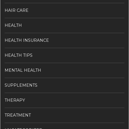
HAIR CARE
HEALTH
HEALTH INSURANCE
HEALTH TIPS
MENTAL HEALTH
SUPPLEMENTS
THERAPY
TREATMENT