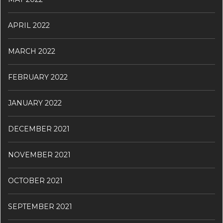
APRIL 2022
MARCH 2022
FEBRUARY 2022
JANUARY 2022
DECEMBER 2021
NOVEMBER 2021
OCTOBER 2021
SEPTEMBER 2021