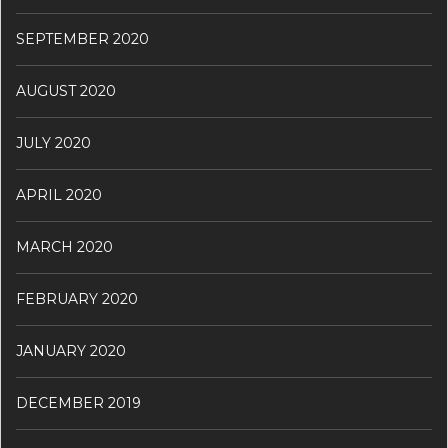
SEPTEMBER 2020
AUGUST 2020
JULY 2020
APRIL 2020
MARCH 2020
FEBRUARY 2020
JANUARY 2020
DECEMBER 2019