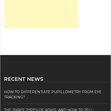
RECENT NEWS
HOW TO DIFFERENTIATE PUPILLOMETRY FROM EYE
TRACKING?
THE THREE TYPES OF ADHD, AND HOW TO TELL