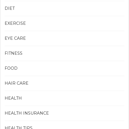
DIET
EXERCISE
EYE CARE
FITNESS
FOOD
HAIR CARE
HEALTH
HEALTH INSURANCE
HEALTH TIPS