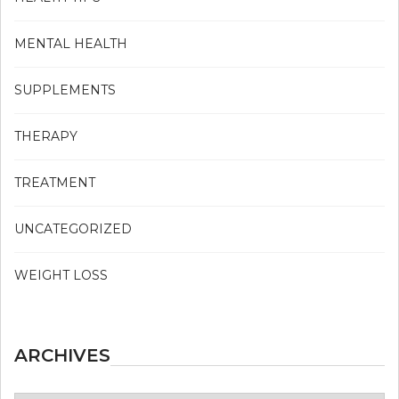
MENTAL HEALTH
SUPPLEMENTS
THERAPY
TREATMENT
UNCATEGORIZED
WEIGHT LOSS
ARCHIVES