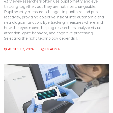
43 ViewsResearchers often use pupillometry and eye
tracking together, but they are not interchangeable.
Pupillometry measures changes in pupil size and pupil
reactivity, providing objective insight into autonomic and
neurological function. Eye tracking measures where and
how the eyes move, helping researchers analyze visual
attention, gaze behavior, and cognitive processing.
Selecting the right technology depends […]
AUGUST 3, 2026
BY
ADMIN