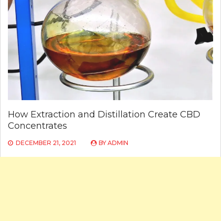
How Extraction and Distillation Create CBD
Concentrates
DECEMBER 21, 2021
BY
ADMIN