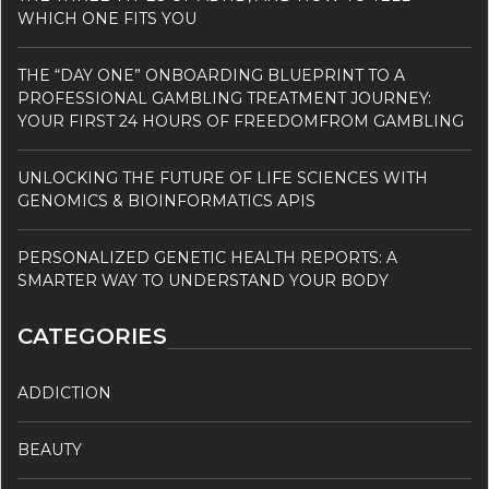
WHICH ONE FITS YOU
THE “DAY ONE” ONBOARDING BLUEPRINT TO A
PROFESSIONAL GAMBLING TREATMENT JOURNEY:
YOUR FIRST 24 HOURS OF FREEDOMFROM GAMBLING
UNLOCKING THE FUTURE OF LIFE SCIENCES WITH
GENOMICS & BIOINFORMATICS APIS
PERSONALIZED GENETIC HEALTH REPORTS: A
SMARTER WAY TO UNDERSTAND YOUR BODY
CATEGORIES
ADDICTION
BEAUTY