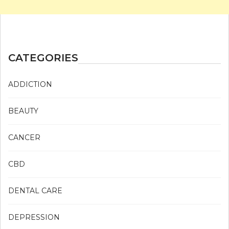
CATEGORIES
ADDICTION
BEAUTY
CANCER
CBD
DENTAL CARE
DEPRESSION