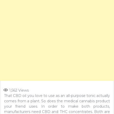
1,562
Views
That CBD oil you love to use as an all-purpose tonic actually
comes from a plant. So does the medical cannabis product
your friend uses. In order to make both products,
manufacturers need CBD and THC concentrates. Both are