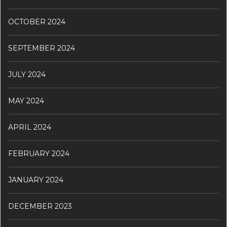
OCTOBER 2024
SEPTEMBER 2024
JULY 2024
MAY 2024
APRIL 2024
FEBRUARY 2024
JANUARY 2024
DECEMBER 2023