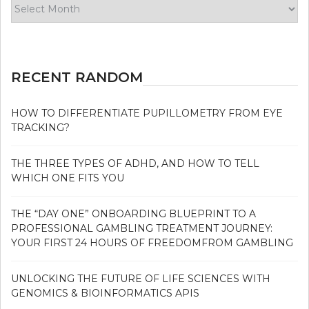
Archives
RECENT RANDOM
HOW TO DIFFERENTIATE PUPILLOMETRY FROM EYE
TRACKING?
THE THREE TYPES OF ADHD, AND HOW TO TELL
WHICH ONE FITS YOU
THE “DAY ONE” ONBOARDING BLUEPRINT TO A
PROFESSIONAL GAMBLING TREATMENT JOURNEY:
YOUR FIRST 24 HOURS OF FREEDOMFROM GAMBLING
UNLOCKING THE FUTURE OF LIFE SCIENCES WITH
GENOMICS & BIOINFORMATICS APIS