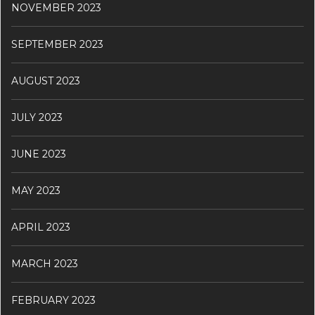
NOVEMBER 2023
SEPTEMBER 2023
AUGUST 2023
JULY 2023
JUNE 2023
MAY 2023
APRIL 2023
MARCH 2023
FEBRUARY 2023