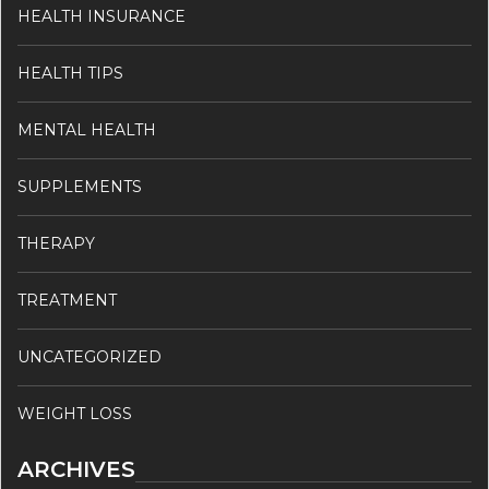
HEALTH INSURANCE
HEALTH TIPS
MENTAL HEALTH
SUPPLEMENTS
THERAPY
TREATMENT
UNCATEGORIZED
WEIGHT LOSS
ARCHIVES