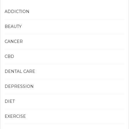
ADDICTION
BEAUTY
CANCER
CBD
DENTAL CARE
DEPRESSION
DIET
EXERCISE