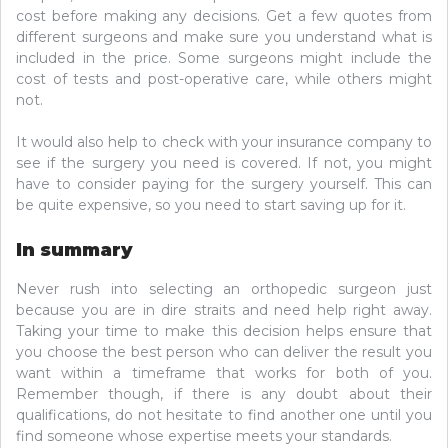
cost before making any decisions. Get a few quotes from
different surgeons and make sure you understand what is
included in the price. Some surgeons might include the
cost of tests and post-operative care, while others might
not.
It would also help to check with your insurance company to
see if the surgery you need is covered. If not, you might
have to consider paying for the surgery yourself. This can
be quite expensive, so you need to start saving up for it.
In summary
Never rush into selecting an orthopedic surgeon just
because you are in dire straits and need help right away.
Taking your time to make this decision helps ensure that
you choose the best person who can deliver the result you
want within a timeframe that works for both of you.
Remember though, if there is any doubt about their
qualifications, do not hesitate to find another one until you
find someone whose expertise meets your standards.