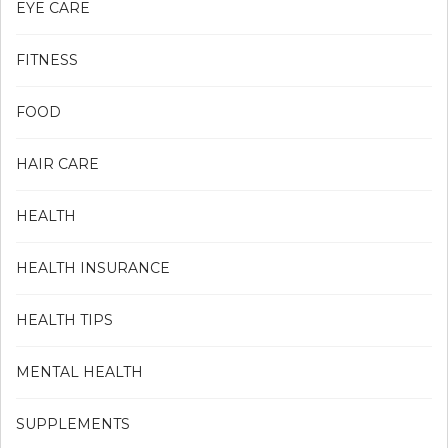
EYE CARE
FITNESS
FOOD
HAIR CARE
HEALTH
HEALTH INSURANCE
HEALTH TIPS
MENTAL HEALTH
SUPPLEMENTS