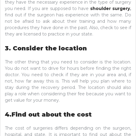
they have the necessary experience in the type of surgery
you need. If you are supposed to have
shoulder surgery
,
find out if the surgeon has experience with the same. Do
not be afraid to ask about their training and how many
procedures they have done in the past. Also, check to see if
they are licensed to practice in your state.
3. Consider the location
The other thing that you need to consider is the location.
You do not want to drive for hours before finding the right
doctor. You need to check if they are in your area and, if
not, how far away this is. This will help you plan where to
stay during the recovery period. The location should also
play a role when considering their fee because you want to
get value for your money.
4.Find out about the cost
The cost of surgeries differs depending on the surgeon,
hospital, and state. It is important to find out about the