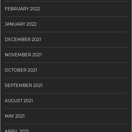
FEBRUARY 2022
JANUARY 2022
DECEMBER 2021
NOVEMBER 2021
OCTOBER 2021
SEPTEMBER 2021
AUGUST 2021
MAY 2021
APRIL 2021