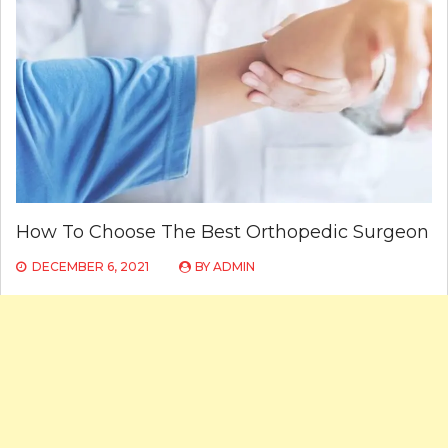
How To Choose The Best Orthopedic Surgeon
DECEMBER 6, 2021
BY
ADMIN