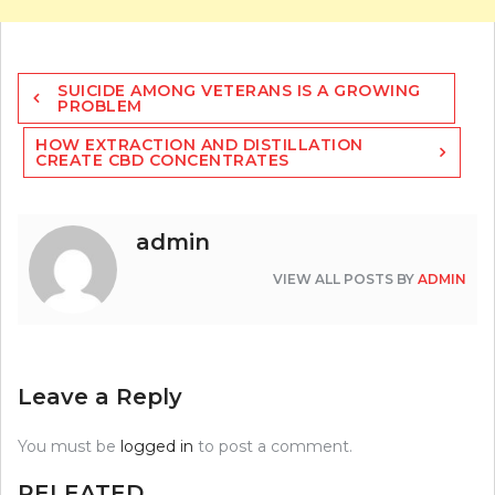
Post
SUICIDE AMONG VETERANS IS A GROWING
navigation
PROBLEM
HOW EXTRACTION AND DISTILLATION
CREATE CBD CONCENTRATES
admin
VIEW ALL POSTS BY
ADMIN
Leave a Reply
You must be
logged in
to post a comment.
RELEATED