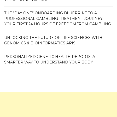
THE “DAY ONE” ONBOARDING BLUEPRINT TO A
PROFESSIONAL GAMBLING TREATMENT JOURNEY:
YOUR FIRST 24 HOURS OF FREEDOMFROM GAMBLING
UNLOCKING THE FUTURE OF LIFE SCIENCES WITH
GENOMICS & BIOINFORMATICS APIS
PERSONALIZED GENETIC HEALTH REPORTS: A
SMARTER WAY TO UNDERSTAND YOUR BODY