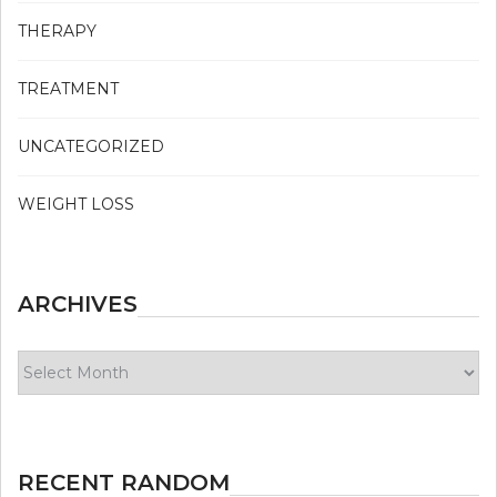
THERAPY
TREATMENT
UNCATEGORIZED
WEIGHT LOSS
ARCHIVES
Archives
RECENT RANDOM