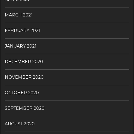
MARCH 2021
FEBRUARY 2021
JANUARY 2021
DECEMBER 2020
NOVEMBER 2020
OCTOBER 2020
SEPTEMBER 2020
AUGUST 2020