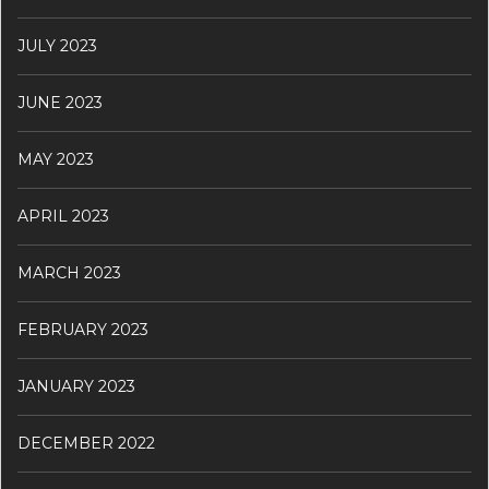
JULY 2023
JUNE 2023
MAY 2023
APRIL 2023
MARCH 2023
FEBRUARY 2023
JANUARY 2023
DECEMBER 2022