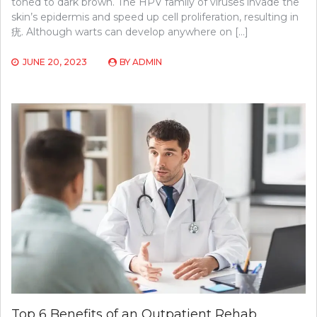
toned to dark brown. The HPV family of viruses invade the
skin’s epidermis and speed up cell proliferation, resulting in
疣. Although warts can develop anywhere on […]
JUNE 20, 2023
BY
ADMIN
Top 6 Benefits of an Outpatient Rehab