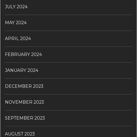
JULY 2024
MAY 2024
APRIL 2024
FEBRUARY 2024
JANUARY 2024
DECEMBER 2023
NOVEMBER 2023
SEPTEMBER 2023
AUGUST 2023