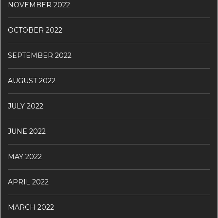
NOVEMBER 2022
OCTOBER 2022
SEPTEMBER 2022
AUGUST 2022
JULY 2022
JUNE 2022
MAY 2022
APRIL 2022
MARCH 2022