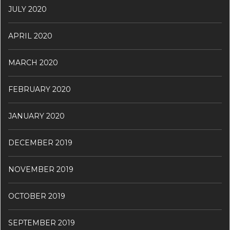
JULY 2020
APRIL 2020
MARCH 2020
FEBRUARY 2020
JANUARY 2020
DECEMBER 2019
NOVEMBER 2019
OCTOBER 2019
SEPTEMBER 2019