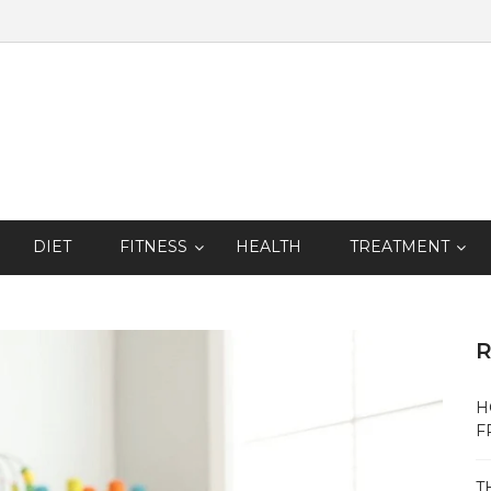
DIET
FITNESS
HEALTH
TREATMENT
R
H
F
T