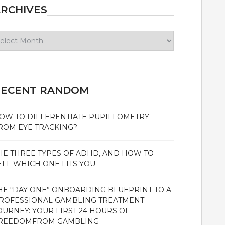
RCHIVES
chives
RECENT RANDOM
OW TO DIFFERENTIATE PUPILLOMETRY
ROM EYE TRACKING?
HE THREE TYPES OF ADHD, AND HOW TO
ELL WHICH ONE FITS YOU
HE “DAY ONE” ONBOARDING BLUEPRINT TO A
ROFESSIONAL GAMBLING TREATMENT
OURNEY: YOUR FIRST 24 HOURS OF
REEDOMFROM GAMBLING