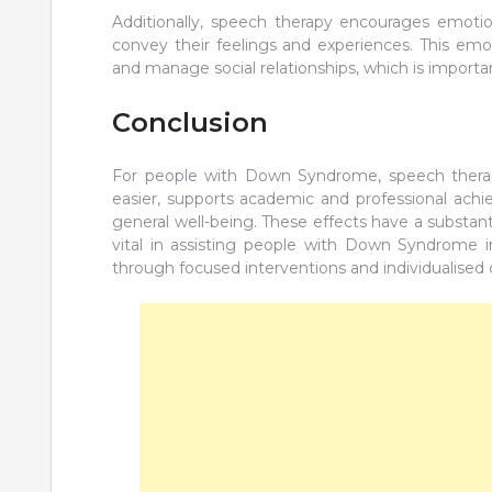
Additionally, speech therapy encourages emotion
convey their feelings and experiences. This emo
and manage social relationships, which is importa
Conclusion
For people with Down Syndrome, speech therap
easier, supports academic and professional achi
general well-being. These effects have a substanti
vital in assisting people with Down Syndrome in r
through focused interventions and individualised 