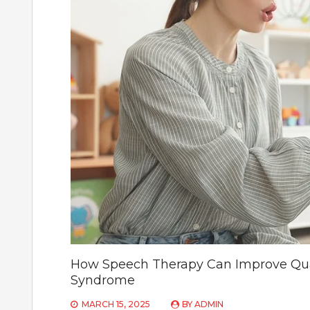
How Speech Therapy Can Improve Quali
Syndrome
MARCH 15, 2025
BY
ADMIN