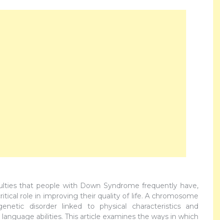
culties that people with Down Syndrome frequently have,
ritical role in improving their quality of life. A chromosome
etic disorder linked to physical characteristics and
anguage abilities. This article examines the ways in which