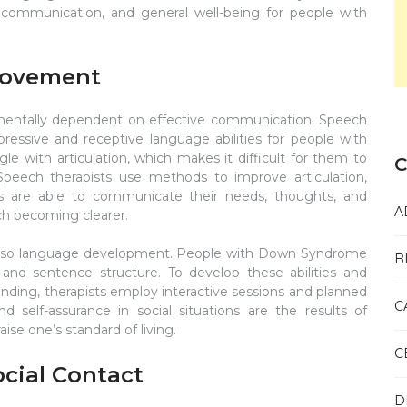
 communication, and general well-being for people with
rovement
entally dependent on effective communication. Speech
ressive and receptive language abilities for people with
 with articulation, which makes it difficult for them to
C
Speech therapists use methods to improve articulation,
ts are able to communicate their needs, thoughts, and
A
ech becoming clearer.
t also language development. People with Down Syndrome
B
 and sentence structure. To develop these abilities and
ing, therapists employ interactive sessions and planned
C
 self-assurance in social situations are the results of
ise one’s standard of living.
C
ocial Contact
D