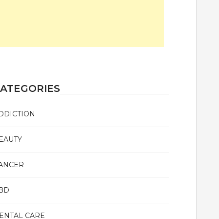
ATEGORIES
DDICTION
EAUTY
ANCER
BD
ENTAL CARE