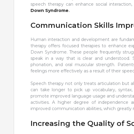
speech therapy can enhance social interaction,
Down Syndrome
.
Communication Skills Imp
Human interaction and development are fundam
therapy offers focused therapies to enhance exp
Down Syndrome. These people frequently struggle
speak in a way that is clear and understood. 
phonation, and oral muscular strength. Patien
feelings more effectively as a result of their spe
Speech therapy not only treats articulation bu
can take longer to pick up vocabulary, syntax,
promote improved language usage and understand
activities. A higher degree of independence and
improved communication abilities, which greatly ra
Increasing the Quality of S