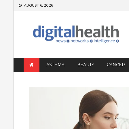
Skip
AUGUST 6, 2026
to
content
ASTHMA
BEAUTY
CANCER