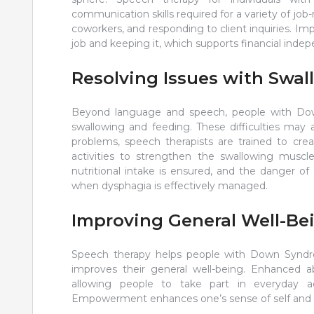
communication skills required for a variety of job-
coworkers, and responding to client inquiries. Im
job and keeping it, which supports financial inde
Resolving Issues with Swa
Beyond language and speech, people with Dow
swallowing and feeding. These difficulties may 
problems, speech therapists are trained to cr
activities to strengthen the swallowing muscle
nutritional intake is ensured, and the danger o
when dysphagia is effectively managed.
Improving General Well-Be
Speech therapy helps people with Down Syndr
improves their general well-being. Enhanced a
allowing people to take part in everyday ac
Empowerment enhances one’s sense of self and less