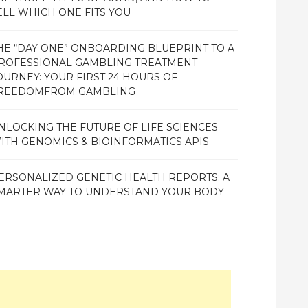
ELL WHICH ONE FITS YOU
HE “DAY ONE” ONBOARDING BLUEPRINT TO A
ROFESSIONAL GAMBLING TREATMENT
OURNEY: YOUR FIRST 24 HOURS OF
REEDOMFROM GAMBLING
NLOCKING THE FUTURE OF LIFE SCIENCES
ITH GENOMICS & BIOINFORMATICS APIS
ERSONALIZED GENETIC HEALTH REPORTS: A
MARTER WAY TO UNDERSTAND YOUR BODY