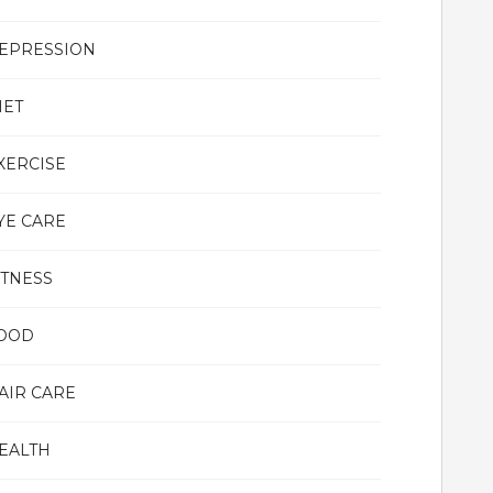
EPRESSION
IET
XERCISE
YE CARE
ITNESS
OOD
AIR CARE
EALTH