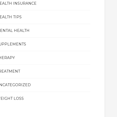
EALTH INSURANCE
EALTH TIPS
ENTAL HEALTH
UPPLEMENTS
HERAPY
REATMENT
NCATEGORIZED
EIGHT LOSS