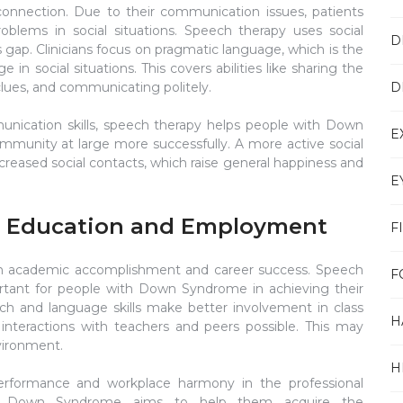
l connection. Due to their communication issues, patients
lems in social situations. Speech therapy uses social
D
s gap. Clinicians focus on pragmatic language, which is the
n social situations. This covers abilities like sharing the
D
clues, and communicating politely.
nication skills, speech therapy helps people with Down
E
ommunity at large more successfully. A more active social
ncreased social contacts, which raise general happiness and
E
n Education and Employment
F
on academic accomplishment and career success. Speech
F
rtant for people with Down Syndrome in achieving their
h and language skills make better involvement in class
H
d interactions with teachers and peers possible. This may
nvironment.
H
performance and workplace harmony in the professional
ith Down Syndrome aims to help them acquire the