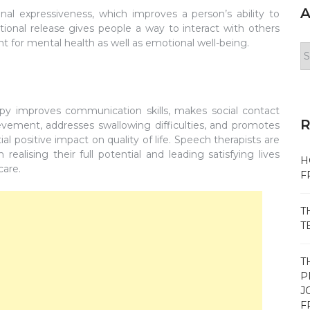
A
al expressiveness, which improves a person’s ability to
tional release gives people a way to interact with others
nt for mental health as well as emotional well-being.
Ar
y improves communication skills, makes social contact
evement, addresses swallowing difficulties, and promotes
al positive impact on quality of life. Speech therapists are
ealising their full potential and leading satisfying lives
H
care.
F
T
T
T
P
J
F