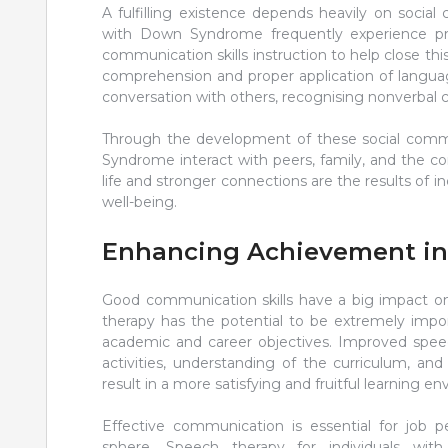
A fulfilling existence depends heavily on socia
with Down Syndrome frequently experience prob
communication skills instruction to help close thi
comprehension and proper application of language i
conversation with others, recognising nonverbal 
Through the development of these social commu
Syndrome interact with peers, family, and the c
life and stronger connections are the results of i
well-being.
Enhancing Achievement i
Good communication skills have a big impact 
therapy has the potential to be extremely impo
academic and career objectives. Improved speec
activities, understanding of the curriculum, an
result in a more satisfying and fruitful learning e
Effective communication is essential for job 
sphere. Speech therapy for individuals w