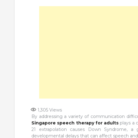
1,305
Views
By addressing a variety of communication diffi
Singapore speech therapy for adults
plays a c
21 extrapolation causes Down Syndrome, a gen
developmental delays that can affect speech and l