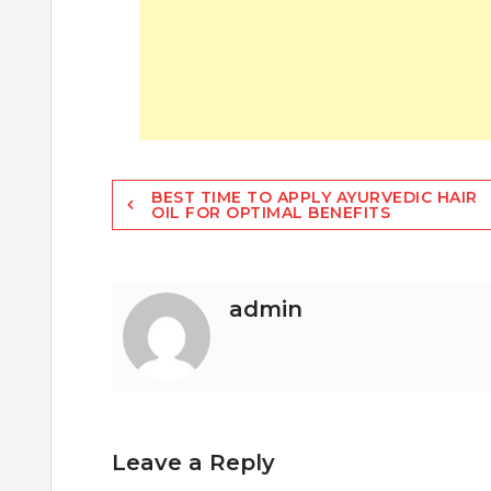
Post
BEST TIME TO APPLY AYURVEDIC HAIR
OIL FOR OPTIMAL BENEFITS
navigation
admin
Leave a Reply