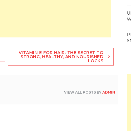
U
W
P
S
VITAMIN E FOR HAIR: THE SECRET TO
STRONG, HEALTHY, AND NOURISHED
LOCKS
VIEW ALL POSTS BY
ADMIN