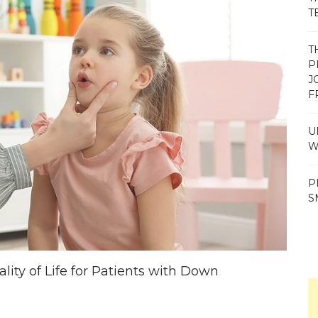
T
T
P
J
F
U
W
P
S
ty of Life for Patients with Down