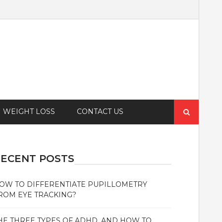
Search
WEIGHT LOSS
CONTACT US
for:
ECENT POSTS
OW TO DIFFERENTIATE PUPILLOMETRY
ROM EYE TRACKING?
HE THREE TYPES OF ADHD, AND HOW TO