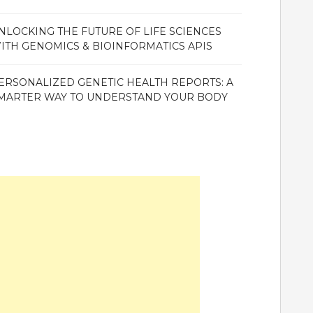
NLOCKING THE FUTURE OF LIFE SCIENCES
ITH GENOMICS & BIOINFORMATICS APIS
ERSONALIZED GENETIC HEALTH REPORTS: A
MARTER WAY TO UNDERSTAND YOUR BODY