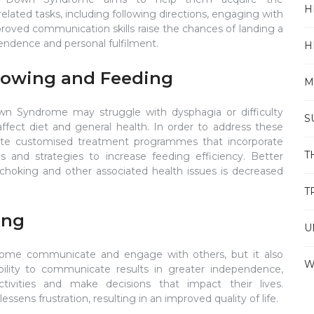
H
related tasks, including following directions, engaging with
proved communication skills raise the chances of landing a
pendence and personal fulfilment.
H
llowing and Feeding
M
n Syndrome may struggle with dysphagia or difficulty
S
affect diet and general health. In order to address these
eate customised treatment programmes that incorporate
T
s and strategies to increase feeding efficiency. Better
f choking and other associated health issues is decreased
T
ing
U
ome communicate and engage with others, but it also
W
bility to communicate results in greater independence,
tivities and make decisions that impact their lives.
ens frustration, resulting in an improved quality of life.