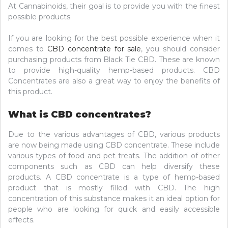
At Cannabinoids, their goal is to provide you with the finest
possible products.
If you are looking for the best possible experience when it
comes to
CBD concentrate for sale
, you should consider
purchasing products from Black Tie CBD. These are known
to provide high-quality hemp-based products. CBD
Concentrates are also a great way to enjoy the benefits of
this product.
What is CBD concentrates?
Due to the various advantages of CBD, various products
are now being made using CBD concentrate. These include
various types of food and pet treats. The addition of other
components such as CBD can help diversify these
products. A CBD concentrate is a type of hemp-based
product that is mostly filled with CBD. The high
concentration of this substance makes it an ideal option for
people who are looking for quick and easily accessible
effects.