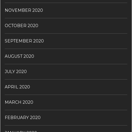
NOVEMBER 2020
OCTOBER 2020
SEPTEMBER 2020
AUGUST 2020
JULY 2020
APRIL 2020
MARCH 2020
FEBRUARY 2020