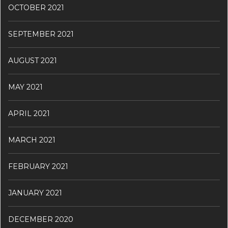
OCTOBER 2021
SEPTEMBER 2021
AUGUST 2021
MAY 2021
APRIL 2021
MARCH 2021
FEBRUARY 2021
JANUARY 2021
DECEMBER 2020