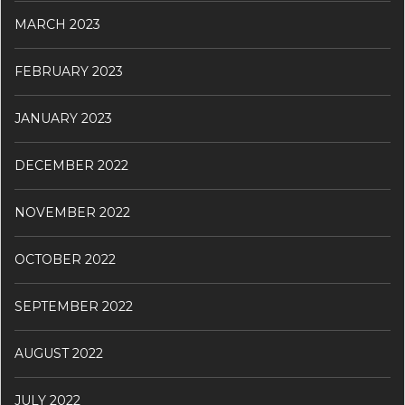
MARCH 2023
FEBRUARY 2023
JANUARY 2023
DECEMBER 2022
NOVEMBER 2022
OCTOBER 2022
SEPTEMBER 2022
AUGUST 2022
JULY 2022