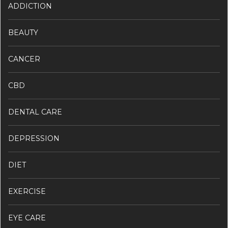
ADDICTION
BEAUTY
CANCER
CBD
DENTAL CARE
DEPRESSION
DIET
EXERCISE
EYE CARE