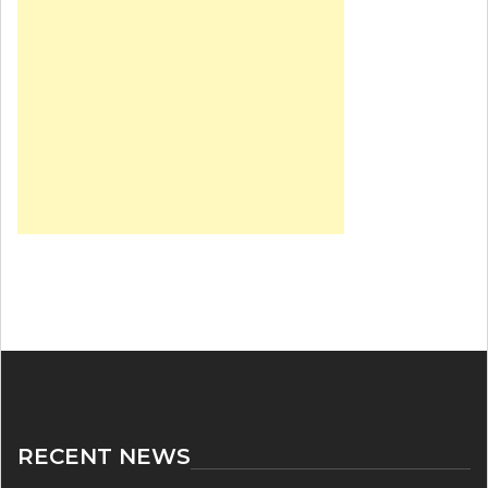
RECENT NEWS