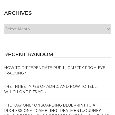
ARCHIVES
Archives
RECENT RANDOM
HOW TO DIFFERENTIATE PUPILLOMETRY FROM EYE
TRACKING?
THE THREE TYPES OF ADHD, AND HOW TO TELL
WHICH ONE FITS YOU
THE “DAY ONE” ONBOARDING BLUEPRINT TO A
PROFESSIONAL GAMBLING TREATMENT JOURNEY: