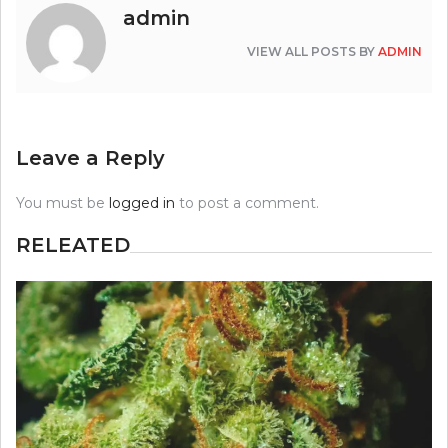
admin
VIEW ALL POSTS BY
ADMIN
Leave a Reply
You must be
logged in
to post a comment.
RELEATED