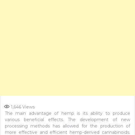
1,646
Views
The main advantage of hemp is its ability to produce
various beneficial effects. The development of new
processing methods has allowed for the production of
more effective and efficient hemp-derived cannabinoids.