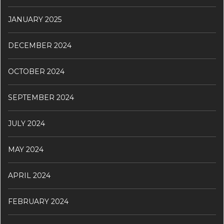
JANUARY 2025
DECEMBER 2024
OCTOBER 2024
SEPTEMBER 2024
JULY 2024
MAY 2024
APRIL 2024
FEBRUARY 2024