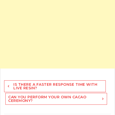
Post
IS THERE A FASTER RESPONSE TIME WITH
navigation
LIVE RESIN?
CAN YOU PERFORM YOUR OWN CACAO
CEREMONY?