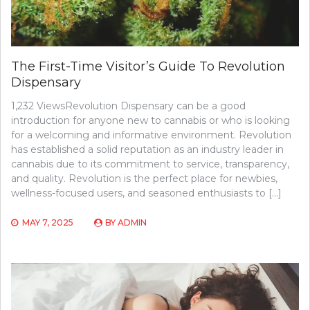
The First-Time Visitor’s Guide To Revolution
Dispensary
1,232 ViewsRevolution Dispensary can be a good
introduction for anyone new to cannabis or who is looking
for a welcoming and informative environment. Revolution
has established a solid reputation as an industry leader in
cannabis due to its commitment to service, transparency,
and quality. Revolution is the perfect place for newbies,
wellness-focused users, and seasoned enthusiasts to […]
MAY 7, 2025
BY
ADMIN