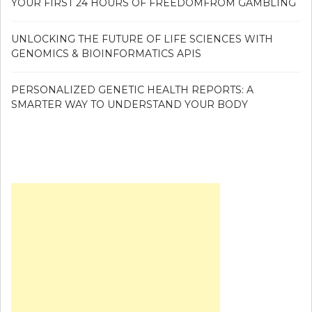
YOUR FIRST 24 HOURS OF FREEDOMFROM GAMBLING
UNLOCKING THE FUTURE OF LIFE SCIENCES WITH
GENOMICS & BIOINFORMATICS APIS
PERSONALIZED GENETIC HEALTH REPORTS: A
SMARTER WAY TO UNDERSTAND YOUR BODY