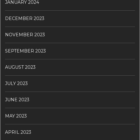
JANUARY 2024
DECEMBER 2023
NOVEMBER 2023
SEPTEMBER 2023
AUGUST 2023
JULY 2023
JUNE 2023
MAY 2023
APRIL 2023