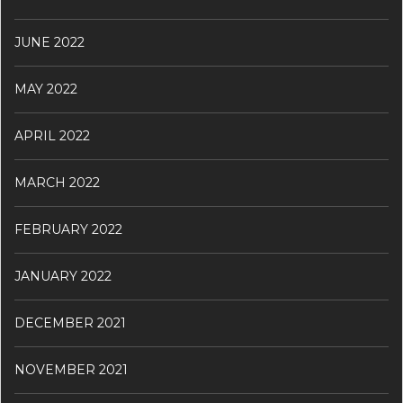
JUNE 2022
MAY 2022
APRIL 2022
MARCH 2022
FEBRUARY 2022
JANUARY 2022
DECEMBER 2021
NOVEMBER 2021