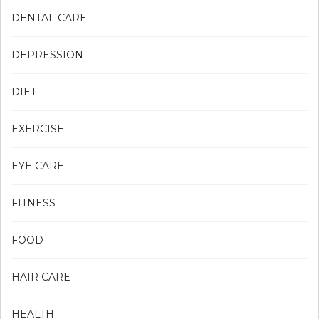
DENTAL CARE
DEPRESSION
DIET
EXERCISE
EYE CARE
FITNESS
FOOD
HAIR CARE
HEALTH