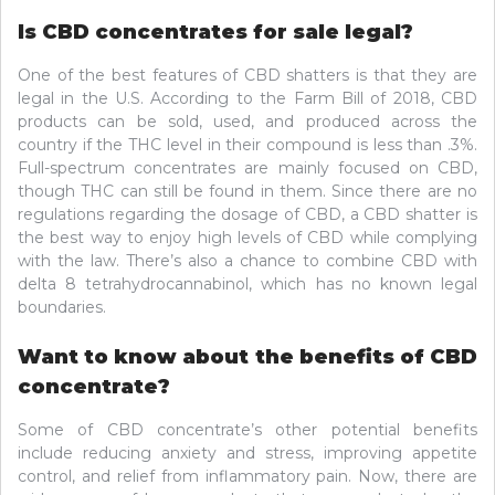
Is CBD concentrates for sale legal?
One of the best features of CBD shatters is that they are
legal in the U.S. According to the Farm Bill of 2018, CBD
products can be sold, used, and produced across the
country if the THC level in their compound is less than .3%.
Full-spectrum concentrates are mainly focused on CBD,
though THC can still be found in them. Since there are no
regulations regarding the dosage of CBD, a CBD shatter is
the best way to enjoy high levels of CBD while complying
with the law. There’s also a chance to combine CBD with
delta 8 tetrahydrocannabinol, which has no known legal
boundaries.
Want to know about the benefits of CBD
concentrate?
Some of CBD concentrate’s other potential benefits
include reducing anxiety and stress, improving appetite
control, and relief from inflammatory pain. Now, there are