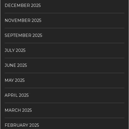
DECEMBER 2025
NOVEMBER 2025
SEPTEMBER 2025
JULY 2025
JUNE 2025
MAY 2025
APRIL 2025
MARCH 2025
FEBRUARY 2025