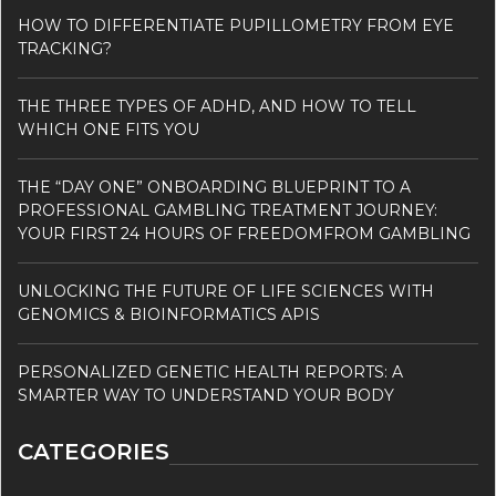
HOW TO DIFFERENTIATE PUPILLOMETRY FROM EYE
TRACKING?
THE THREE TYPES OF ADHD, AND HOW TO TELL
WHICH ONE FITS YOU
THE “DAY ONE” ONBOARDING BLUEPRINT TO A
PROFESSIONAL GAMBLING TREATMENT JOURNEY:
YOUR FIRST 24 HOURS OF FREEDOMFROM GAMBLING
UNLOCKING THE FUTURE OF LIFE SCIENCES WITH
GENOMICS & BIOINFORMATICS APIS
PERSONALIZED GENETIC HEALTH REPORTS: A
SMARTER WAY TO UNDERSTAND YOUR BODY
CATEGORIES