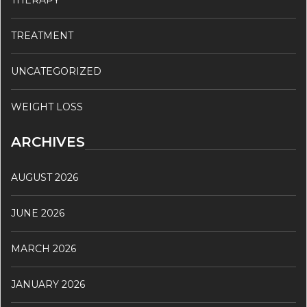
THERAPY
TREATMENT
UNCATEGORIZED
WEIGHT LOSS
ARCHIVES
AUGUST 2026
JUNE 2026
MARCH 2026
JANUARY 2026