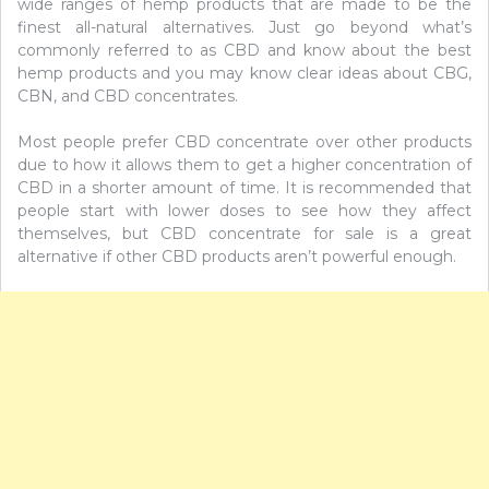
wide ranges of hemp products that are made to be the
finest all-natural alternatives. Just go beyond what’s
commonly referred to as CBD and know about the best
hemp products and you may know clear ideas about CBG,
CBN, and CBD concentrates.
Most people prefer CBD concentrate over other products
due to how it allows them to get a higher concentration of
CBD in a shorter amount of time. It is recommended that
people start with lower doses to see how they affect
themselves, but CBD concentrate for sale is a great
alternative if other CBD products aren’t powerful enough.