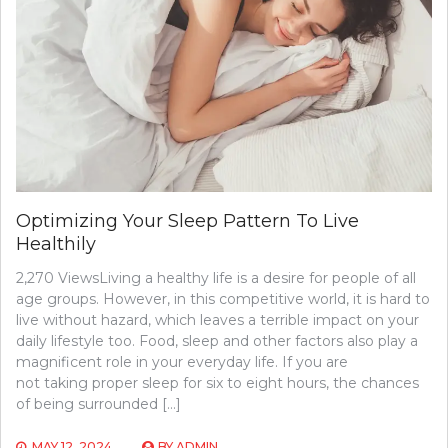
Optimizing Your Sleep Pattern To Live
Healthily
2,270 ViewsLiving a healthy life is a desire for people of all
age groups. However, in this competitive world, it is hard to
live without hazard, which leaves a terrible impact on your
daily lifestyle too. Food, sleep and other factors also play a
magnificent role in your everyday life. If you are
not taking proper sleep for six to eight hours, the chances
of being surrounded […]
MAY 12, 2024
BY
ADMIN