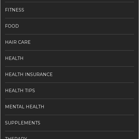
FITNESS
FOOD
HAIR CARE
HEALTH
HEALTH INSURANCE
HEALTH TIPS
MENTAL HEALTH
SUPPLEMENTS