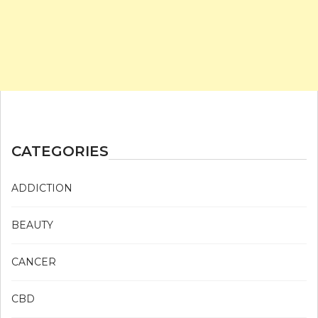
CATEGORIES
ADDICTION
BEAUTY
CANCER
CBD