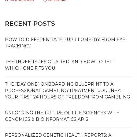
RECENT POSTS
HOW TO DIFFERENTIATE PUPILLOMETRY FROM EYE
TRACKING?
THE THREE TYPES OF ADHD, AND HOW TO TELL
WHICH ONE FITS YOU
THE “DAY ONE” ONBOARDING BLUEPRINT TO A
PROFESSIONAL GAMBLING TREATMENT JOURNEY:
YOUR FIRST 24 HOURS OF FREEDOMFROM GAMBLING
UNLOCKING THE FUTURE OF LIFE SCIENCES WITH
GENOMICS & BIOINFORMATICS APIS
PERSONALIZED GENETIC HEALTH REPORTS: A