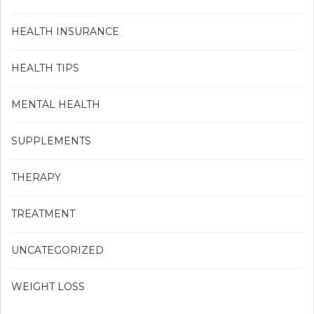
HEALTH INSURANCE
HEALTH TIPS
MENTAL HEALTH
SUPPLEMENTS
THERAPY
TREATMENT
UNCATEGORIZED
WEIGHT LOSS