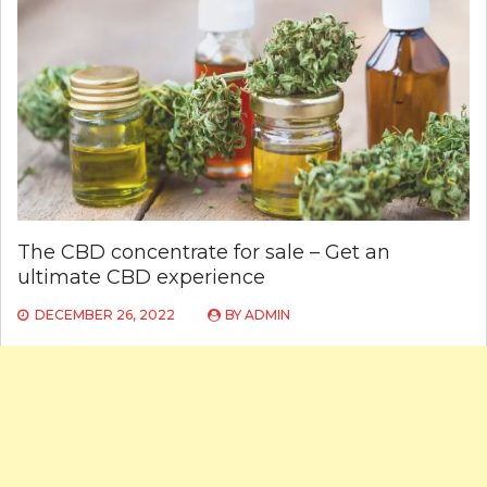
The CBD concentrate for sale – Get an
ultimate CBD experience
DECEMBER 26, 2022
BY
ADMIN