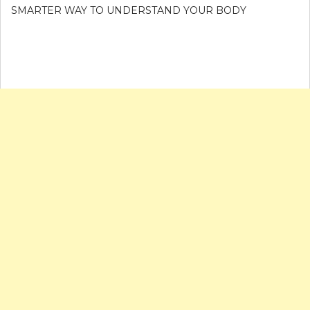
SMARTER WAY TO UNDERSTAND YOUR BODY