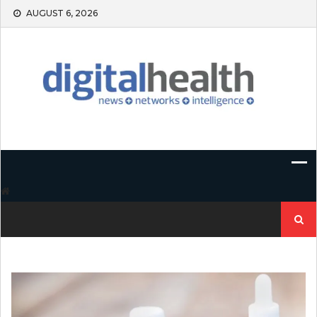
Skip
AUGUST 6, 2026
to
content
Search
for: