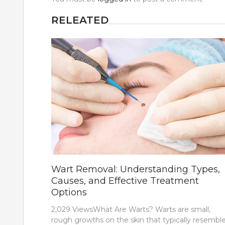
RELEATED
Wart Removal: Understanding Types,
Causes, and Effective Treatment
Options
2,029 ViewsWhat Are Warts? Warts are small,
rough growths on the skin that typically resemble