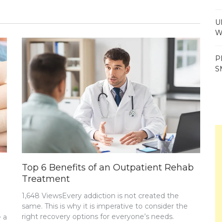
U
W
P
S
Top 6 Benefits of an Outpatient Rehab
Treatment
1,648 ViewsEvery addiction is not created the
same. This is why it is imperative to consider the
right recovery options for everyone’s needs.
 a