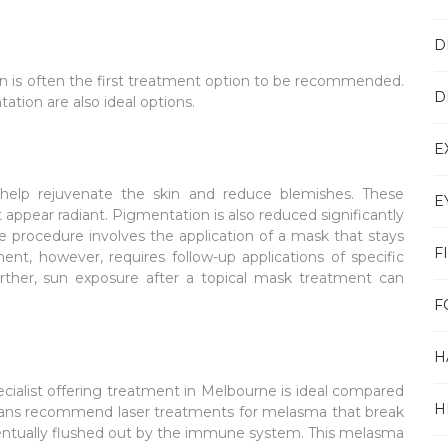
D
een is often the first treatment option to be recommended.
D
tion are also ideal options.
E
t help rejuvenate the skin and reduce blemishes. These
E
appear radiant. Pigmentation is also reduced significantly
The procedure involves the application of a mask that stays
F
ment, however, requires follow-up applications of specific
urther, sun exposure after a topical mask treatment can
F
H
ialist offering treatment in Melbourne is ideal compared
H
cians recommend laser treatments for melasma that break
entually flushed out by the immune system. This melasma