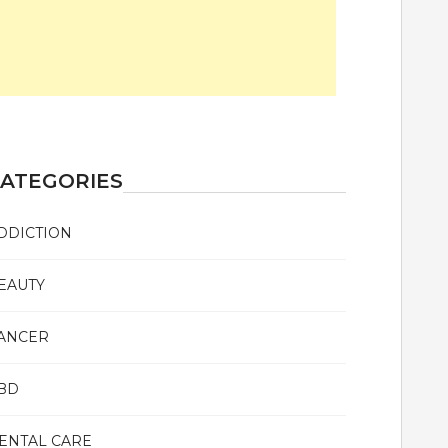
ATEGORIES
DDICTION
EAUTY
ANCER
BD
ENTAL CARE