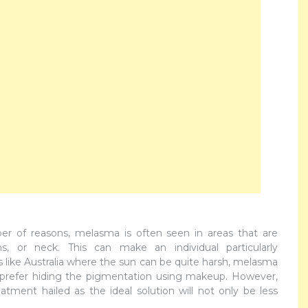
r of reasons, melasma is often seen in areas that are
, or neck. This can make an individual particularly
es like Australia where the sun can be quite harsh, melasma
 prefer hiding the pigmentation using makeup. However,
atment hailed as the ideal solution will not only be less