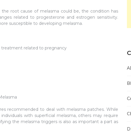
 the root cause of melasma could be, the condition has
ges related to progesterone and estrogen sensitivity.
ore susceptible to developing melasma.
or treatment related to pregnancy
C
A
B
 Melasma
C
ures recommended to deal with melasma patches. While
C
ndividuals with superficial melasma, others may require
ing the melasma triggers is also as important a part as
D