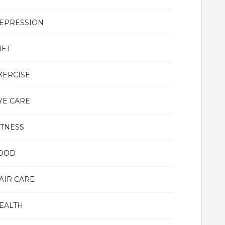
EPRESSION
IET
XERCISE
YE CARE
ITNESS
OOD
AIR CARE
EALTH