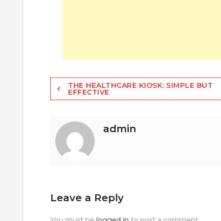
Post
THE HEALTHCARE KIOSK: SIMPLE BUT
EFFECTIVE
navigation
admin
Leave a Reply
You must be
logged in
to post a comment.