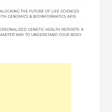
NLOCKING THE FUTURE OF LIFE SCIENCES
ITH GENOMICS & BIOINFORMATICS APIS
ERSONALIZED GENETIC HEALTH REPORTS: A
MARTER WAY TO UNDERSTAND YOUR BODY