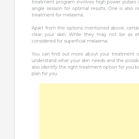
treatment program involves high power pulses d
single session for optimal results. One is also 
treatment for melasma.
Apart from the options mentioned above, certain
clear your skin. While they may not be as ef
considered for superficial melasma.
You can find out more about your treatment o
understand what your skin needs and the possibl
also identify the right treatment option for you
plan for you.