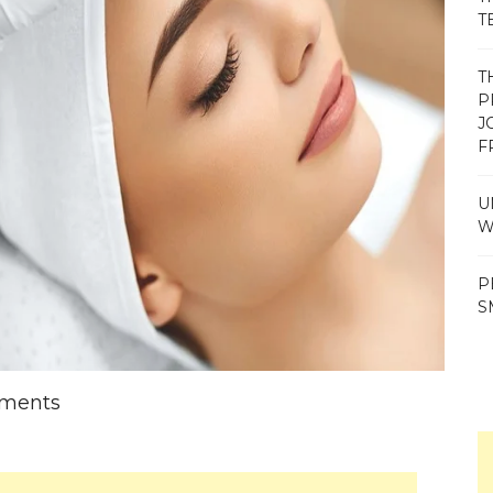
T
T
P
J
F
U
W
P
S
tments