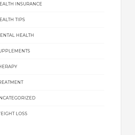
EALTH INSURANCE
EALTH TIPS
ENTAL HEALTH
UPPLEMENTS
HERAPY
REATMENT
NCATEGORIZED
EIGHT LOSS