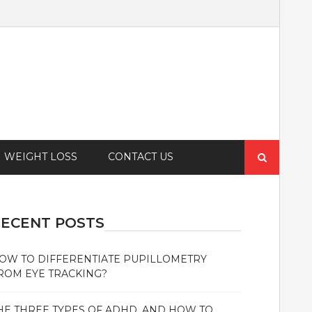
Search
WEIGHT LOSS
CONTACT US
for:
ECENT POSTS
OW TO DIFFERENTIATE PUPILLOMETRY
ROM EYE TRACKING?
HE THREE TYPES OF ADHD, AND HOW TO