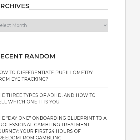
RCHIVES
chives
RECENT RANDOM
OW TO DIFFERENTIATE PUPILLOMETRY
ROM EYE TRACKING?
HE THREE TYPES OF ADHD, AND HOW TO
ELL WHICH ONE FITS YOU
HE “DAY ONE” ONBOARDING BLUEPRINT TO A
ROFESSIONAL GAMBLING TREATMENT
OURNEY: YOUR FIRST 24 HOURS OF
REEDOMFROM GAMBLING