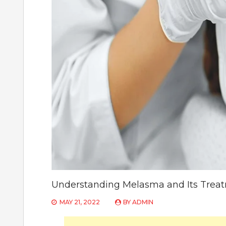
Understanding Melasma and Its Trea
MAY 21, 2022
BY
ADMIN