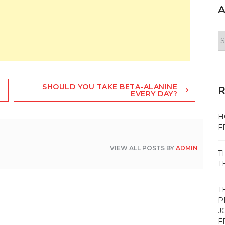
A
Ar
SHOULD YOU TAKE BETA-ALANINE
EVERY DAY?
H
F
VIEW ALL POSTS BY
ADMIN
T
T
T
P
J
F