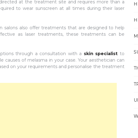
irected at the treatment site and requires more than a
H
required to wear sunscreen at all times during their laser
H
 salons also offer treatments that are designed to help
fective as laser treatments, these treatments can be
M
S
ptions through a consultation with a
skin specialist
to
e causes of melasma in your case. Your aesthetician can
 based on your requirements and personalise the treatment
T
T
U
W