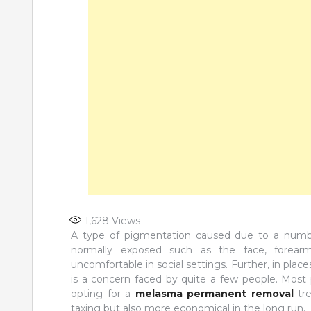
1,628
Views
A type of pigmentation caused due to a numbe
normally exposed such as the face, forearms
uncomfortable in social settings. Further, in plac
is a concern faced by quite a few people. Most
opting for a
melasma permanent removal
tre
taxing but also more economical in the long run.