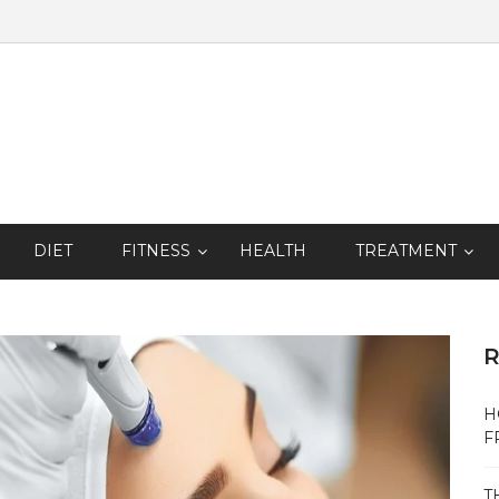
DIET
FITNESS
HEALTH
TREATMENT
R
H
F
T