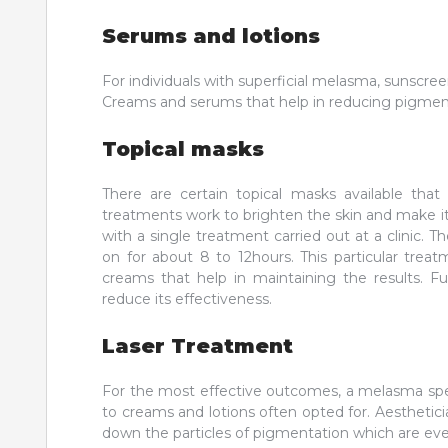
Serums and lotions
For individuals with superficial melasma, sunscr
Creams and serums that help in reducing pigmenta
Topical masks
There are certain topical masks available tha
treatments work to brighten the skin and make it 
with a single treatment carried out at a clinic. 
on for about 8 to 12hours. This particular treat
creams that help in maintaining the results. F
reduce its effectiveness.
Laser Treatment
For the most effective outcomes, a melasma spec
to creams and lotions often opted for. Aestheti
down the particles of pigmentation which are ev