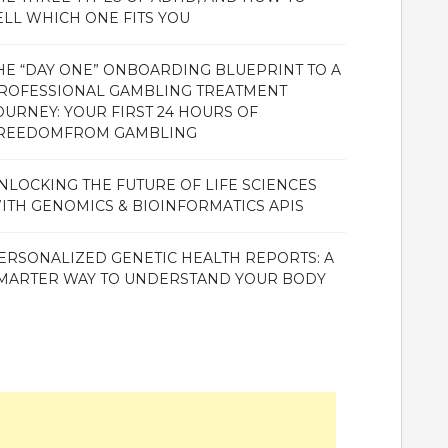
ELL WHICH ONE FITS YOU
HE “DAY ONE” ONBOARDING BLUEPRINT TO A
ROFESSIONAL GAMBLING TREATMENT
OURNEY: YOUR FIRST 24 HOURS OF
REEDOMFROM GAMBLING
NLOCKING THE FUTURE OF LIFE SCIENCES
ITH GENOMICS & BIOINFORMATICS APIS
ERSONALIZED GENETIC HEALTH REPORTS: A
MARTER WAY TO UNDERSTAND YOUR BODY