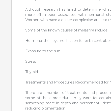
Although research has failed to determine what
more often been associated with hormonal chan
Women who have a darker complexion are also m
Some of the known causes of melasma include:
Hormonal therapy, medication for birth control, 
Exposure to the sun
Stress
Thyroid
Treatments and Procedures Recommended for
There are a number of treatments and proced
some of these procedures may work for certain i
something more in-depth and permanent. Identify
reducing pigmentation.