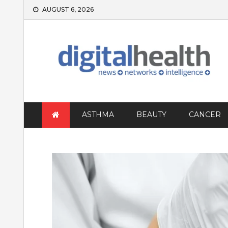
Skip
AUGUST 6, 2026
to
content
ASTHMA
BEAUTY
CANCER