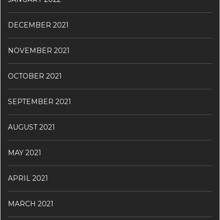
DECEMBER 2021
NOVEMBER 2021
OCTOBER 2021
SEPTEMBER 2021
AUGUST 2021
MAY 2021
APRIL 2021
MARCH 2021