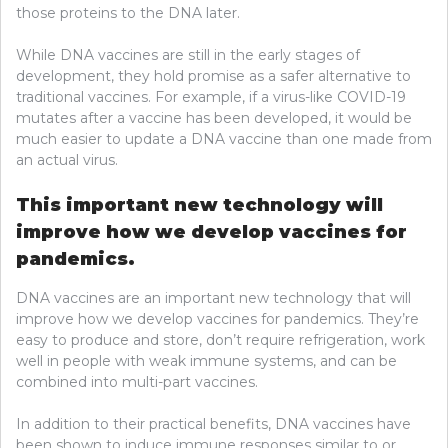
those proteins to the DNA later.
While DNA vaccines are still in the early stages of
development, they hold promise as a safer alternative to
traditional vaccines. For example, if a virus-like COVID-19
mutates after a vaccine has been developed, it would be
much easier to update a DNA vaccine than one made from
an actual virus.
This important new technology will
improve how we develop vaccines for
pandemics.
DNA vaccines are an important new technology that will
improve how we develop vaccines for pandemics. They’re
easy to produce and store, don’t require refrigeration, work
well in people with weak immune systems, and can be
combined into multi-part vaccines.
In addition to their practical benefits, DNA vaccines have
been shown to induce immune responses similar to or