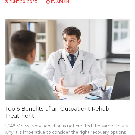
JUNE 20, 2023
BY
ADMIN
Top 6 Benefits of an Outpatient Rehab
Treatment
1,648 ViewsEvery addiction is not created the same. This is
why it is imperative to consider the right recovery options