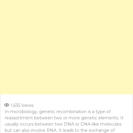
1,635
Views
In microbiology, genetic recombination is a type of
reassortment between two or more genetic elements. It
usually occurs between two DNA or DNA-like molecules
but can also involve RNA. It leads to the exchange of