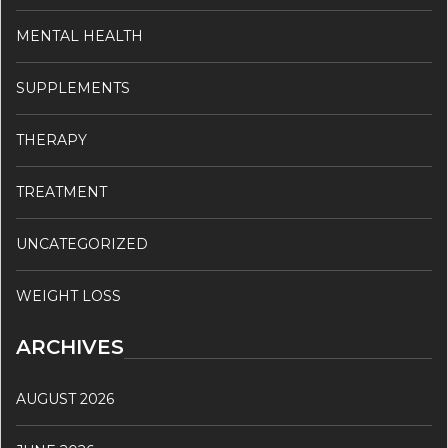
MENTAL HEALTH
SUPPLEMENTS
THERAPY
TREATMENT
UNCATEGORIZED
WEIGHT LOSS
ARCHIVES
AUGUST 2026