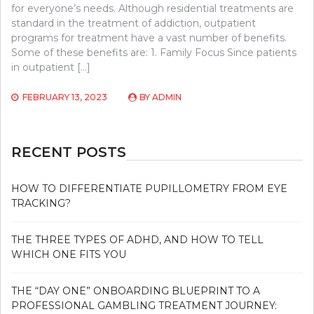
for everyone’s needs. Although residential treatments are
standard in the treatment of addiction, outpatient
programs for treatment have a vast number of benefits.
Some of these benefits are: 1. Family Focus Since patients
in outpatient […]
FEBRUARY 13, 2023
BY
ADMIN
RECENT POSTS
HOW TO DIFFERENTIATE PUPILLOMETRY FROM EYE
TRACKING?
THE THREE TYPES OF ADHD, AND HOW TO TELL
WHICH ONE FITS YOU
THE “DAY ONE” ONBOARDING BLUEPRINT TO A
PROFESSIONAL GAMBLING TREATMENT JOURNEY: