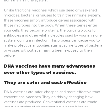
from the immune system.
Unlike traditional vaccines, which use dead or weakened
microbes, bacteria, or viruses to train the immune system,
these vaccines simply introduce genes associated with
those microbes into the body. When these genes enter
your cells, they become proteins, the building blocks for
antibodies and other vital molecules used by your immune
system during an infection. This process can cause you to
make protective antibodies against some types of bacteria
or viruses without ever having been exposed to them
before.
DNA vaccines have many advantages
over other types of vaccines.
They are safer and cost-effective
DNA vaccines are safer, cheaper, and more effective than
conventional vaccines. They do this by changing how
vaccines are produced. Conventional vaccines are made
using live strains of viruses that have been killed or