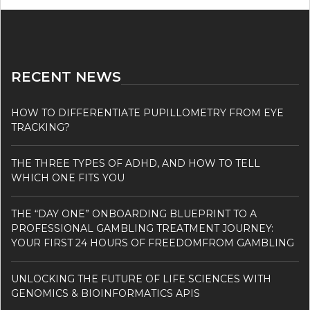
RECENT NEWS
HOW TO DIFFERENTIATE PUPILLOMETRY FROM EYE
TRACKING?
THE THREE TYPES OF ADHD, AND HOW TO TELL
WHICH ONE FITS YOU
THE “DAY ONE” ONBOARDING BLUEPRINT TO A
PROFESSIONAL GAMBLING TREATMENT JOURNEY:
YOUR FIRST 24 HOURS OF FREEDOMFROM GAMBLING
UNLOCKING THE FUTURE OF LIFE SCIENCES WITH
GENOMICS & BIOINFORMATICS APIS