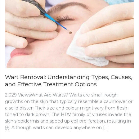
Wart Removal: Understanding Types, Causes,
and Effective Treatment Options
2,029 ViewsWhat Are Warts? Warts are small, rough
growths on the skin that typically resemble a cauliflower or
a solid blister. Their size and colour might vary from flesh-
toned to dark brown. The HPV family of viruses invade the
skin’s epidermis and speed up cell proliferation, resulting in
疣. Although warts can develop anywhere on […]