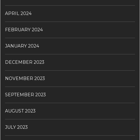
APRIL 2024
FEBRUARY 2024
JANUARY 2024
DECEMBER 2023
NOVEMBER 2023
SEPTEMBER 2023
AUGUST 2023
JULY 2023