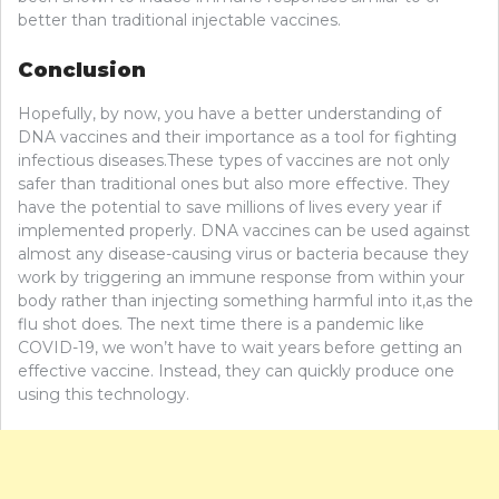
better than traditional injectable vaccines.
Conclusion
Hopefully, by now, you have a better understanding of
DNA vaccines and their importance as a tool for fighting
infectious diseases.These types of vaccines are not only
safer than traditional ones but also more effective. They
have the potential to save millions of lives every year if
implemented properly. DNA vaccines can be used against
almost any disease-causing virus or bacteria because they
work by triggering an immune response from within your
body rather than injecting something harmful into it,as the
flu shot does. The next time there is a pandemic like
COVID-19, we won’t have to wait years before getting an
effective vaccine. Instead, they can quickly produce one
using this technology.