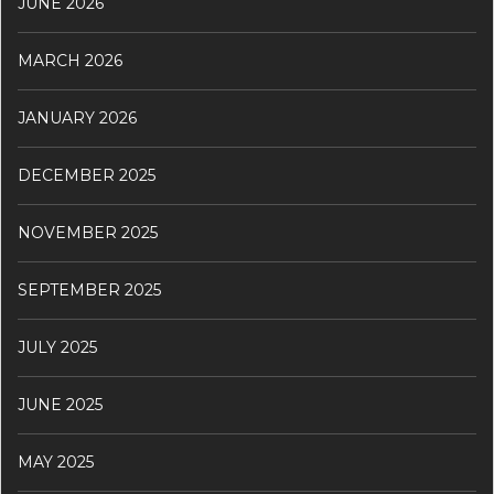
JUNE 2026
MARCH 2026
JANUARY 2026
DECEMBER 2025
NOVEMBER 2025
SEPTEMBER 2025
JULY 2025
JUNE 2025
MAY 2025