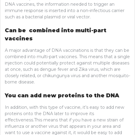
DNA vaccines, the information needed to trigger an
immune response is inserted into a non-infectious carrier
such as a bacterial plasmid or viral vector.
Can be combined into multi-part
vaccines
A major advantage of DNA vaccinations is that they can be
combined into multi-part vaccines. This means that a single
injection could potentially protect against multiple diseases
at once, such as dengue fever and Zika virus, which are
closely related, or chikungunya virus and another mosquito-
borne disease.
You can add new proteins to the DNA
In addition, with this type of vaccine, it’s easy to add new
proteins onto the DNA later to improve its
effectiveness.This means that if you have a new strain of
influenza or another virus that appears in your area and
want to use a vaccine against it, it would be easy to add