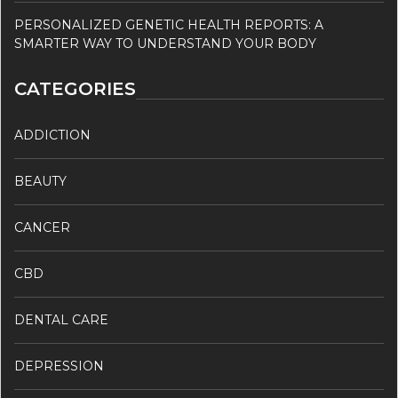
PERSONALIZED GENETIC HEALTH REPORTS: A
SMARTER WAY TO UNDERSTAND YOUR BODY
CATEGORIES
ADDICTION
BEAUTY
CANCER
CBD
DENTAL CARE
DEPRESSION