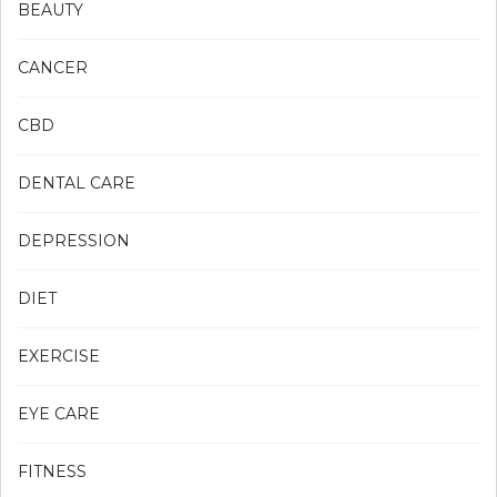
BEAUTY
CANCER
CBD
DENTAL CARE
DEPRESSION
DIET
EXERCISE
EYE CARE
FITNESS