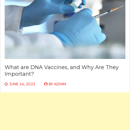
What are DNA Vaccines, and Why Are They
Important?
JUNE 24, 2022
BY
ADMIN