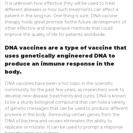
It is unknown how effective they will be used to treat
different diseases or how such treatments can affect a
patient in the long run. One thing is sure, DNA vaccine
therapy holds great promise forthe future development of
other effective and inexpensive methods that could
improve the quality of life for patients worldwide.
DNA vaccines are a type of vaccine that
uses genetically engineered DNA to
produce an immune response in the
body.
DNA vaccines have been a hot topic in the scientific
community for the past few years, as researchers work to
develop new disease treatments and cures. DNA is known
to be a sturdy biological compound that can hold a variety
of genetic messages that can be used to produce different
proteins in the body. Removing certain genes from the
DNA of bacteria and viruses eliminates the ability to
replicate or mutate. It can be used to prompt a response