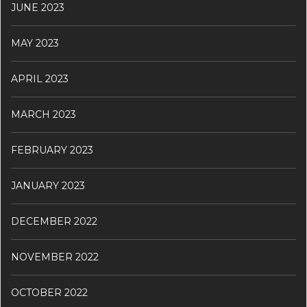
JUNE 2023
MAY 2023
APRIL 2023
MARCH 2023
FEBRUARY 2023
JANUARY 2023
DECEMBER 2022
NOVEMBER 2022
OCTOBER 2022