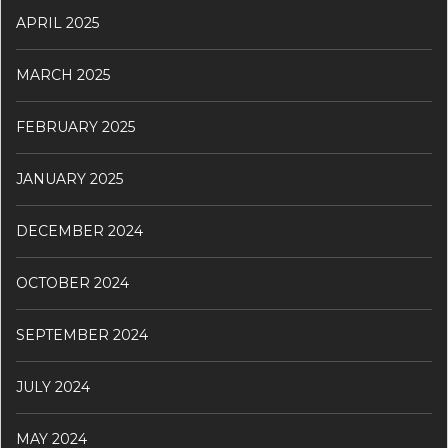
APRIL 2025
MARCH 2025
FEBRUARY 2025
JANUARY 2025
DECEMBER 2024
OCTOBER 2024
SEPTEMBER 2024
JULY 2024
MAY 2024