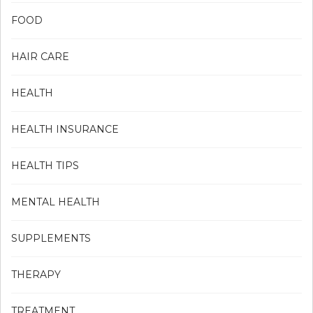
FOOD
HAIR CARE
HEALTH
HEALTH INSURANCE
HEALTH TIPS
MENTAL HEALTH
SUPPLEMENTS
THERAPY
TREATMENT