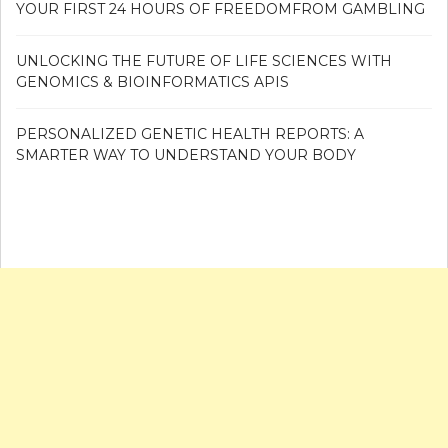
YOUR FIRST 24 HOURS OF FREEDOMFROM GAMBLING
UNLOCKING THE FUTURE OF LIFE SCIENCES WITH
GENOMICS & BIOINFORMATICS APIS
PERSONALIZED GENETIC HEALTH REPORTS: A
SMARTER WAY TO UNDERSTAND YOUR BODY