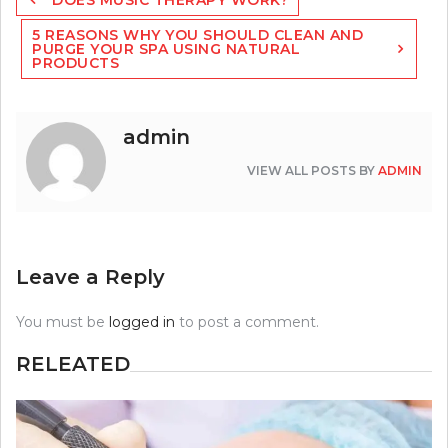
navigation
5 REASONS WHY YOU SHOULD CLEAN AND
PURGE YOUR SPA USING NATURAL
PRODUCTS
admin
VIEW ALL POSTS BY
ADMIN
Leave a Reply
You must be
logged in
to post a comment.
RELEATED