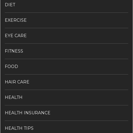
DIET
EXERCISE
EYE CARE
FITNESS
FOOD
HAIR CARE
HEALTH
HEALTH INSURANCE
HEALTH TIPS