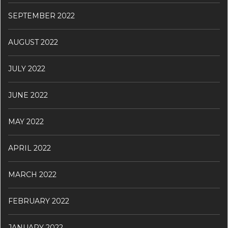
SEPTEMBER 2022
AUGUST 2022
JULY 2022
JUNE 2022
MAY 2022
APRIL 2022
MARCH 2022
FEBRUARY 2022
JANUARY 2022