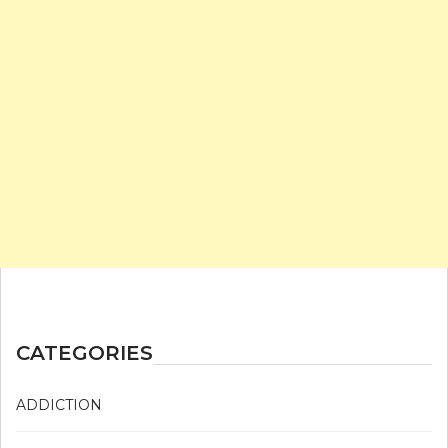
CATEGORIES
ADDICTION