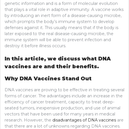
genetic information and is a form of molecular evolution
that plays a vital role in adaptive immunity. A vaccine works
by introducing an inert form of a disease-causing microbe,
which prompts the body’s immune system to develop
defenses against it. This usually means that if the body is
later exposed to the real disease-causing microbe, the
immune system will be able to prevent infection and
destroy it before illness occurs.
In this article, we discuss what DNA
vaccines are and their benefits.
Why DNA Vaccines Stand Out
DNA vaccines are proving to be effective in treating several
forms of cancer. The advantages include an increase in the
efficiency of cancer treatment, capacity to treat deep-
seated tumors, inexpensive production, and use of animal
vectors that have been used for many years in medical
research. However, the
disadvantages of DNA vaccines
are
that there are a lot of unknowns regarding DNA vaccines.