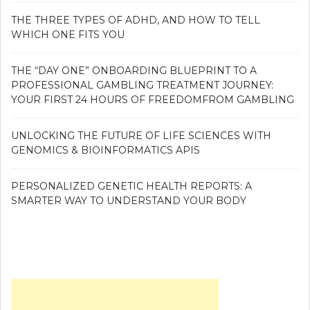
THE THREE TYPES OF ADHD, AND HOW TO TELL
WHICH ONE FITS YOU
THE “DAY ONE” ONBOARDING BLUEPRINT TO A
PROFESSIONAL GAMBLING TREATMENT JOURNEY:
YOUR FIRST 24 HOURS OF FREEDOMFROM GAMBLING
UNLOCKING THE FUTURE OF LIFE SCIENCES WITH
GENOMICS & BIOINFORMATICS APIS
PERSONALIZED GENETIC HEALTH REPORTS: A
SMARTER WAY TO UNDERSTAND YOUR BODY