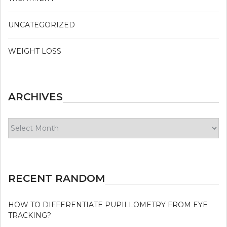
UNCATEGORIZED
WEIGHT LOSS
ARCHIVES
Archives
RECENT RANDOM
HOW TO DIFFERENTIATE PUPILLOMETRY FROM EYE
TRACKING?