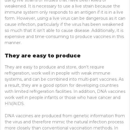
weakened. It is necessary to use a live strain because the
immune system only responds to an antigen if it is in a live
form. However, using a live virus can be dangerous as it can
cause infection, particularly if the virus has been weakened
so much that it isn’t able to cause disease. Additionally, it is
expensive and time-consuming to produce vaccines in this
manner.
They are easy to produce
They are easy to produce and store, don’t require
refrigeration, work well in people with weak immune
systems, and can be combined into multi-part vaccines. As
a result, they are a good option for developing countries
with limited refrigeration facilities. In addition, DNA vaccines
work well in people infants or those who have cancer and
HIV/AIDS.
DNA vaccines are produced from genetic information from
the virus and therefore mimic the natural infection process
more closely than conventional vaccination methods. In