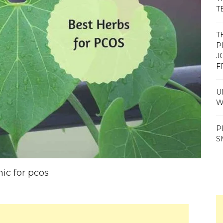
T
T
P
J
F
U
W
P
S
nic for pcos