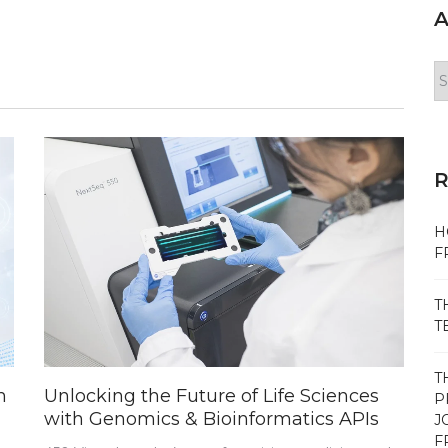
A
Ar
H
F
T
T
T
m
Unlocking the Future of Life Sciences
P
with Genomics & Bioinformatics APIs
J
F