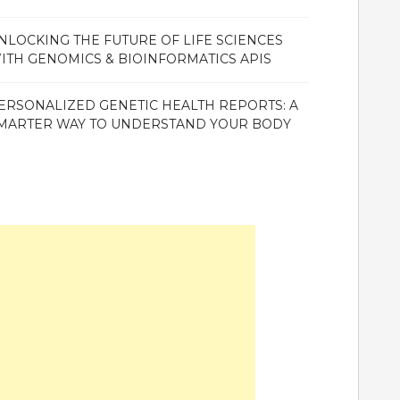
NLOCKING THE FUTURE OF LIFE SCIENCES
ITH GENOMICS & BIOINFORMATICS APIS
ERSONALIZED GENETIC HEALTH REPORTS: A
MARTER WAY TO UNDERSTAND YOUR BODY