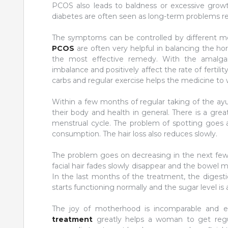
PCOS also leads to baldness or excessive grow
diabetes are often seen as long-term problems re
The symptoms can be controlled by different m
PCOS
are often very helpful in balancing the ho
the most effective remedy. With the amalgam
imbalance and positively affect the rate of fertil
carbs and regular exercise helps the medicine to w
Within a few months of regular taking of the ay
their body and health in general. There is a gre
menstrual cycle. The problem of spotting goes a
consumption. The hair loss also reduces slowly.
The problem goes on decreasing in the next few m
facial hair fades slowly disappear and the bowel
In the last months of the treatment, the digest
starts functioning normally and the sugar level is a
The joy of motherhood is incomparable and ex
treatment
greatly helps a woman to get regul