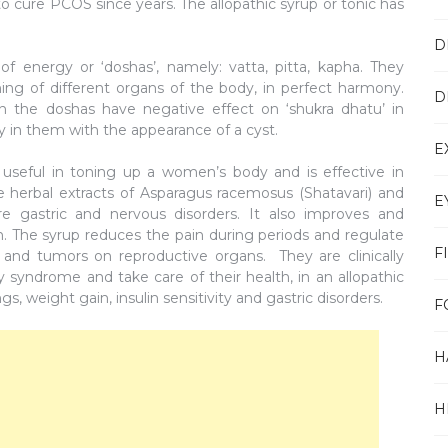
o cure PCOS since years. The allopathic syrup or tonic has
D
f energy or ‘doshas’, namely: vatta, pitta, kapha. They
oning of different organs of the body, in perfect harmony.
D
n the doshas have negative effect on ‘shukra dhatu’ in
in them with the appearance of a cyst.
E
 useful in toning up a women’s body and is effective in
he herbal extracts of Asparagus racemosus (Shatavari) and
E
re gastric and nervous disorders. It also improves and
The syrup reduces the pain during periods and regulate
F
s and tumors on reproductive organs. They are clinically
 syndrome and take care of their health, in an allopathic
, weight gain, insulin sensitivity and gastric disorders.
F
H
H