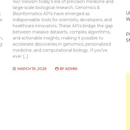
450 ViewsIn today’s era of precision medicine and
large-scale biological research, Genomics &
U
s
Bioinformatics APIs have emerged as
W
ve
indispensable tools for scientists, developers, and
healthcare innovators. These APIs bridge the gap
between massive datasets, complex algorithms,
P
n,
and actionable insights, making it possible to
S
ng
accelerate discoveries in genomics, personalized
medicine, and computational biology. If you’ve
ever […]
MARCH 19, 2026
BY
ADMIN