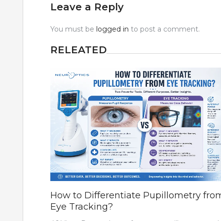
Leave a Reply
You must be
logged in
to post a comment.
RELEATED
How to Differentiate Pupillometry fro
Eye Tracking?