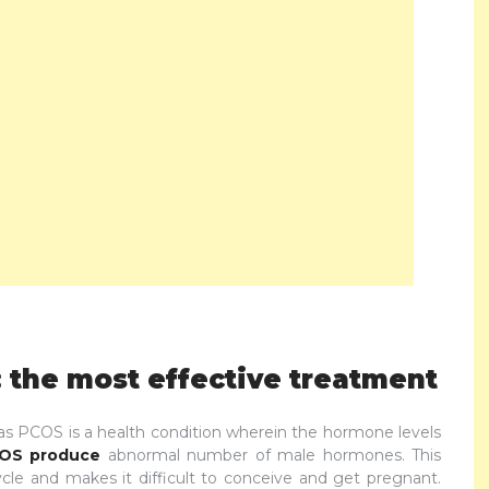
 the most effective treatment
 PCOS is a health condition wherein the hormone levels
COS produce
abnormal number of male hormones. This
le and makes it difficult to conceive and get pregnant.