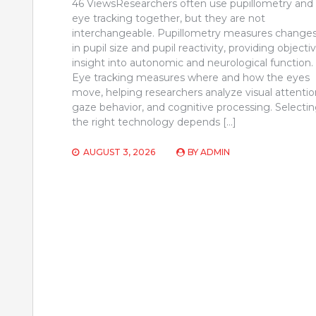
46 ViewsResearchers often use pupillometry and
eye tracking together, but they are not
interchangeable. Pupillometry measures change
in pupil size and pupil reactivity, providing objecti
insight into autonomic and neurological function.
Eye tracking measures where and how the eyes
move, helping researchers analyze visual attentio
gaze behavior, and cognitive processing. Selecti
the right technology depends […]
AUGUST 3, 2026
BY
ADMIN