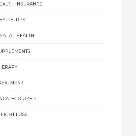
EALTH INSURANCE
EALTH TIPS
ENTAL HEALTH
UPPLEMENTS
HERAPY
REATMENT
NCATEGORIZED
EIGHT LOSS