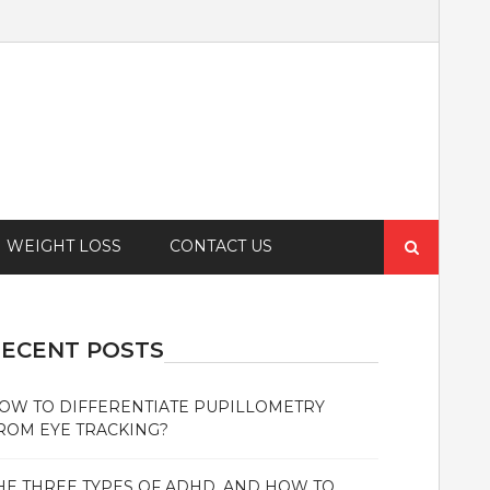
Search
WEIGHT LOSS
CONTACT US
for:
ECENT POSTS
OW TO DIFFERENTIATE PUPILLOMETRY
ROM EYE TRACKING?
HE THREE TYPES OF ADHD, AND HOW TO