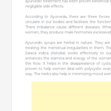
ayurvedic treatment has been proven beneficial t
negligible side effects.
According to Ayurveda, there are three forces o
circulate in our bodies and facilitate the functi
There imbalance cause different diseases. Whe
women, they produce male hormones excessively 
Ayurvedic syrups are herbal in nature. They are
treating the menstrual irregularities in them. T
Saraca indica (Ashoka) works effectively to cu
enhances the stamina and energy of the women. 
the flow. It helps in the disappearance of cyst
proven to help women deal with polycystic ovary
way. The herbs also help in minimizing mood swings