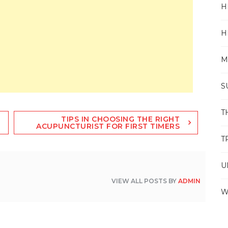
H
H
M
S
T
TIPS IN CHOOSING THE RIGHT
ACUPUNCTURIST FOR FIRST TIMERS
T
U
VIEW ALL POSTS BY
ADMIN
W