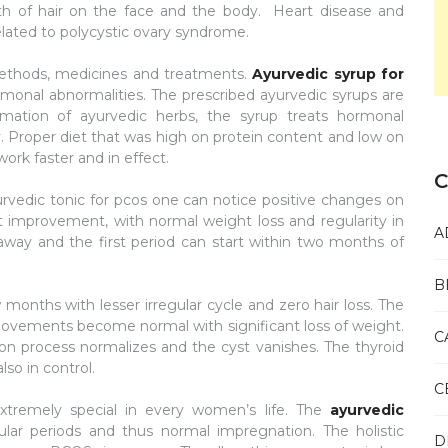
th of hair on the face and the body. Heart disease and
lated to polycystic ovary syndrome.
ethods, medicines and treatments.
Ayurvedic syrup for
rmonal abnormalities. The prescribed ayurvedic syrups are
ation of ayurvedic herbs, the syrup treats hormonal
ity. Proper diet that was high on protein content and low on
ork faster and in effect.
C
urvedic tonic for pcos one can notice positive changes on
at improvement, with normal weight loss and regularity in
A
way and the first period can start within two months of
B
onths with lesser irregular cycle and zero hair loss. The
 movements become normal with significant loss of weight.
C
ion process normalizes and the cyst vanishes. The thyroid
lso in control.
C
tremely special in every women’s life. The
ayurvedic
ar periods and thus normal impregnation. The holistic
D