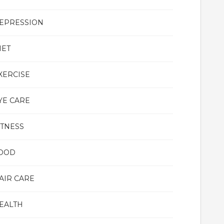
EPRESSION
IET
XERCISE
YE CARE
ITNESS
OOD
AIR CARE
EALTH