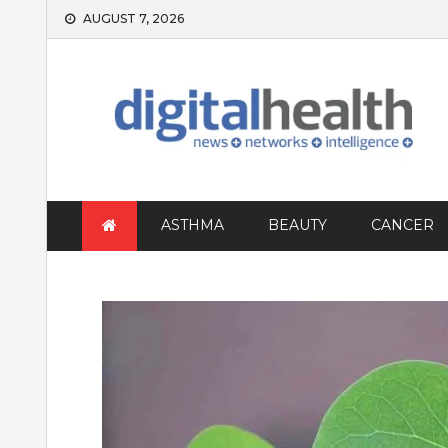
Skip
AUGUST 7, 2026
to
content
ASTHMA
BEAUTY
CANCER