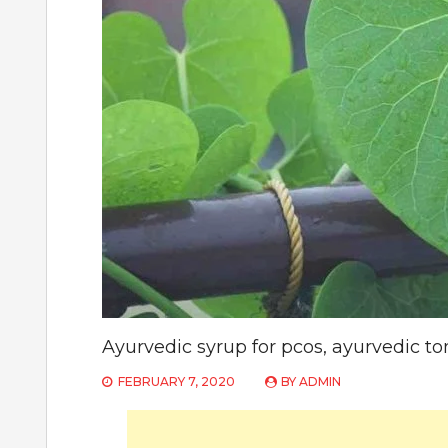
Ayurvedic syrup for pcos, ayurvedic to
FEBRUARY 7, 2020
BY
ADMIN