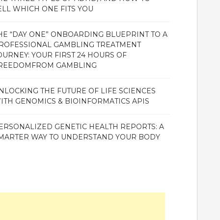
ELL WHICH ONE FITS YOU
HE “DAY ONE” ONBOARDING BLUEPRINT TO A
ROFESSIONAL GAMBLING TREATMENT
OURNEY: YOUR FIRST 24 HOURS OF
REEDOMFROM GAMBLING
NLOCKING THE FUTURE OF LIFE SCIENCES
ITH GENOMICS & BIOINFORMATICS APIS
ERSONALIZED GENETIC HEALTH REPORTS: A
MARTER WAY TO UNDERSTAND YOUR BODY