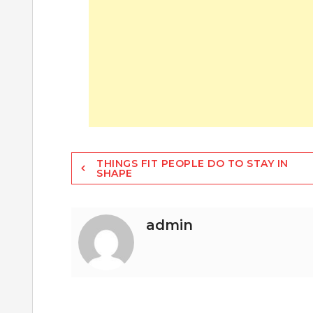
Post
THINGS FIT PEOPLE DO TO STAY IN
SHAPE
navigation
admin