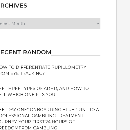
RCHIVES
chives
RECENT RANDOM
OW TO DIFFERENTIATE PUPILLOMETRY
ROM EYE TRACKING?
HE THREE TYPES OF ADHD, AND HOW TO
ELL WHICH ONE FITS YOU
HE “DAY ONE” ONBOARDING BLUEPRINT TO A
ROFESSIONAL GAMBLING TREATMENT
OURNEY: YOUR FIRST 24 HOURS OF
REEDOMFROM GAMBLING