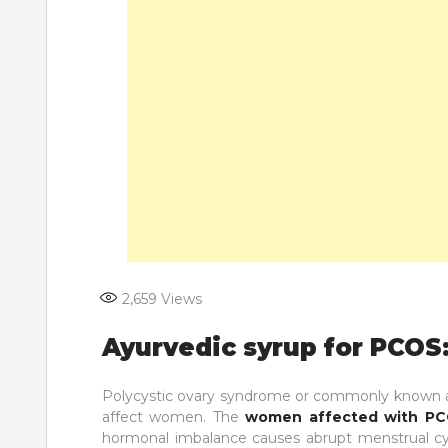
2,659
Views
Ayurvedic syrup for PCOS:
Polycystic ovary syndrome or commonly known as
affect women. The
women affected with P
hormonal imbalance causes abrupt menstrual cyc