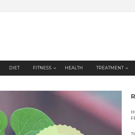
DIET
FITNESS
HEALTH
TREATMENT
R
H
F
T