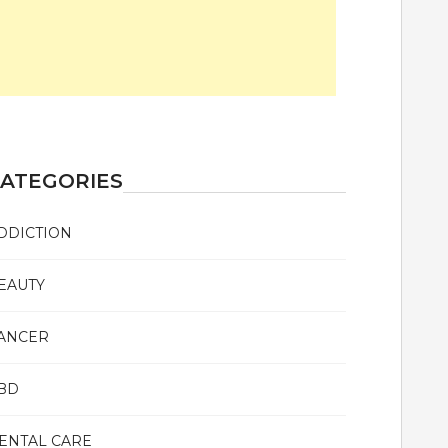
ATEGORIES
DDICTION
EAUTY
ANCER
BD
ENTAL CARE