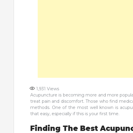
1,931
Views
Acupuncture is becoming more and more popular 
treat pain and discomfort. Those who find medica
methods. One of the most well known is acupun
that easy, especially if this is your first time.
Finding The Best Acupunc