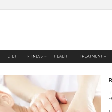
DIET
FITNESS
HEALTH
TREATMENT
R
H
F
T