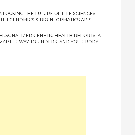
NLOCKING THE FUTURE OF LIFE SCIENCES
ITH GENOMICS & BIOINFORMATICS APIS
ERSONALIZED GENETIC HEALTH REPORTS: A
MARTER WAY TO UNDERSTAND YOUR BODY