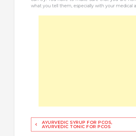
what you tell them, especially with your medical a
Post
AYURVEDIC SYRUP FOR PCOS,
AYURVEDIC TONIC FOR PCOS
navigation