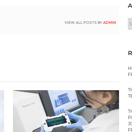
A
Ar
VIEW ALL POSTS BY
ADMIN
H
F
T
T
T
P
J
F