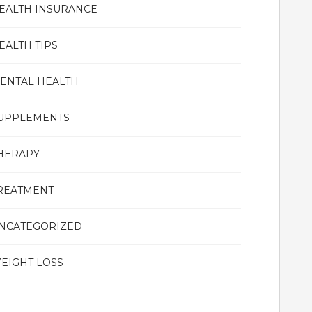
EALTH INSURANCE
EALTH TIPS
ENTAL HEALTH
UPPLEMENTS
HERAPY
REATMENT
NCATEGORIZED
EIGHT LOSS