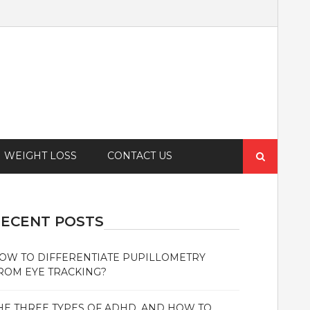
Search
WEIGHT LOSS
CONTACT US
for:
ECENT POSTS
OW TO DIFFERENTIATE PUPILLOMETRY
ROM EYE TRACKING?
HE THREE TYPES OF ADHD, AND HOW TO