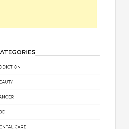
ATEGORIES
DDICTION
EAUTY
ANCER
BD
ENTAL CARE