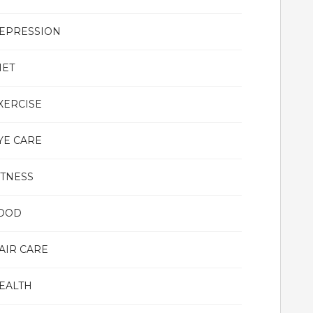
EPRESSION
IET
XERCISE
YE CARE
ITNESS
OOD
AIR CARE
EALTH