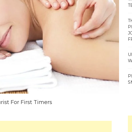
T
T
P
J
F
U
W
P
S
ist For First Timers