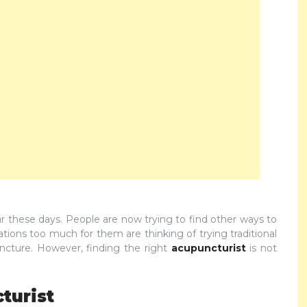
these days. People are now trying to find other ways to
tions too much for them are thinking of trying traditional
cture. However, finding the right
acupuncturist
is not
turist