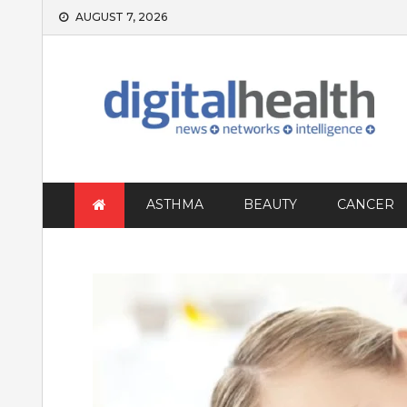
Skip
AUGUST 7, 2026
to
content
ASTHMA
BEAUTY
CANCER