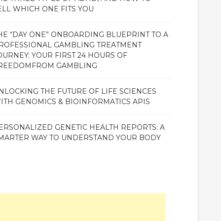
ELL WHICH ONE FITS YOU
HE “DAY ONE” ONBOARDING BLUEPRINT TO A
ROFESSIONAL GAMBLING TREATMENT
OURNEY: YOUR FIRST 24 HOURS OF
REEDOMFROM GAMBLING
NLOCKING THE FUTURE OF LIFE SCIENCES
ITH GENOMICS & BIOINFORMATICS APIS
ERSONALIZED GENETIC HEALTH REPORTS: A
MARTER WAY TO UNDERSTAND YOUR BODY