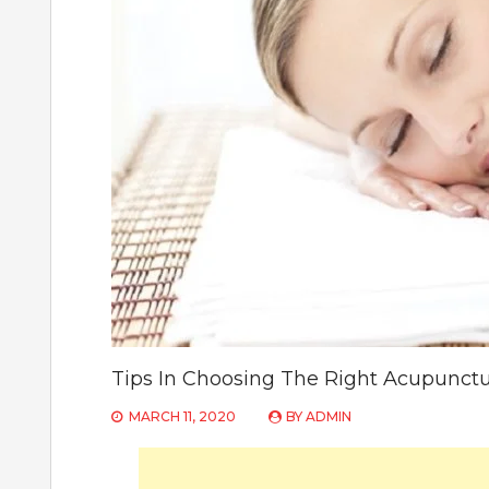
Tips In Choosing The Right Acupunctur
MARCH 11, 2020
BY
ADMIN