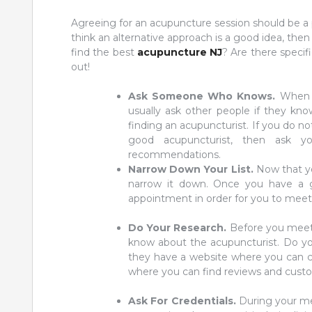
Agreeing for an acupuncture session should be a p
think an alternative approach is a good idea, th
find the best
acupuncture NJ
? Are there specif
out!
Ask Someone Who Knows.
When y
usually ask other people if they kn
finding an acupuncturist. If you do n
good acupuncturist, then ask 
recommendations.
Narrow Down Your List.
Now that yo
narrow it down. Once you have a 
appointment in order for you to meet 
Do Your Research.
Before you meet,
know about the acupuncturist. Do your
they have a website where you can che
where you can find reviews and custo
Ask For Credentials.
During your mee