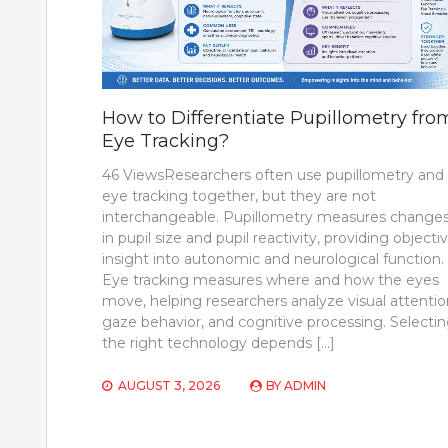
How to Differentiate Pupillometry fro
Eye Tracking?
46 ViewsResearchers often use pupillometry and
eye tracking together, but they are not
interchangeable. Pupillometry measures change
in pupil size and pupil reactivity, providing objecti
insight into autonomic and neurological function.
Eye tracking measures where and how the eyes
move, helping researchers analyze visual attentio
gaze behavior, and cognitive processing. Selecti
the right technology depends […]
AUGUST 3, 2026
BY
ADMIN