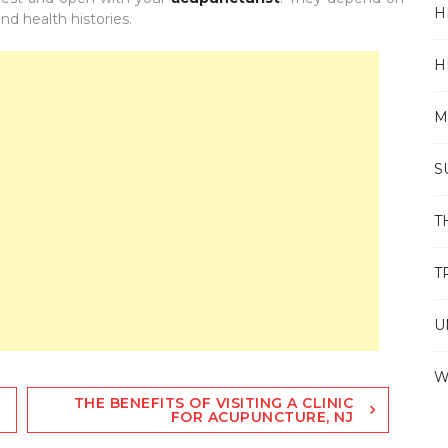
H
nd health histories.
H
M
S
T
T
U
W
THE BENEFITS OF VISITING A CLINIC
FOR ACUPUNCTURE, NJ