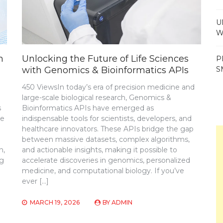
U
W
m
Unlocking the Future of Life Sciences
P
with Genomics & Bioinformatics APIs
S
450 ViewsIn today’s era of precision medicine and
large-scale biological research, Genomics &
s
Bioinformatics APIs have emerged as
ve
indispensable tools for scientists, developers, and
healthcare innovators. These APIs bridge the gap
between massive datasets, complex algorithms,
n,
and actionable insights, making it possible to
ng
accelerate discoveries in genomics, personalized
medicine, and computational biology. If you’ve
ever […]
MARCH 19, 2026
BY
ADMIN