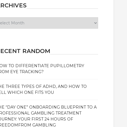
RCHIVES
chives
RECENT RANDOM
OW TO DIFFERENTIATE PUPILLOMETRY
ROM EYE TRACKING?
HE THREE TYPES OF ADHD, AND HOW TO
ELL WHICH ONE FITS YOU
HE “DAY ONE” ONBOARDING BLUEPRINT TO A
ROFESSIONAL GAMBLING TREATMENT
OURNEY: YOUR FIRST 24 HOURS OF
REEDOMFROM GAMBLING