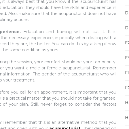
ic, it is always best that you know if the acupuncturist has
 education. They should have the skills and experience in
D
eed. Also, make sure that the acupuncturist does not have
linary actions.
D
xperience.
Education and training will not cut it. It is
 the necessary experience, especially when dealing with a
E
ed they are, the better. You can do this by asking if how
 the same condition as yours.
E
ring the session, your comfort should be your top priority.
ther you want a male or female acupuncturist. Remember
F
onal information. The gender of the acupuncturist who will
to your treatment.
F
fore you call for an appointment, it is important that you
is a practical matter that you should not take for granted.
H
of your plan. Still, never forget to consider the factors
H
n? Remember that this is an alternative method that you
nest and open with your
acupuncturist
. They depend on