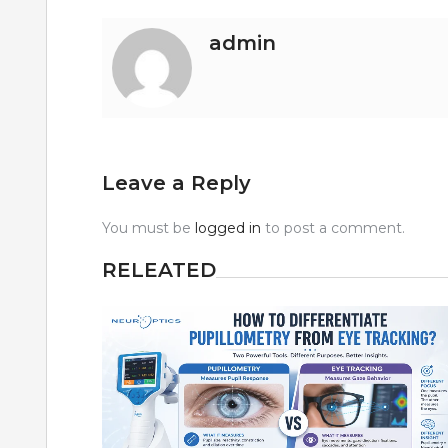
admin
Leave a Reply
You must be
logged in
to post a comment.
RELEATED