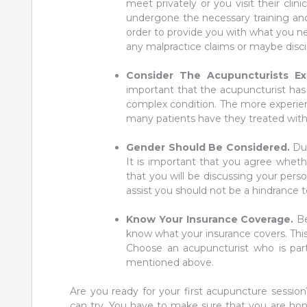
meet privately or you visit their clin
undergone the necessary training and
order to provide you with what you n
any malpractice claims or maybe discip
Consider The Acupuncturists E
important that the acupuncturist has
complex condition. The more experienc
many patients have they treated with
Gender Should Be Considered.
Du
It is important that you agree whe
that you will be discussing your pers
assist you should not be a hindrance 
Know Your Insurance Coverage.
Be
know what your insurance covers. This 
Choose an acupuncturist who is part 
mentioned above.
Are you ready for your first acupuncture sessio
can try. You have to make sure that you are ho