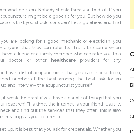
ersonal decision. Nobody should force you to do it. If you
en acupuncture might be a good fit for you. But how do you
ications that you should consider? Let’s go ahead and find
ou are looking for a good mechanic or electrician, you
ow anyone that they can refer to. This is the same when
C
ot have a friend or a family member who can refer you to a
your doctor or other
healthcare
providers for any
A
u have a list of acupuncturists that you can choose from,
good number of the best among the best, ask for an
up and interview the acupuncturist yourself.
B
 it would be great if you have a couple of things that you
C
 research! This time, the internet is your friend. Usually,
ck and find out the services that they offer. This is also
C
mer ratings as your reference.
t up, it is best that you ask for credentials. Whether you
D