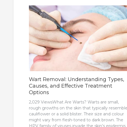
Wart Removal: Understanding Types,
Causes, and Effective Treatment
Options
2,029 ViewsWhat Are Warts? Warts are small,
rough growths on the skin that typically resemble
cauliflower or a solid blister. Their size and colour
might vary from flesh-toned to dark brown. The
HPV family of viruses invade the skin’s epidermis