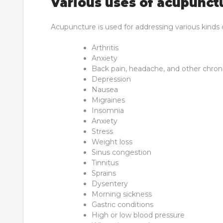
Various uses of acupunct
Acupuncture is used for addressing various kinds o
Arthritis
Anxiety
Back pain, headache, and other chron
Depression
Nausea
Migraines
Insomnia
Anxiety
Stress
Weight loss
Sinus congestion
Tinnitus
Sprains
Dysentery
Morning sickness
Gastric conditions
High or low blood pressure