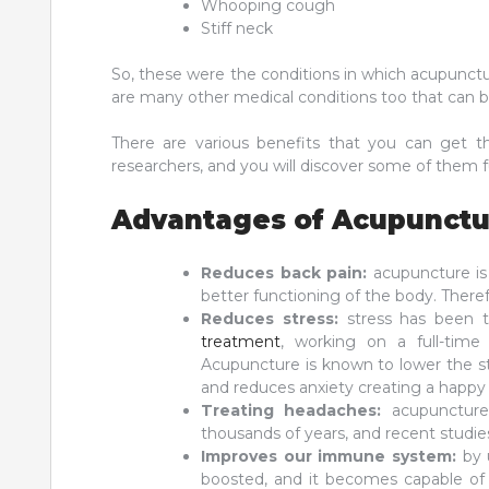
Whooping cough
Stiff neck
So, these were the conditions in which acupunctu
are many other medical conditions too that can 
There are various benefits that you can get 
researchers, and you will discover some of them fur
Advantages of Acupunctu
Reduces back pain:
acupuncture is
better functioning of the body. Therefo
Reduces stress:
stress has been t
treatment
, working on a full-time 
Acupuncture is known to lower the s
and reduces anxiety creating a happy 
Treating headaches:
acupuncture
thousands of years, and recent studie
Improves our immune system:
by 
boosted, and it becomes capable of 