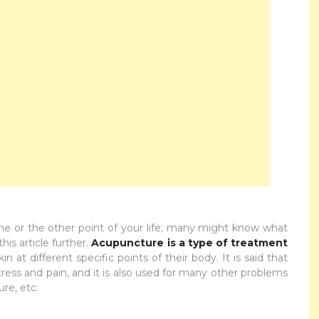
 or the other point of your life; many might know what
is article further.
Acupuncture is a type of treatment
n at different specific points of their body. It is said that
tress and pain, and it is also used for many other problems
re, etc.