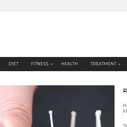
DIET
FITNESS
HEALTH
TREATMENT
R
H
F
T