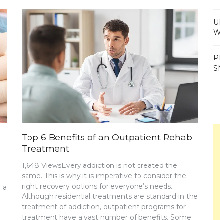
U
W
P
S
Top 6 Benefits of an Outpatient Rehab
Treatment
1,648 ViewsEvery addiction is not created the
same. This is why it is imperative to consider the
right recovery options for everyone’s needs.
 a
Although residential treatments are standard in the
treatment of addiction, outpatient programs for
treatment have a vast number of benefits. Some