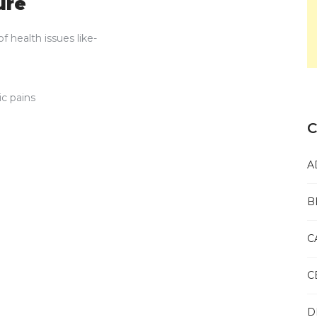
ure
f health issues like-
ic pains
C
A
B
C
C
D