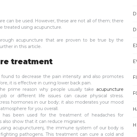
D
re can be used. However, these are not all of them; there
be treated using acupuncture.
D
through acupuncture that are proven to be true by the
E
ther in this article.
re treatment
E
 found to decrease the pain intensity and also promotes
F
re, it is effective in curing lower back pain.
he prime reason why people usually take
acupuncture
F
job or different life issues can cause physical stress.
tress hormones in our body; it also moderates your mood
atmosphere for you overall.
H
 has been used for the treatment of headaches for
s also show that it can reduce migraines.
H
using acupuncturenj, the immune system of our body is
fighting pathogens. This treatment can cure a cold and