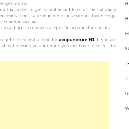
 the symptoms.
H
ed that patients get an enhanced form of mental clarity
ten leads them to experience an increase in their energy,
H
lso cures insomnia
r inserting thin needles at specific acupuncture points.
M
get if they visit a clinic for
acupuncture NJ
.
If you are
 just by browsing your internet; you just have to select the
S
T
T
U
W