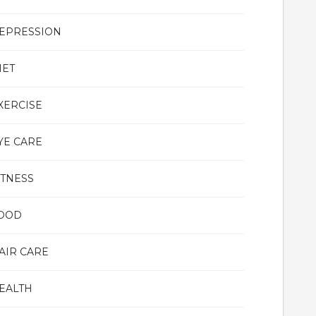
EPRESSION
IET
XERCISE
YE CARE
ITNESS
OOD
AIR CARE
EALTH