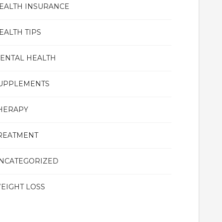
EALTH INSURANCE
EALTH TIPS
ENTAL HEALTH
UPPLEMENTS
HERAPY
REATMENT
NCATEGORIZED
EIGHT LOSS