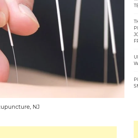
T
T
P
J
F
U
W
P
S
Acupuncture, NJ