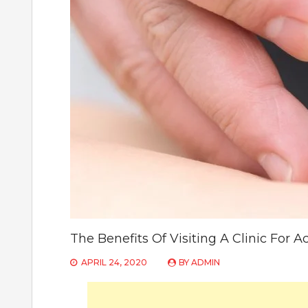
The Benefits Of Visiting A Clinic For 
APRIL 24, 2020
BY
ADMIN