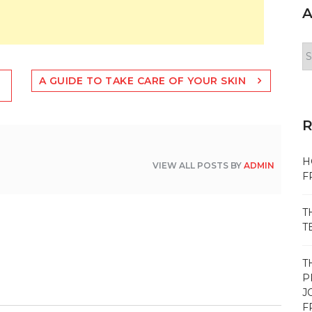
A
Ar
A GUIDE TO TAKE CARE OF YOUR SKIN
H
VIEW ALL POSTS BY
ADMIN
F
T
T
T
P
J
F