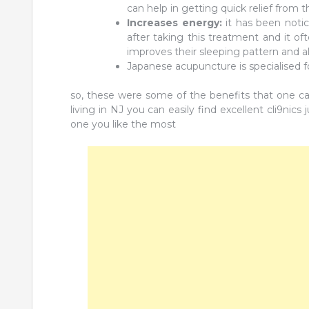
can help in getting quick relief from
Increases energy:
it has been notic
after taking this treatment and it of
improves their sleeping pattern and a
Japanese acupuncture is specialised fo
so, these were some of the benefits that one can 
living in NJ you can easily find excellent cli9nics
one you like the most