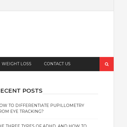
Search
WEIGHT LOSS
CONTACT US
for:
ECENT POSTS
OW TO DIFFERENTIATE PUPILLOMETRY
ROM EYE TRACKING?
HE THREE TYPES OF ADHD, AND HOW TO