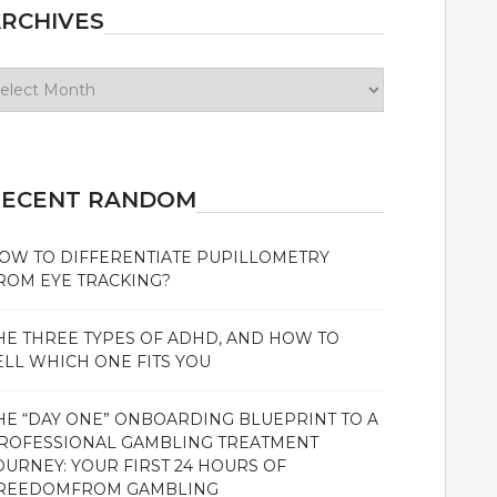
RCHIVES
chives
RECENT RANDOM
OW TO DIFFERENTIATE PUPILLOMETRY
ROM EYE TRACKING?
HE THREE TYPES OF ADHD, AND HOW TO
ELL WHICH ONE FITS YOU
HE “DAY ONE” ONBOARDING BLUEPRINT TO A
ROFESSIONAL GAMBLING TREATMENT
OURNEY: YOUR FIRST 24 HOURS OF
REEDOMFROM GAMBLING