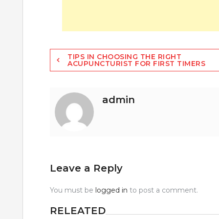
Post
TIPS IN CHOOSING THE RIGHT
ACUPUNCTURIST FOR FIRST TIMERS
navigation
admin
Leave a Reply
You must be
logged in
to post a comment.
RELEATED