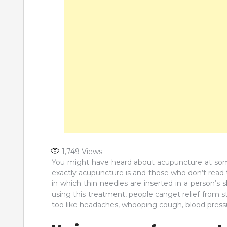
1,749
Views
You might have heard about acupuncture at some
exactly acupuncture is and those who don’t read th
in which thin needles are inserted in a person’s ski
using this treatment, people canget relief from s
too like headaches, whooping cough, blood pressu