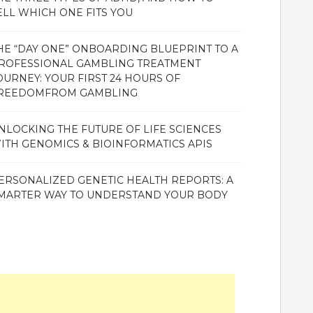
ELL WHICH ONE FITS YOU
HE “DAY ONE” ONBOARDING BLUEPRINT TO A
ROFESSIONAL GAMBLING TREATMENT
OURNEY: YOUR FIRST 24 HOURS OF
REEDOMFROM GAMBLING
NLOCKING THE FUTURE OF LIFE SCIENCES
ITH GENOMICS & BIOINFORMATICS APIS
ERSONALIZED GENETIC HEALTH REPORTS: A
MARTER WAY TO UNDERSTAND YOUR BODY