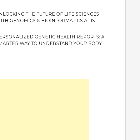
NLOCKING THE FUTURE OF LIFE SCIENCES
ITH GENOMICS & BIOINFORMATICS APIS
ERSONALIZED GENETIC HEALTH REPORTS: A
MARTER WAY TO UNDERSTAND YOUR BODY