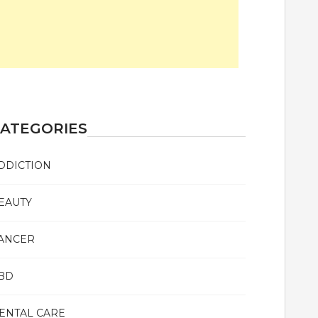
ATEGORIES
DDICTION
EAUTY
ANCER
BD
ENTAL CARE