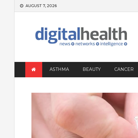
Skip
AUGUST 7, 2026
to
content
ASTHMA
BEAUTY
CANCER