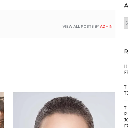
A
Ar
VIEW ALL POSTS BY
ADMIN
H
F
T
T
T
P
J
F