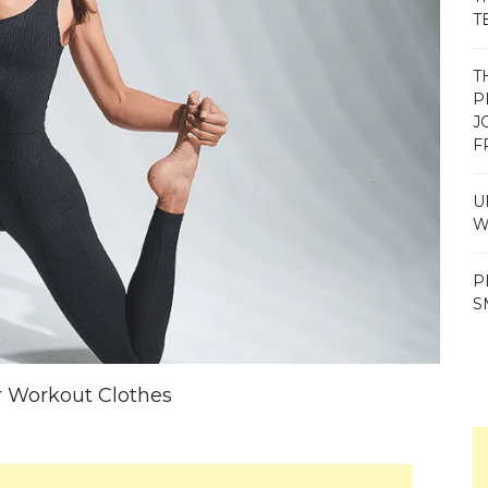
T
T
P
J
F
U
W
P
S
 Workout Clothes