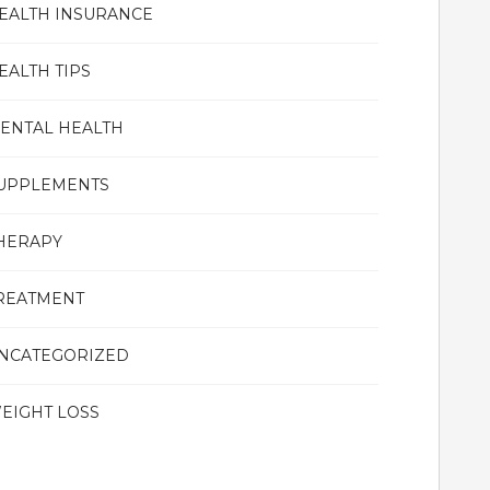
EALTH INSURANCE
EALTH TIPS
ENTAL HEALTH
UPPLEMENTS
HERAPY
REATMENT
NCATEGORIZED
EIGHT LOSS