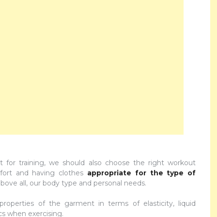
t for training, we should also choose the right workout
mfort and having clothes
appropriate for the type of
bove all, our body type and personal needs.
 properties of the garment in terms of elasticity, liquid
ics when exercising.