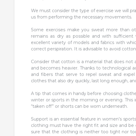
We must consider the type of exercise we will pr
us from performing the necessary movements.
Some exercises make you sweat more than othe
remains as dry as possible and with sufficient 
excellent variety of models and fabrics with whi
correct perspiration. It is advisable to avoid cotto
Consider that cotton is a material that does not 
and becomes heavier. Thanks to technological adva
and fibers that serve to repel sweat and expel
clothes that also dry quickly, last long enough, and
A tip that comes in handy before choosing clothes 
winter or sports in the morning or evening. This 
“taken off” or shorts can be worn underneath.
Support is an essential feature in women’s sports
clothing must have the right fit and size and be
sure that the clothing is neither too tight nor 