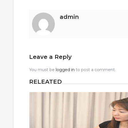
admin
Leave a Reply
You must be
logged in
to post a comment.
RELEATED