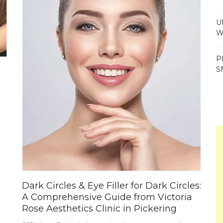
U
W
P
S
Dark Circles & Eye Filler for Dark Circles:
A Comprehensive Guide from Victoria
Rose Aesthetics Clinic in Pickering