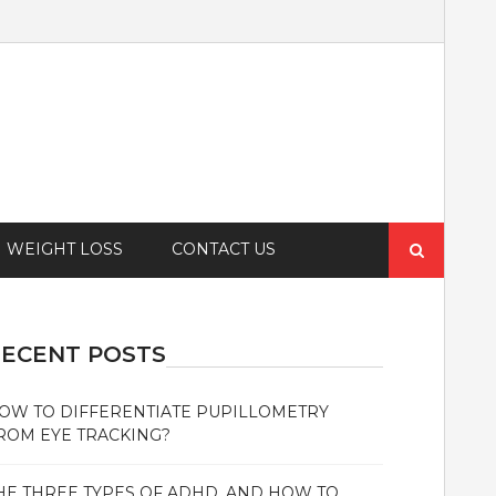
Search
WEIGHT LOSS
CONTACT US
for:
ECENT POSTS
OW TO DIFFERENTIATE PUPILLOMETRY
ROM EYE TRACKING?
HE THREE TYPES OF ADHD, AND HOW TO