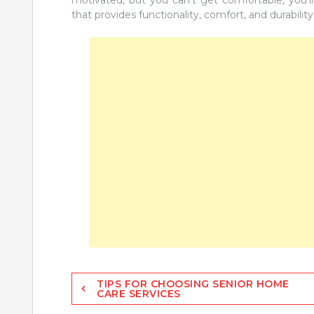
that provides functionality, comfort, and durability
Post
TIPS FOR CHOOSING SENIOR HOME
CARE SERVICES
navigation