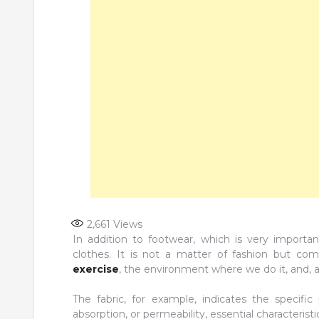
2,661
Views
In addition to footwear, which is very importan
clothes. It is not a matter of fashion but co
exercise
, the environment where we do it, and, a
The fabric, for example, indicates the specific
absorption, or permeability, essential characterist