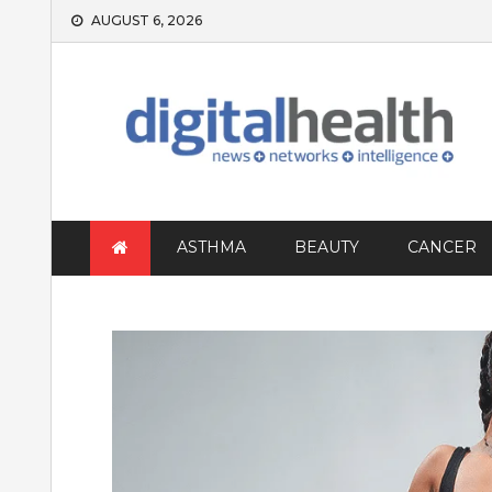
Skip
AUGUST 6, 2026
to
content
ASTHMA
BEAUTY
CANCER