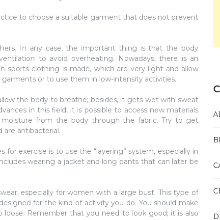
actice to choose a suitable garment that does not prevent
rs. In any case, the important thing is that the body
ventilation to avoid overheating. Nowadays, there is an
ch sports clothing is made, which are very light and allow
n garments or to use them in low-intensity activities.
C
allow the body to breathe; besides, it gets wet with sweat
nces in this field, it is possible to access new materials
A
 moisture from the body through the fabric. Try to get
 are antibacterial.
B
for exercise is to use the “layering” system, especially in
includes wearing a jacket and long pants that can later be
C
C
wear, especially for women with a large bust. This type of
 designed for the kind of activity you do. You should make
too loose. Remember that you need to look good; it is also
D