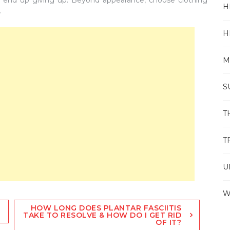
H
.
H
M
S
T
T
U
W
HOW LONG DOES PLANTAR FASCIITIS
TAKE TO RESOLVE & HOW DO I GET RID
OF IT?