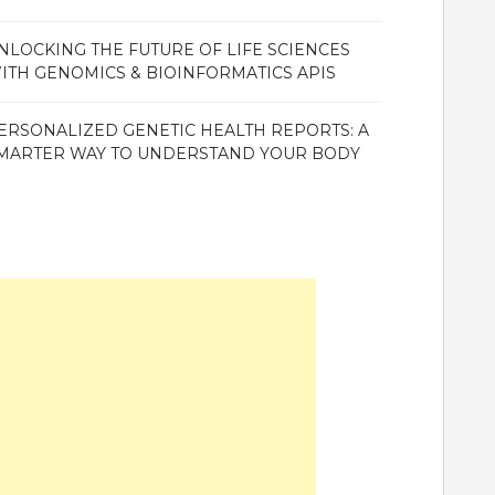
NLOCKING THE FUTURE OF LIFE SCIENCES
ITH GENOMICS & BIOINFORMATICS APIS
ERSONALIZED GENETIC HEALTH REPORTS: A
MARTER WAY TO UNDERSTAND YOUR BODY