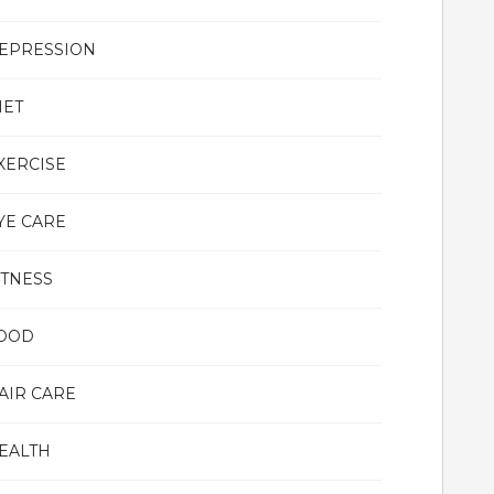
EPRESSION
IET
XERCISE
YE CARE
ITNESS
OOD
AIR CARE
EALTH