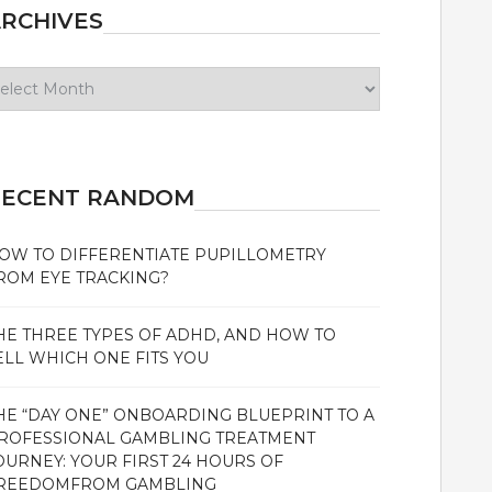
RCHIVES
chives
RECENT RANDOM
OW TO DIFFERENTIATE PUPILLOMETRY
ROM EYE TRACKING?
HE THREE TYPES OF ADHD, AND HOW TO
ELL WHICH ONE FITS YOU
HE “DAY ONE” ONBOARDING BLUEPRINT TO A
ROFESSIONAL GAMBLING TREATMENT
OURNEY: YOUR FIRST 24 HOURS OF
REEDOMFROM GAMBLING