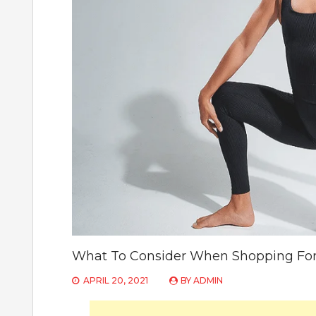
What To Consider When Shopping For
APRIL 20, 2021
BY
ADMIN