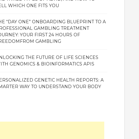
ELL WHICH ONE FITS YOU
HE “DAY ONE” ONBOARDING BLUEPRINT TO A
ROFESSIONAL GAMBLING TREATMENT
OURNEY: YOUR FIRST 24 HOURS OF
REEDOMFROM GAMBLING
NLOCKING THE FUTURE OF LIFE SCIENCES
ITH GENOMICS & BIOINFORMATICS APIS
ERSONALIZED GENETIC HEALTH REPORTS: A
MARTER WAY TO UNDERSTAND YOUR BODY