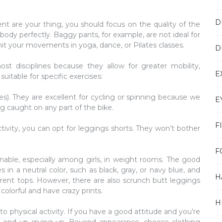
D
ment are your thing, you should focus on the quality of the
r body perfectly. Baggy pants, for example, are not ideal for
 limit your movements in yoga, dance, or Pilates classes.
D
st disciplines because they allow for greater mobility,
E
suitable for specific exercises:
s). They are excellent for cycling or spinning because we
E
 caught on any part of the bike.
F
activity, you can opt for leggings shorts. They won’t bother
F
able, especially among girls, in weight rooms. The good
in a neutral color, such as black, gray, or navy blue, and
H
rent tops. However, there are also scrunch butt leggings
 colorful and have crazy prints.
H
o physical activity. If you have a good attitude and you’re
ll end up giving up. Beyond appearance, choose clothing