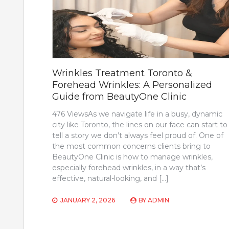
Wrinkles Treatment Toronto &
Forehead Wrinkles: A Personalized
Guide from BeautyOne Clinic
476 ViewsAs we navigate life in a busy, dynamic
city like Toronto, the lines on our face can start to
tell a story we don’t always feel proud of. One of
the most common concerns clients bring to
BeautyOne Clinic is how to manage wrinkles,
especially forehead wrinkles, in a way that’s
effective, natural-looking, and […]
JANUARY 2, 2026
BY
ADMIN