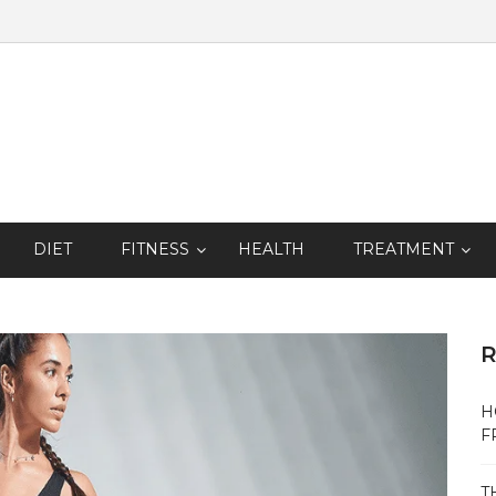
DIET
FITNESS
HEALTH
TREATMENT
R
H
F
T