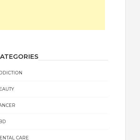
ATEGORIES
DDICTION
EAUTY
ANCER
BD
ENTAL CARE