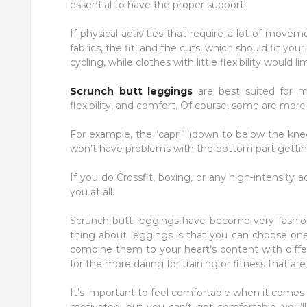
essential to have the proper support.
If physical activities that require a lot of move
fabrics, the fit, and the cuts, which should fit you
cycling, while clothes with little flexibility would
Scrunch butt leggings
are best suited for mo
flexibility, and comfort. Of course, some are more 
For example, the “capri” (down to below the knee
won’t have problems with the bottom part getting
If you do Crossfit, boxing, or any high-intensity 
you at all.
Scrunch butt leggings have become very fashion
thing about leggings is that you can choose ones 
combine them to your heart’s content with diffe
for the more daring for training or fitness that are
It’s important to feel comfortable when it comes t
motivated, but you can’t get comfortable, you’